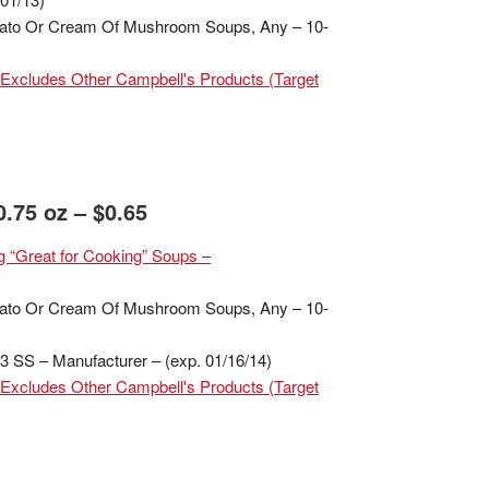
mato Or Cream Of Mushroom Soups, Any – 10-
Excludes Other Campbell's Products (Target
.75 oz – $0.65
 “Great for Cooking” Soups –
mato Or Cream Of Mushroom Soups, Any – 10-
 SS – Manufacturer – (exp. 01/16/14)
Excludes Other Campbell's Products (Target