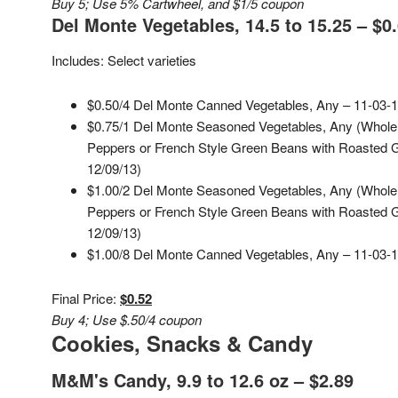
Buy 5; Use 5% Cartwheel, and $1/5 coupon
Del Monte Vegetables, 14.5 to 15.25 – $0
Includes: Select varieties
$0.50/4 Del Monte Canned Vegetables, Any – 11-03-1
$0.75/1 Del Monte Seasoned Vegetables, Any (Whole
Peppers or French Style Green Beans with Roasted Ga
12/09/13)
$1.00/2 Del Monte Seasoned Vegetables, Any (Whole
Peppers or French Style Green Beans with Roasted Ga
12/09/13)
$1.00/8 Del Monte Canned Vegetables, Any – 11-03-1
Final Price:
$0.52
Buy 4; Use $.50/4 coupon
Cookies, Snacks & Candy
M&M's Candy, 9.9 to 12.6 oz – $2.89