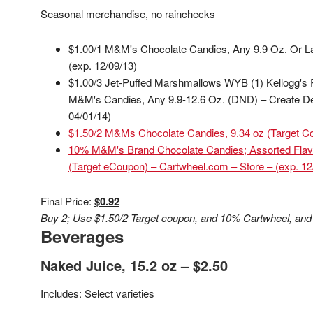
Seasonal merchandise, no rainchecks
$1.00/1 M&M's Chocolate Candies, Any 9.9 Oz. Or L
(exp. 12/09/13)
$1.00/3 Jet-Puffed Marshmallows WYB (1) Kellogg's 
M&M's Candies, Any 9.9-12.6 Oz. (DND) – Create Del
04/01/14)
$1.50/2 M&Ms Chocolate Candies, 9.34 oz (Target Cou
10% M&M's Brand Chocolate Candies; Assorted Flav
(Target eCoupon) – Cartwheel.com – Store – (exp. 12
Final Price:
$0.92
Buy 2; Use $1.50/2 Target coupon, and 10% Cartwheel, and
Beverages
Naked Juice, 15.2 oz – $2.50
Includes: Select varieties