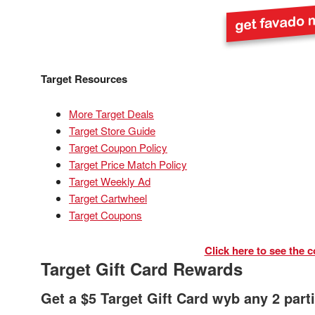
Target Resources
More Target Deals
Target Store Guide
Target Coupon Policy
Target Price Match Policy
Target Weekly Ad
Target Cartwheel
Target Coupons
Click here to see the c
Target Gift Card Rewards
Get a $5 Target Gift Card wyb any 2 part