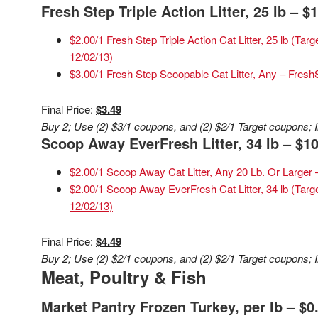
Fresh Step Triple Action Litter, 25 lb – $
$2.00/1 Fresh Step Triple Action Cat Litter, 25 lb (Ta
12/02/13)
$3.00/1 Fresh Step Scoopable Cat Litter, Any – Fres
Final Price:
$3.49
Buy 2; Use (2) $3/1 coupons, and (2) $2/1 Target coupons; I
Scoop Away EverFresh Litter, 34 lb – $10
$2.00/1 Scoop Away Cat Litter, Any 20 Lb. Or Large
$2.00/1 Scoop Away EverFresh Cat Litter, 34 lb (Targ
12/02/13)
Final Price:
$4.49
Buy 2; Use (2) $2/1 coupons, and (2) $2/1 Target coupons; I
Meat, Poultry & Fish
Market Pantry Frozen Turkey, per lb – $0