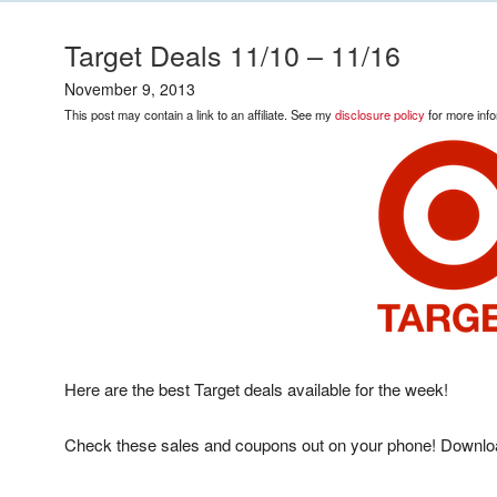
Target Deals 11/10 – 11/16
November 9, 2013
This post may contain a link to an affiliate. See my
disclosure policy
for more info
Here are the best Target deals available for the week!
Check these sales and coupons out on your phone! Downlo