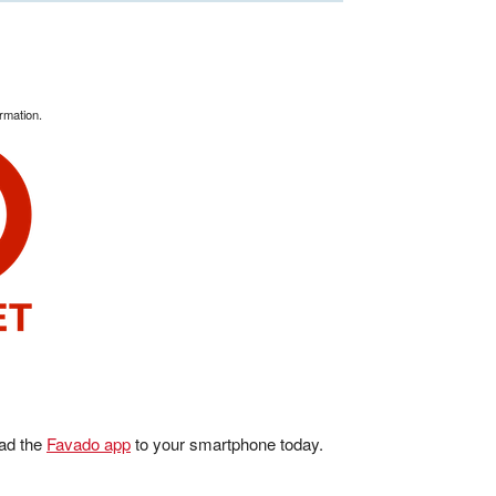
rmation.
ad the
Favado app
to your smartphone today.