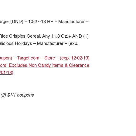
arger (DND) – 10-27-13 RP – Manufacturer –
Rice Crispies Cereal, Any 11.3 Oz.+ AND (1)
icious Holidays – Manufacturer – (exp.
pon) – Target.com – Store – (exp. 12/02/13)
ors; Excludes Non Candy Items & Clearance
/01/13)
 (2) $1/1 coupons