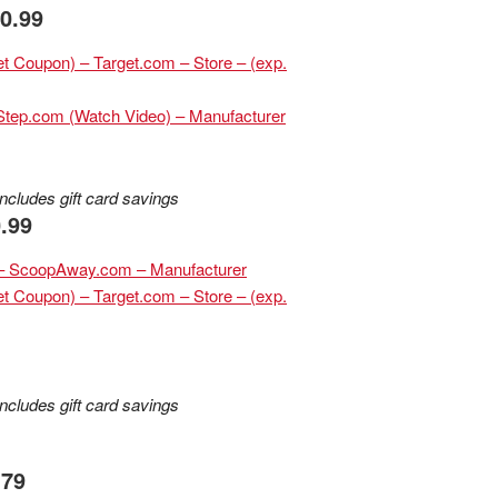
10.99
rget Coupon) – Target.com – Store – (exp.
hStep.com (Watch Video) – Manufacturer
ncludes gift card savings
.99
r – ScoopAway.com – Manufacturer
et Coupon) – Target.com – Store – (exp.
ncludes gift card savings
.79