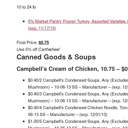
10 to 24 lb
5% Market Pantry Frozen Turkey, Assorted Varieties 
(exp. 11/17/13)
Final Price:
$0.75
Use 5% off Carthwheel
Canned Goods & Soups
Campbell's Cream of Chicken, 10.75 – $0
$0.40/2 Campbell's Condensed Soups, Any (Exclude
Mushroom) – 10-06-13 SS – Manufacturer – (exp. 12/
$0.40/3 Campbell's Condensed Soups, Any (Exclude
Mushroom) – 10-06-13 SS – Manufacturer – (exp. 12/
$0.40/4 Campbell's Condensed Chicken Noodle, To
06-13 SS – Manufacturer – (exp. 12/01/13)
$1.00/5 Campbell's Condensed Soups, Any (Exclude
Mushroom) – 10-06-13 SS – Manufacturer – (exp. 12/