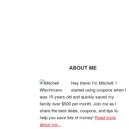
ABOUT ME
Hey there! I'm Mitchell. I
started using coupons when I
was 15 years old and quickly saved my
family over $500 per month. Join me as I
share the best deals, coupons, and tips to
help you save lots of money!
Read more
about me...