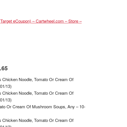
(Target eCoupon) – Cartwheel.com – Store –
.65
s Chicken Noodle, Tomato Or Cream Of
01/13)
s Chicken Noodle, Tomato Or Cream Of
01/13)
mato Or Cream Of Mushroom Soups, Any – 10-
s Chicken Noodle, Tomato Or Cream Of
01/13)