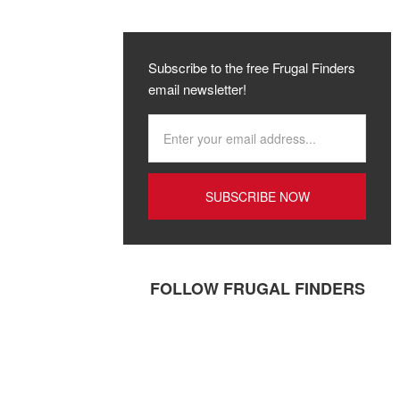
Subscribe to the free Frugal Finders
email newsletter!
FOLLOW FRUGAL FINDERS