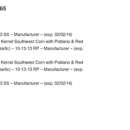
.65
3 SS – Manufacturer – (exp. 02/02/14)
 Kernel Southwest Corn with Poblano & Red
rlic) – 10-13-13 RP – Manufacturer – (exp.
 Kernel Southwest Corn with Poblano & Red
rlic) – 10-13-13 RP – Manufacturer – (exp.
3 SS – Manufacturer – (exp. 02/02/14)