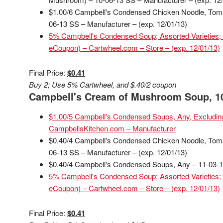
$1.00/6 Campbell's Condensed Chicken Noodle, To
06-13 SS – Manufacturer – (exp. 12/01/13)
5% Campbell's Condensed Soup; Assorted Varieties; 
eCoupon) – Cartwheel.com – Store – (exp. 12/01/13)
Final Price:
$0.41
Buy 2; Use 5% Cartwheel, and $.40/2 coupon
Campbell's Cream of Mushroom Soup, 10
$1.00/5 Campbell's Condensed Soups, Any, Excluding
CampbellsKitchen.com – Manufacturer
$0.40/4 Campbell's Condensed Chicken Noodle, To
06-13 SS – Manufacturer – (exp. 12/01/13)
$0.40/4 Campbell's Condensed Soups, Any – 11-03-13
5% Campbell's Condensed Soup; Assorted Varieties; 
eCoupon) – Cartwheel.com – Store – (exp. 12/01/13)
Final Price:
$0.41