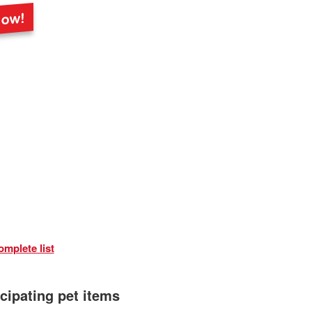
omplete list
icipating pet items