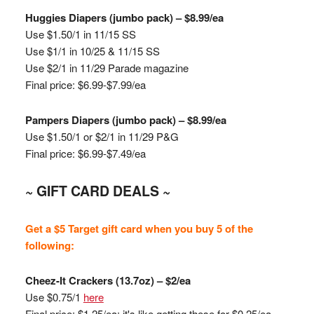
Huggies
Diapers (jumbo pack) – $8.99/ea
Use $1.50/1 in 11/15 SS
Use $1/1 in 10/25 & 11/15 SS
Use $2/1 in 11/29 Parade magazine
Final price: $6.99-$7.99/ea
Pampers Diapers (jumbo pack) – $8.99/ea
Use $1.50/1 or $2/1 in 11/29 P&G
Final price: $6.99-$7.49/ea
~ GIFT CARD DEALS ~
Get a $5 Target gift card when you buy 5 of the
following:
Cheez
-It Crackers (13.7oz) – $2/ea
Use $0.75/1
here
Final price: $1.25/ea; it's like getting these for $0.25/ea