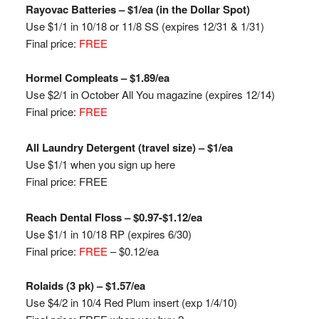
Rayovac
Batteries – $1/ea (in the Dollar Spot)
Use $1/1 in 10/18 or 11/8 SS (expires 12/31 & 1/31)
Final price:
FREE
Hormel
Compleats
– $1.89/ea
Use $2/1 in October
All You magazine
(expires 12/14)
Final price:
FREE
All Laundry Detergent (travel size) – $1/ea
Use $1/1 when you sign up here
Final price: FREE
Reach Dental Floss – $0.97-$1.12/ea
Use $1/1 in 10/18 RP
(expires 6/30)
Final price:
FREE
– $0.12/ea
Rolaids (3 pk) – $1.57/ea
Use $4/2 in 10/4 Red Plum insert (exp 1/4/10)