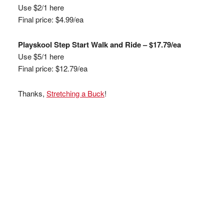
Use $2/1 here
Final price: $4.99/ea
Playskool Step Start Walk and Ride – $17.79/ea
Use $5/1 here
Final price: $12.79/ea
Thanks,
Stretching a Buck
!