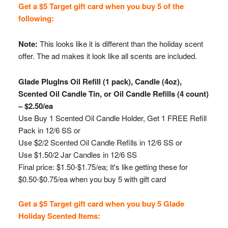
Get a $5 Target gift card when you buy 5 of the
following:
Note:
This looks like it is different than the holiday scent
offer. The ad makes it look like all scents are included.
Glade PlugIns Oil Refill (1 pack), Candle (4oz),
Scented Oil Candle Tin, or Oil Candle Refills (4 count)
– $2.50/ea
Use Buy 1 Scented Oil Candle Holder, Get 1 FREE Refill
Pack in 12/6 SS or
Use $2/2 Scented Oil Candle Refills in 12/6 SS or
Use $1.50/2 Jar Candles in 12/6 SS
Final price: $1.50-$1.75/ea; It's like getting these for
$0.50-$0.75/ea when you buy 5 with gift card
Get a $5 Target gift card when you buy 5 Glade
Holiday Scented Items: