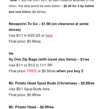
*
Note:
If you can find FREE lip balm coupons attached to the
lotion, this deal would be even better –
$2.49 for 3 lip balms
and one lotion
($0.62/ea)
Neosporin To Go – $1.98 (on clearance at some
stores)
Use $1/1 in 8/23 SS or
here
Final price: $0.98/ea
He
fty One Zip Bags (with travel size items) – $1/ea
Use $1/1 or $1/2 in 11/1 RP
Final price:
FREE
or $0.50/ea
when you buy 2
Mr. Potato Head Spud Buds (Christmas) – $5.99/ea
Use $5/1 Spud Buds here
Final price: $0.99/ea
Mr. Potato Head – $6.99/ea