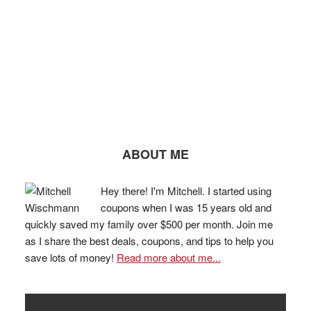
ABOUT ME
Hey there! I'm Mitchell. I started using
coupons when I was 15 years old and
quickly saved my family over $500 per month. Join me
as I share the best deals, coupons, and tips to help you
save lots of money!
Read more about me...