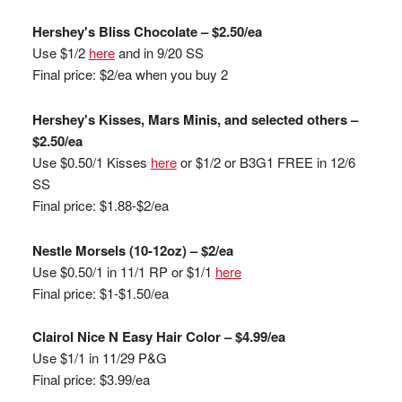
Hershey's Bliss Chocolate – $2.50/ea
Use $1/2
here
and in 9/20 SS
Final price: $2/ea when you buy 2
Hershey's Kisses, Mars Minis, and selected others –
$2.50/ea
Use $0.50/1 Kisses
here
or $1/2 or B3G1 FREE in 12/6
SS
Final price: $1.88-$2/ea
Nestle Morsels (10-12oz) – $2/ea
Use $0.50/1 in 11/1 RP or $1/1
here
Final price: $1-$1.50/ea
Clairol Nice N Easy Hair Color – $4.99/ea
Use $1/1 in 11/29 P&G
Final price: $3.99/ea