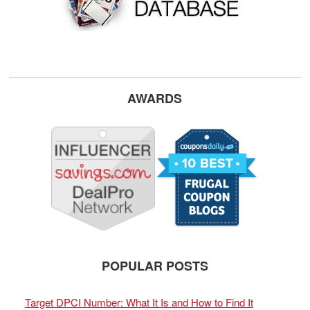
AWARDS
POPULAR POSTS
Target DPCI Number: What It Is and How to Find It