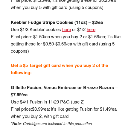
when you buy 5 with gift card (using 5 coupons)
Keebler
Fudge Stripe Cookies (11oz) – $2/ea
Use $1/3
Keebler
cookies
here
or $1/2
here
Final price: $1.50/ea when you buy 2 or $1.66/ea; it's like
getting these for $0.50-$0.66/ea with gift card (using 5
coupons)
Get a $5 Target gift card when you buy 2 of the
following:
Gillette Fusion, Venus Embrace or Breeze Razors –
$7.99/ea
Use $4/1 Fusion in 11/29 P&G (use 2)
Final price:$3.99/ea; it's like getting Fusion for $1.49/ea
when you buy 2, with gift card
*
Note
: Cartridges are included
in this promotion