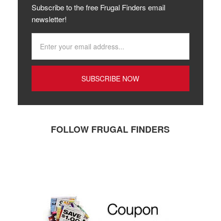
Subscribe to the free Frugal Finders email
newsletter!
FOLLOW FRUGAL FINDERS