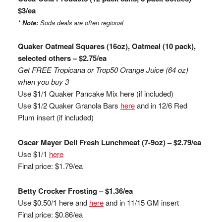
$3/ea
*
Note:
Soda deals are often regional
Quaker Oatmeal Squares (16oz), Oatmeal (10 pack),
selected others – $2.75/ea
Get FREE Tropicana or
Trop
50 Orange Juice (64 oz)
when you buy 3
Use $1/1 Quaker Pancake Mix here (if included)
Use $1/2 Quaker Granola Bars
here
and in 12/6 Red
Plum insert (if included)
Oscar Mayer Deli Fresh
Lunchmeat
(7-9oz) – $2.79/ea
Use $1/1
here
Final price: $1.79/ea
Betty
Crocker
Frosting – $1.36/ea
Use $0.50/1
here and
here
and in 11/15 GM insert
Final price: $0.86/ea