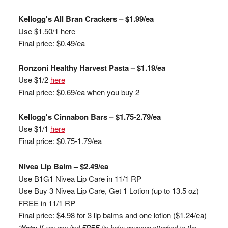
Kellogg's All Bran Crackers – $1.99/ea
Use $1.50/1
here
Final price: $0.49/ea
Ronzoni
Healthy Harvest Pasta – $1.19/ea
Use $1/2
here
Final price: $0.69/ea when you buy 2
Kellogg's Cinnabon Bars – $1.75-2.79/ea
Use $1/1
here
Final price: $0.75-1.79/ea
Nivea Lip Balm – $2.49/ea
Use B1G1 Nivea Lip Care in 11/1 RP
Use Buy 3 Nivea Lip Care, Get 1 Lotion (up to 13.5 oz)
FREE in 11/1 RP
Final price: $4.98 for 3 lip balms and one lotion ($1.24/ea)