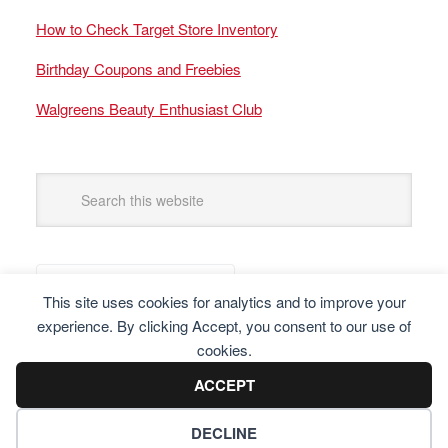
How to Check Target Store Inventory
Birthday Coupons and Freebies
Walgreens Beauty Enthusiast Club
This site uses cookies for analytics and to improve your
experience. By clicking Accept, you consent to our use of
cookies.
ACCEPT
DECLINE
Copyright © 2025 Frugal Finders, LLC. All Rights Reserved.