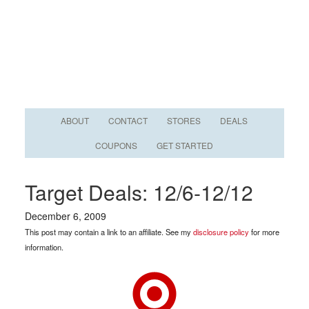
ABOUT
CONTACT
STORES
DEALS
COUPONS
GET STARTED
Target Deals: 12/6-12/12
December 6, 2009
This post may contain a link to an affiliate. See my
disclosure policy
for more
information.