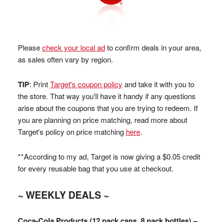
Please
check your local ad
to confirm deals in your area,
as sales often vary by region.
TIP
: Print
Target's coupon policy
and take it with you to
the store. That way you'll have it handy if any questions
arise about the coupons that you are trying to redeem. If
you are planning on price matching, read more about
Target's policy on price matching
here
.
**According to my ad, Target is now giving a $0.05 credit
for every reusable bag that you use at checkout.
~ WEEKLY DEALS ~
Coca-Cola Products (12 pack cans, 8 pack bottles) –