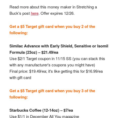
Read more about this money maker in Stretching a
Buck's post
here
. Offer expires 12/26.
Get a $5 Target gift card when you buy 2 of the
following:
Similac
Advance with Early Shield, Sensitive or
Isomil
Formula (23oz) – $21.49/ea
Use $2/1 Target coupon in 11/15 SS (you can stack this
with any manufacturer's coupons you might have)
Final price: $19.49/ea; it's like getting this for $16.99/ea
with gift card
Get a $5 Target gift card when you buy 3 of the
following:
Starbucks Coffee (12-14oz) – $7/ea
Use $1/1 in December All You magazine