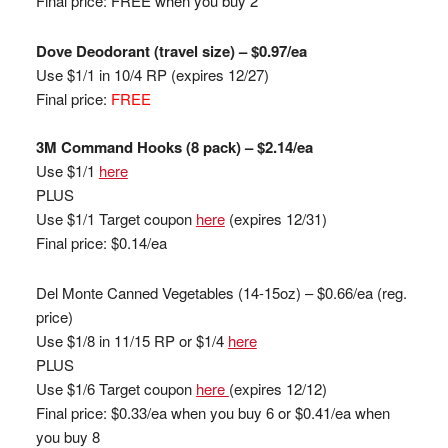
Final price: FREE when you buy 2
Dove Deodorant (travel size) – $0.97/ea
Use $1/1 in 10/4 RP
(expires 12/27)
Final price:
FREE
3M Command Hooks (8 pack) – $2.14/ea
Use $1/1
here
PLUS
Use $1/1 Target coupon
here
(expires 12/31)
Final price: $0.14/ea
Del Monte Canned Vegetables (14-15oz) – $0.66/ea (reg.
price)
Use $1/8 in 11/15 RP or $1/4
here
PLUS
Use $1/6 Target coupon
here
(expires 12/12)
Final price: $0.33/ea when you buy 6 or $0.41/ea when
you buy 8