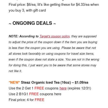
Final price: $6/ea; Iit's like getting these for $4.33/ea when
you buy 3, with gift card
~ ONGOING DEALS ~
NOTE:
According to
Target's coupon policy
, they are supposed
to adjust the price of the coupon down if the item you are buying
is less than the coupon you are using. Please be aware that not
all stores look favorably on using coupons for travel size items,
even if the coupon does not state a size.
You are not in the wrong
for doing this, I just want you to be aware that some stores may
not like it.
*NEW*
Steaz
Organic Iced Tea (16oz) – $1.09/ea
Use the 2 Get 1
FREE
coupons
here
(expires 12/31)
Use 2 B1G1
FREE
coupons here
Final price: 4 for
FREE