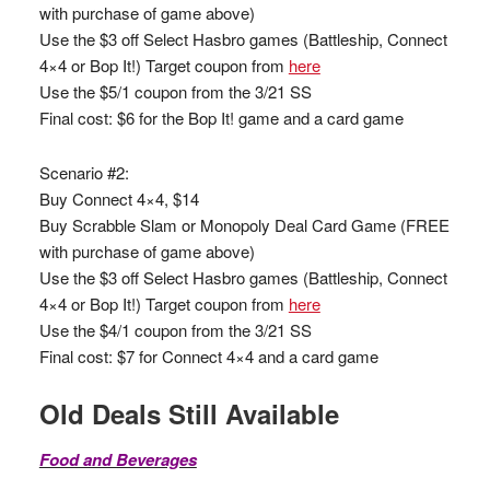
with purchase of game above)
Use the $3 off Select Hasbro games (Battleship, Connect
4×4 or Bop It!) Target coupon from
here
Use the $5/1 coupon from the 3/21 SS
Final cost: $6 for the Bop It! game and a card game
Scenario #2:
Buy Connect 4×4, $14
Buy Scrabble Slam or Monopoly Deal Card Game (FREE
with purchase of game above)
Use the $3 off Select Hasbro games (Battleship, Connect
4×4 or Bop It!) Target coupon from
here
Use the $4/1 coupon from the 3/21 SS
Final cost: $7 for Connect 4×4 and a card game
Old Deals Still Available
Food and Beverages