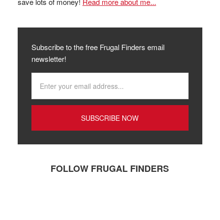
save lots of money!
Read more about me...
Subscribe to the free Frugal Finders email
newsletter!
FOLLOW FRUGAL FINDERS