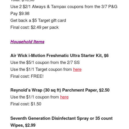
Use 2 $2/1 Always & Tampax coupons from the 3/7 P&G
Pay $9.98
Get back a $5 Target gift card
Final cost: $2.49 per pack
Household Items
Air Wick i-Motion Freshmatic Ultra Starter Kit, $6
Use the $5/1 coupon from the 2/7 SS
Use the $1/1 Target coupon from
here
Final cost: FREE!
Reynold’s Wrap (30 sq ft) Parchment Paper, $2.50
Use the $1/1 coupon from
here
Final cost: $1.50
Seventh Generation Disinfectant Spray or 35 count
Wipes, $2.99