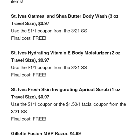
items!
St. Ives Oatmeal and Shea Butter Body Wash (3 oz
Travel Size), $0.97
Use the $1/1 coupon from the 3/21 SS
Final cost: FREE!
St. Ives Hydrating Vitamin E Body Moisturizer (2 oz
Travel Size), $0.97
Use the $1/1 coupon from the 3/21 SS
Final cost: FREE!
St. Ives Fresh Skin Invigorating Apricot Scrub (1 oz
Travel Size), $0.97
Use the $1/1 coupon or the $1.50/1 facial coupon from the
3/21 SS
Final cost: FREE!
Gillette Fusion MVP Razor, $4.99