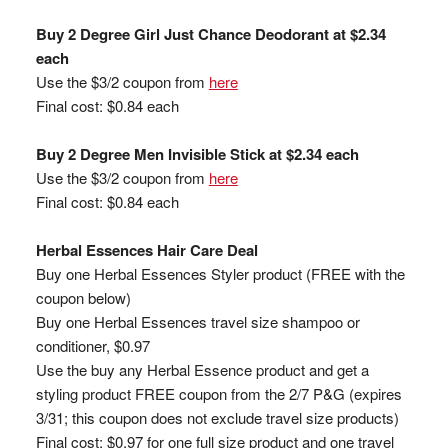
Buy 2 Degree Girl Just Chance Deodorant at $2.34
each
Use the $3/2 coupon from
here
Final cost: $0.84 each
Buy 2 Degree Men Invisible Stick at $2.34 each
Use the $3/2 coupon from
here
Final cost: $0.84 each
Herbal Essences Hair Care Deal
Buy one Herbal Essences Styler product (FREE with the
coupon below)
Buy one Herbal Essences travel size shampoo or
conditioner, $0.97
Use the buy any Herbal Essence product and get a
styling product FREE coupon from the 2/7 P&G (expires
3/31; this coupon does not exclude travel size products)
Final cost: $0.97 for one full size product and one travel