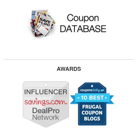
AWARDS