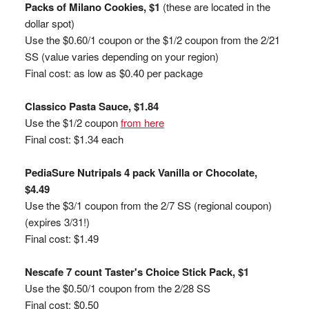
Packs of Milano Cookies, $1
(these are located in the
dollar spot)
Use the $0.60/1 coupon or the $1/2 coupon from the 2/21
SS (value varies depending on your region)
Final cost: as low as $0.40 per package
Classico Pasta Sauce, $1.84
Use the $1/2 coupon
from here
Final cost: $1.34 each
PediaSure Nutripals 4 pack Vanilla or Chocolate,
$4.49
Use the $3/1 coupon from the 2/7 SS (regional coupon)
(expires 3/31!)
Final cost: $1.49
Nescafe 7 count Taster's Choice Stick Pack, $1
Use the $0.50/1 coupon from the 2/28 SS
Final cost: $0.50