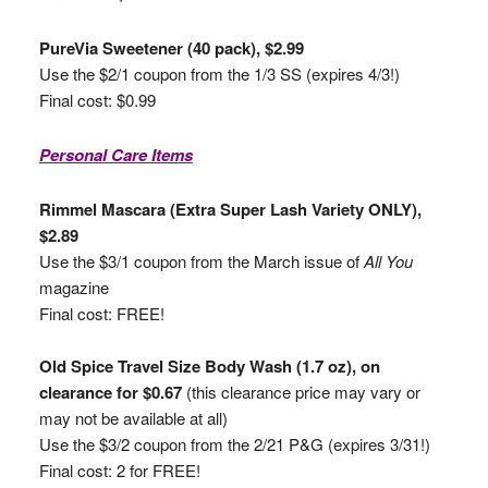
PureVia Sweetener (40 pack), $2.99
Use the $2/1 coupon from the 1/3 SS (expires 4/3!)
Final cost: $0.99
Personal Care Items
Rimmel Mascara (Extra Super Lash Variety ONLY),
$2.89
Use the $3/1 coupon from the March issue of
All You
magazine
Final cost: FREE!
Old Spice Travel Size Body Wash (1.7 oz), on
clearance for $0.67
(this clearance price may vary or
may not be available at all)
Use the $3/2 coupon from the 2/21 P&G (expires 3/31!)
Final cost: 2 for FREE!