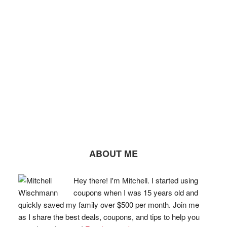
ABOUT ME
Hey there! I'm Mitchell. I started using
coupons when I was 15 years old and
quickly saved my family over $500 per month. Join me
as I share the best deals, coupons, and tips to help you