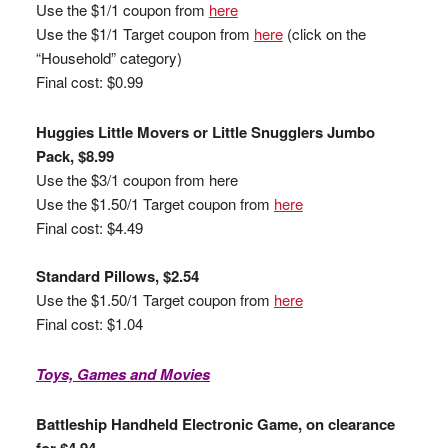
Use the $1/1 coupon from
here
Use the $1/1 Target coupon from
here
(click on the
“Household” category)
Final cost: $0.99
Huggies Little Movers or Little Snugglers Jumbo
Pack, $8.99
Use the $3/1 coupon from here
Use the $1.50/1 Target coupon from
here
Final cost: $4.49
Standard Pillows, $2.54
Use the $1.50/1 Target coupon from
here
Final cost: $1.04
Toys, Games and Movies
Battleship Handheld Electronic Game, on clearance