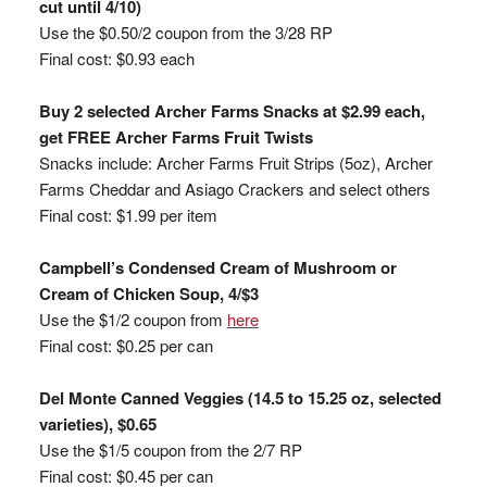
cut until 4/10)
Use the $0.50/2 coupon from the 3/28 RP
Final cost: $0.93 each
Buy 2 selected Archer Farms Snacks at $2.99 each,
get FREE Archer Farms Fruit Twists
Snacks include: Archer Farms Fruit Strips (5oz), Archer
Farms Cheddar and Asiago Crackers and select others
Final cost: $1.99 per item
Campbell’s Condensed Cream of Mushroom or
Cream of Chicken Soup, 4/$3
Use the $1/2 coupon from
here
Final cost: $0.25 per can
Del Monte Canned Veggies (14.5 to 15.25 oz, selected
varieties), $0.65
Use the $1/5 coupon from the 2/7 RP
Final cost: $0.45 per can