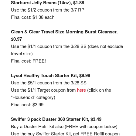
Starburst Jelly Beans (14oz), $1.88
Use the $1/2 coupon from the 3/7 RP
Final cost: $1.38 each
Clean & Clear Travel Size Morning Burst Cleanser,
$0.97
Use the $1/1 coupon from the 3/28 SS (does not exclude
travel size)
Final cost: FREE!
Lysol Healthy Touch Starter Kit, $9.99
Use the $5/1 coupon from the 3/28 SS
Use the $1/1 Target coupon from
here
(click on the
“Household” category)
Final cost: $3.99
Swiffer 3 pack Duster 360 Starter Kit, $3.49
Buy a Duster Refill kit also (FREE with coupon below)
Use the buy Swiffer Starter Kit, get FREE Refill coupon