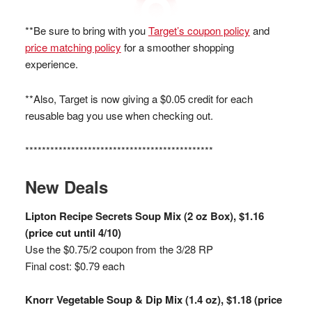
**Be sure to bring with you
Target’s coupon policy
and
price matching policy
for a smoother shopping
experience.
**Also, Target is now giving a $0.05 credit for each
reusable bag you use when checking out.
*********************************************
New Deals
Lipton Recipe Secrets Soup Mix (2 oz Box), $1.16
(price cut until 4/10)
Use the $0.75/2 coupon from the 3/28 RP
Final cost: $0.79 each
Knorr Vegetable Soup & Dip Mix (1.4 oz), $1.18 (price