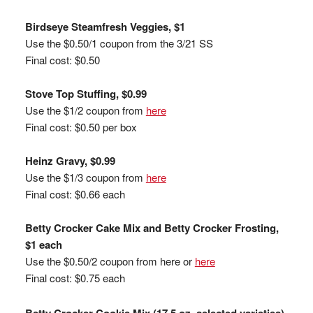
Birdseye Steamfresh Veggies, $1
Use the $0.50/1 coupon from the 3/21 SS
Final cost: $0.50
Stove Top Stuffing, $0.99
Use the $1/2 coupon from
here
Final cost: $0.50 per box
Heinz Gravy, $0.99
Use the $1/3 coupon from
here
Final cost: $0.66 each
Betty Crocker Cake Mix and Betty Crocker Frosting,
$1 each
Use the $0.50/2 coupon from here or
here
Final cost: $0.75 each