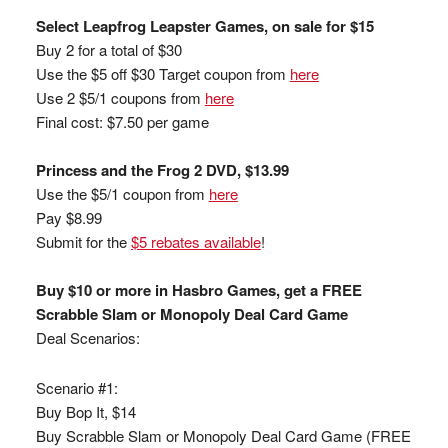
Select Leapfrog Leapster Games, on sale for $15
Buy 2 for a total of $30
Use the $5 off $30 Target coupon from
here
Use 2 $5/1 coupons from
here
Final cost: $7.50 per game
Princess and the Frog 2 DVD, $13.99
Use the $5/1 coupon from
here
Pay $8.99
Submit for the
$5 rebates available
!
Buy $10 or more in Hasbro Games, get a FREE
Scrabble Slam or Monopoly Deal Card Game
Deal Scenarios:
Scenario #1:
Buy Bop It, $14
Buy Scrabble Slam or Monopoly Deal Card Game (FREE