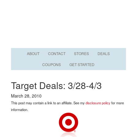
ABOUT
CONTACT
STORES
DEALS
COUPONS
GET STARTED
Target Deals: 3/28-4/3
March 28, 2010
This post may contain a link to an affiliate. See my
disclosure policy
for more
information.