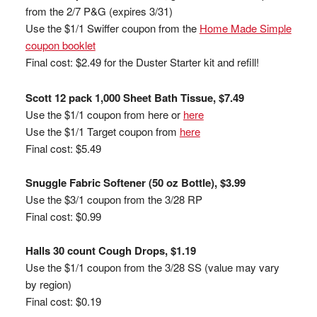
from the 2/7 P&G (expires 3/31)
Use the $1/1 Swiffer coupon from the
Home Made Simple
coupon booklet
Final cost: $2.49 for the Duster Starter kit and refill!
Scott 12 pack 1,000 Sheet Bath Tissue, $7.49
Use the $1/1 coupon from here or
here
Use the $1/1 Target coupon from
here
Final cost: $5.49
Snuggle Fabric Softener (50 oz Bottle), $3.99
Use the $3/1 coupon from the 3/28 RP
Final cost: $0.99
Halls 30 count Cough Drops, $1.19
Use the $1/1 coupon from the 3/28 SS (value may vary
by region)
Final cost: $0.19