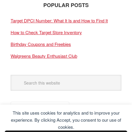
POPULAR POSTS
Target DPCI Number: What It Is and How to Find It
How to Check Target Store Inventory
Birthday Coupons and Freebies
Walgreens Beauty Enthusiast Club
This site uses cookies for analytics and to improve your
experience. By clicking Accept, you consent to our use of
cookies.