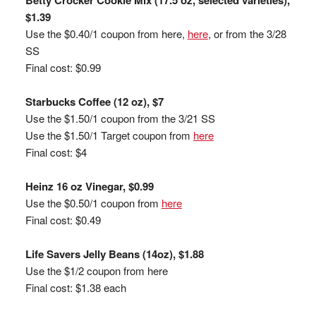
Betty Crocker Cookie Mix (17.5 oz, selected varieties),
$1.39
Use the $0.40/1 coupon from here,
here
, or from the 3/28
SS
Final cost: $0.99
Starbucks Coffee (12 oz), $7
Use the $1.50/1 coupon from the 3/21 SS
Use the $1.50/1 Target coupon from
here
Final cost: $4
Heinz 16 oz Vinegar, $0.99
Use the $0.50/1 coupon from
here
Final cost: $0.49
Life Savers Jelly Beans (14oz), $1.88
Use the $1/2 coupon from here
Final cost: $1.38 each