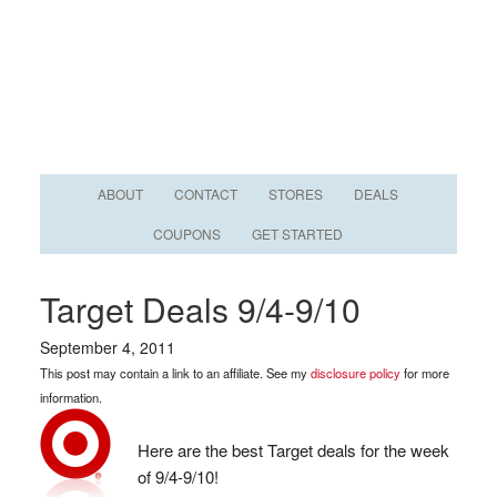
ABOUT
CONTACT
STORES
DEALS
COUPONS
GET STARTED
Target Deals 9/4-9/10
September 4, 2011
This post may contain a link to an affiliate. See my
disclosure policy
for more
information.
Here are the best Target deals for the week
of 9/4-9/10!