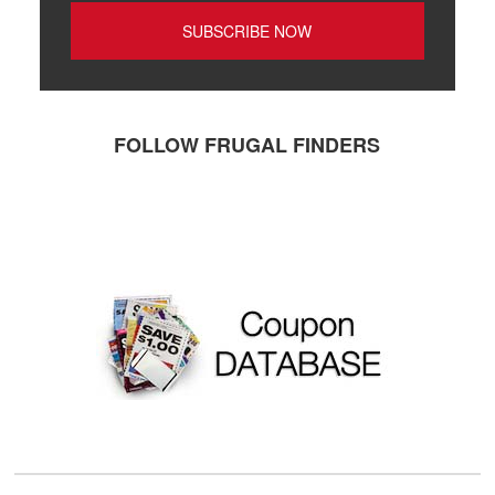
FOLLOW FRUGAL FINDERS