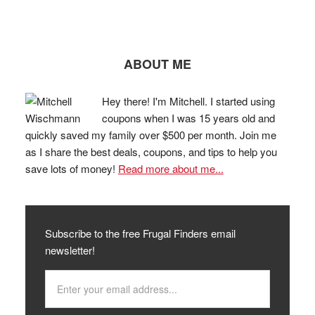
ABOUT ME
Hey there! I'm Mitchell. I started using
coupons when I was 15 years old and
quickly saved my family over $500 per month. Join me
as I share the best deals, coupons, and tips to help you
save lots of money!
Read more about me...
Subscribe to the free Frugal Finders email
newsletter!