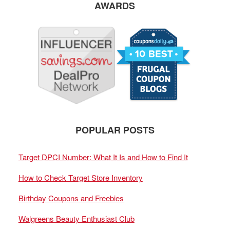
AWARDS
POPULAR POSTS
Target DPCI Number: What It Is and How to Find It
How to Check Target Store Inventory
Birthday Coupons and Freebies
Walgreens Beauty Enthusiast Club