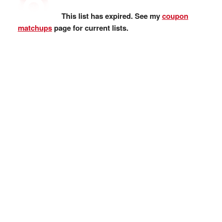
This list has expired. See my
coupon
matchups
page for current lists.