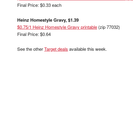
Final Price: $0.33 each
Heinz Homestyle Gravy, $1.39
$0.75/1 Heinz Homestyle Gravy printable
(zip 77032)
Final Price: $0.64
See the other
Target deals
available this week.