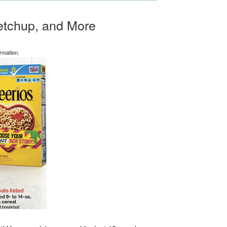
etchup, and More
rmation.