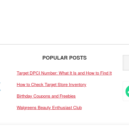
POPULAR POSTS
Target DPCI Number: What It Is and How to Find It
How to Check Target Store Inventory
Birthday Coupons and Freebies
Walgreens Beauty Enthusiast Club