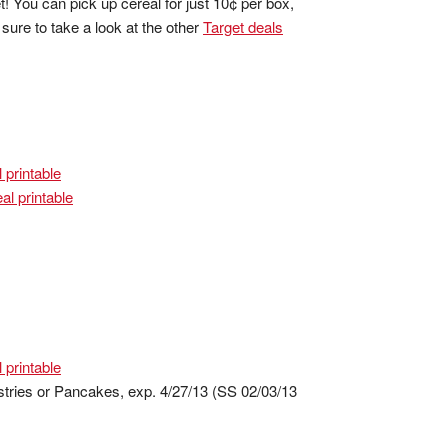
 You can pick up cereal for just 10¢ per box,
ure to take a look at the other
Target deals
 printable
al printable
 printable
stries or Pancakes, exp. 4/27/13 (SS 02/03/13