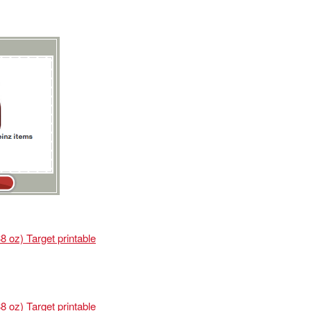
 oz) Target printable
 oz) Target printable