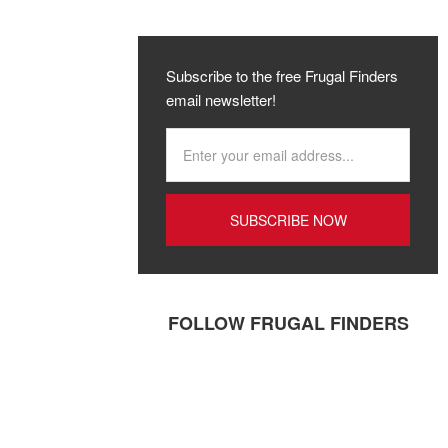
Subscribe to the free Frugal Finders
email newsletter!
FOLLOW FRUGAL FINDERS