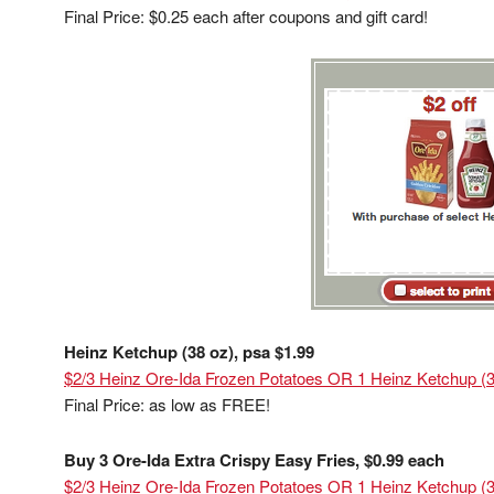
Final Price: $0.25 each after coupons and gift card!
Heinz Ketchup (38 oz), psa $1.99
$2/3 Heinz Ore-Ida Frozen Potatoes OR 1 Heinz Ketchup (38
Final Price: as low as FREE!
Buy 3 Ore-Ida Extra Crispy Easy Fries, $0.99 each
$2/3 Heinz Ore-Ida Frozen Potatoes OR 1 Heinz Ketchup (38