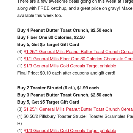
There are a few awesome deals going on this week at Target!
along with FREE ketchup, and a great price on gravy! Make s
available this week too.
Buy 4 Peanut Butter Toast Crunch, $2.50 each
Buy Fiber One 80 Calories, $2.50
Buy 5, Get $5 Target Gift Card
(4)
$1.25/1 General Mills Peanut Butter Toast Crunch Cereal
(1)
$1/1 General Mills Fiber One 80 Calories Chocolate Cere
(1)
$1/3 General Mills Cold Cereals Target printable
Final Price: $0.10 each after coupons and gift card!
Buy 2 Toaster Strudel (6 ct.), $1.99 each
Buy 3 Peanut Butter Toast Crunch, $2.50 each
Buy 5, Get $5 Target Gift Card
(3)
$1.25/1 General Mills Peanut Butter Toast Crunch Cereal
(1) $0.50/2 Pillsbury Toaster Strudel, Toaster Scrambles Pa
R)
(1)
$1/3 General Mills Cold Cereals Target printable