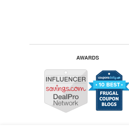
AWARDS