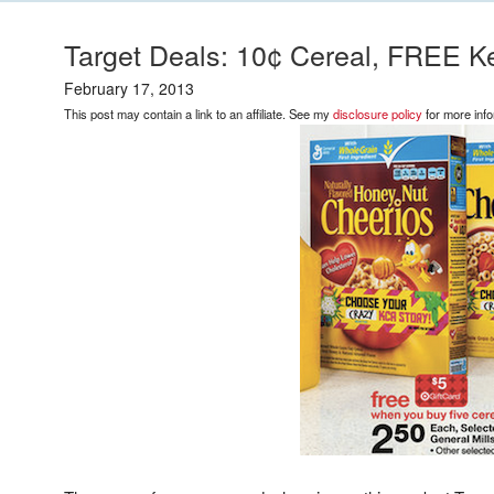
Target Deals: 10¢ Cereal, FREE K
February 17, 2013
This post may contain a link to an affiliate. See my
disclosure policy
for more info