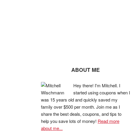
ABOUT ME
Hey there! I'm Mitchell. I
started using coupons when I
was 15 years old and quickly saved my
family over $500 per month. Join me as I
share the best deals, coupons, and tips to
help you save lots of money!
Read more
about me...