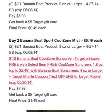
(2) $2/1 Banana Boat Product, 3 oz or Larger – 4-27-14
SS (exp 06/08/14)
Pay $5.98
Get back a $5 Target gift card
Final Price: $0.49 each
Buy 2 Banana Boat Sport CoolZone Mist – $6.49 each
(2) $2/1 Banana Boat Product, 3 oz or Larger – 4-27-14
SS (exp 06/08/14)
$1/2 Banana Boat CoolZone Sunscreen Target printable
FREE wyb Select Item FREE CoolZone Suncreen, 1.8 oz
(up to $2.49) wyb Banana Boat Sunscreen, 4 oz or Larger
– Target Mobile Coupon (Text OFFERS to Target Mobile)
(exp 05/30/14)
Pay $7.98
Get back a $5 Target gift card
Final Price: $1.49 each