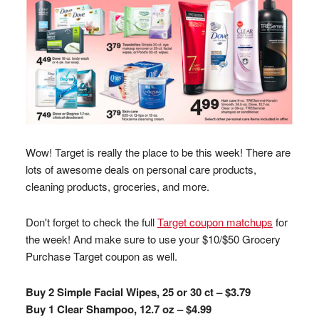
Wow! Target is really the place to be this week! There are
lots of awesome deals on personal care products,
cleaning products, groceries, and more.
Don't forget to check the full
Target coupon matchups
for
the week! And make sure to use your $10/$50 Grocery
Purchase Target coupon as well.
Buy 2 Simple Facial Wipes, 25 or 30 ct – $3.79
Buy 1 Clear Shampoo, 12.7 oz – $4.99