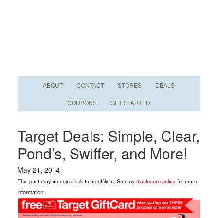
ABOUT
CONTACT
STORES
DEALS
COUPONS
GET STARTED
Target Deals: Simple, Clear,
Pond’s, Swiffer, and More!
May 21, 2014
This post may contain a link to an affiliate. See my
disclosure policy
for more
information.