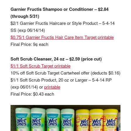
Garnier Fructis Shampoo or Conditioner – $2.84
(through 5/31)
$2/1 Garnier Fructis Haircare or Style Product – 5-4-14
SS (exp 06/14/14)
$0.75/1 Garnier Fructis Hair Care Item Target printable
Final Price: 9¢ each
Soft Scrub Cleanser, 24 oz – $2.59 (price cut)
$1/1 Soft Scrub Target printable
10% off Soft Scrub Target Cartwheel offer (deducts $0.16)
$1/1 Soft Scrub Product, 20 oz or Larger – 5-4-14 RP
(exp 06/01/14) or
printable
Final Price: $0.43 each