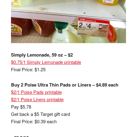
Simply Lemonade, 59 oz – $2
$0.75/1 Simply Lemonade printable
Final Price: $1.25
Buy 2 Poise Ultra Thin Pads or Liners – $4.89 each
$2/1 Poise Pads printable
$2/1 Poise Liners printable
Pay $5.78
Get back a $5 Target gift card
Final Price: $0.39 each