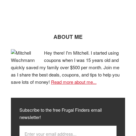
ABOUT ME
Hey there! I'm Mitchell. I started using
coupons when I was 15 years old and
quickly saved my family over $500 per month. Join me
as I share the best deals, coupons, and tips to help you
save lots of money!
Read more about me...
Subscribe to the free Frugal Finders email
newsletter!