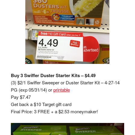
Buy 3 Swiffer Duster Starter Kits – $4.49
(3) $2/1 Swiffer Sweeper or Duster Starter Kit – 4-27-14
PG (exp 05/31/14) or
printable
Pay $7.47
Get back a $10 Target gift card
Final Price: 3 FREE + a $2.53 moneymaker!