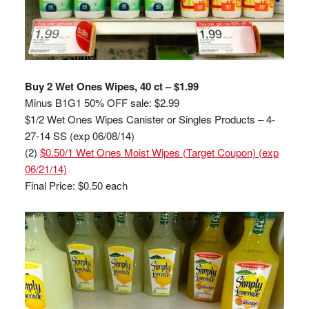
Buy 2 Wet Ones Wipes, 40 ct – $1.99
Minus B1G1 50% OFF sale: $2.99
$1/2 Wet Ones Wipes Canister or Singles Products – 4-
27-14 SS (exp 06/08/14)
(2)
$0.50/1 Wet Ones Moist Wipes (Target Coupon) (exp
06/21/14)
Final Price: $0.50 each