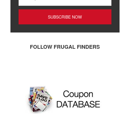
FOLLOW FRUGAL FINDERS