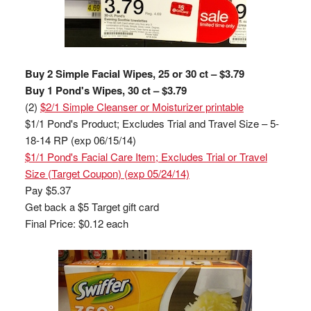
Buy 2 Simple Facial Wipes, 25 or 30 ct – $3.79
Buy 1 Pond's Wipes, 30 ct – $3.79
(2)
$2/1 Simple Cleanser or Moisturizer printable
$1/1 Pond's Product; Excludes Trial and Travel Size – 5-
18-14 RP (exp 06/15/14)
$1/1 Pond's Facial Care Item; Excludes Trial or Travel
Size (Target Coupon) (exp 05/24/14)
Pay $5.37
Get back a $5 Target gift card
Final Price: $0.12 each