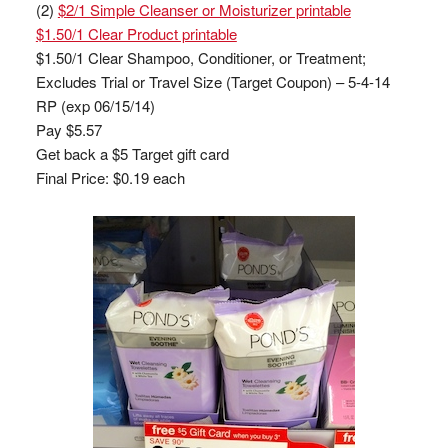
(2)
$2/1 Simple Cleanser or Moisturizer printable
$1.50/1 Clear Product printable
$1.50/1 Clear Shampoo, Conditioner, or Treatment;
Excludes Trial or Travel Size (Target Coupon) – 5-4-14
RP (exp 06/15/14)
Pay $5.57
Get back a $5 Target gift card
Final Price: $0.19 each