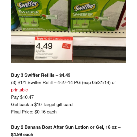
Buy 3 Swiffer Refills – $4.49
(3) $1/1 Swiffer Refill – 4-27-14 PG (exp 05/31/14) or
printable
Pay $10.47
Get back a $10 Target gift card
Final Price: $0.16 each
Buy 2 Banana Boat After Sun Lotion or Gel, 16 oz –
$4.99 each