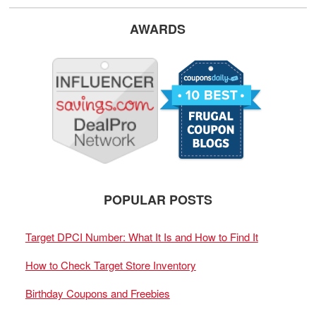
AWARDS
POPULAR POSTS
Target DPCI Number: What It Is and How to Find It
How to Check Target Store Inventory
Birthday Coupons and Freebies