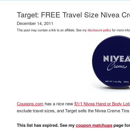
Target: FREE Travel Size Nivea C
December 14, 2011
This post may contain a link to an affiliate. See my
disclosure policy
for more info
Coupons.com
has a nice new
$1/1 Nivea Hand or Body Loti
exclude travel sizes, and Target sells the Nivea Creme Tins
This list has expired. See my
coupon matchups
page for 