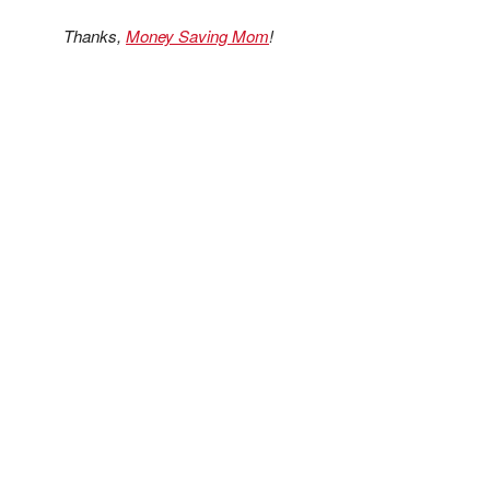
Thanks,
Money Saving Mom
!