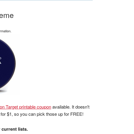
reme
rmation.
on Target printable coupon
available. It doesn't
 for $1, so you can pick those up for FREE!
current lists.