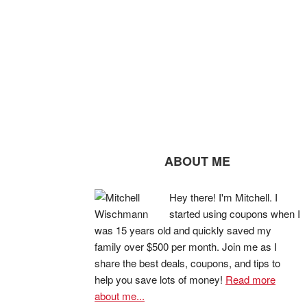
ABOUT ME
Hey there! I'm Mitchell. I
started using coupons when I
was 15 years old and quickly saved my
family over $500 per month. Join me as I
share the best deals, coupons, and tips to
help you save lots of money!
Read more
about me...