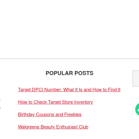
POPULAR POSTS
Target DPCI Number: What It Is and How to Find It
How to Check Target Store Inventory
Birthday Coupons and Freebies
Walgreens Beauty Enthusiast Club