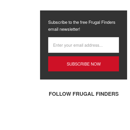
Subscribe to the free Frugal Finders
email newsletter!
FOLLOW FRUGAL FINDERS