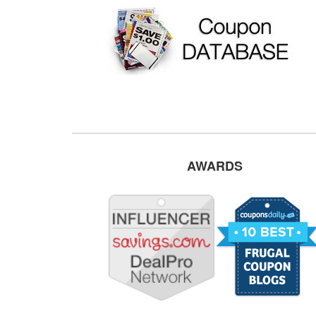
AWARDS