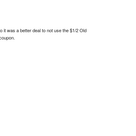
o it was a better deal to not use the $1/2 Old
 coupon.