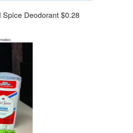
d Spice Deodorant $0.28
rmation.