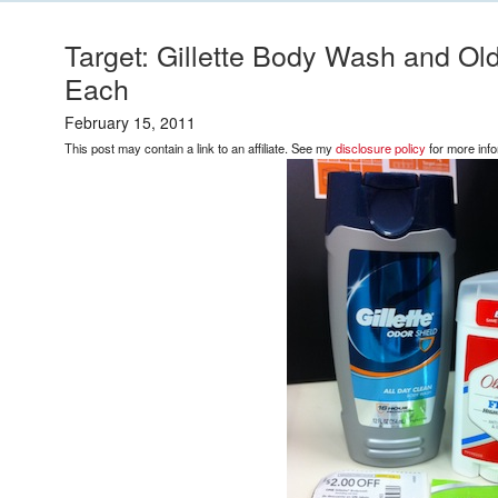
Target: Gillette Body Wash and Ol
Each
February 15, 2011
This post may contain a link to an affiliate. See my
disclosure policy
for more info