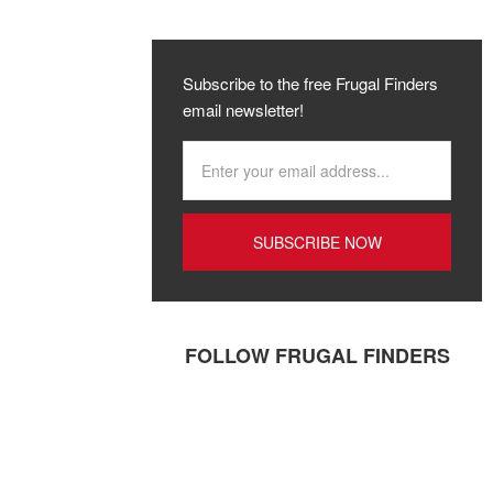
Subscribe to the free Frugal Finders
email newsletter!
FOLLOW FRUGAL FINDERS