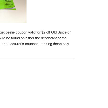
et peelie coupon valid for $2 off Old Spice or
ould be found on either the deodorant or the
th manufacturer's coupons, making these only