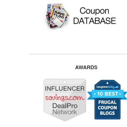
AWARDS