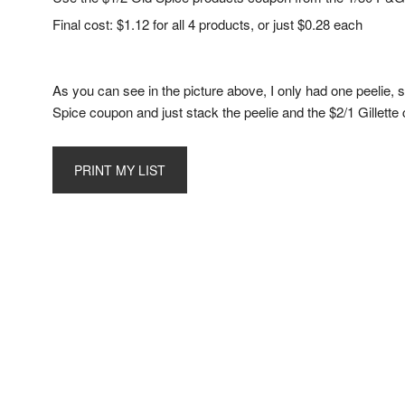
Final cost: $1.12 for all 4 products, or just $0.28 each
As you can see in the picture above, I only had one peelie, s
Spice coupon and just stack the peelie and the $2/1 Gillette