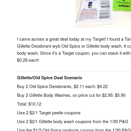
I came across a great deal today at my Target! I found a Targ
Gillette Deodorant wyb Old Spice or Gillette body wash. It c
body wash. Since it's a Target coupon, you can stack it wi
$0.28 each!
Gillette/Old Spice Deal Scenario
Buy 2 Old Spice Deodorants, $2.11 each: $4.22
Buy 2 Gillette Body Washes, on price cut for $2.95: $5.90
Total: $10.12
Use 2 $2/1 Target peelie coupons
Use 2 $2/1 Gillette body wash coupons from the 1/30 P&G
Use the $1/2 Old Spice products coupon from the 1/30 P&G