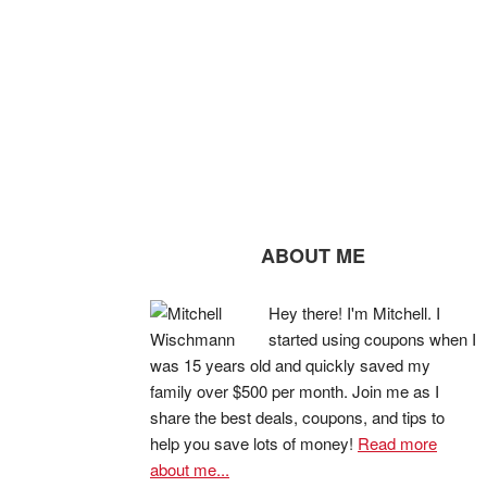
ABOUT ME
Hey there! I'm Mitchell. I
started using coupons when I
was 15 years old and quickly saved my
family over $500 per month. Join me as I
share the best deals, coupons, and tips to
help you save lots of money!
Read more
about me...