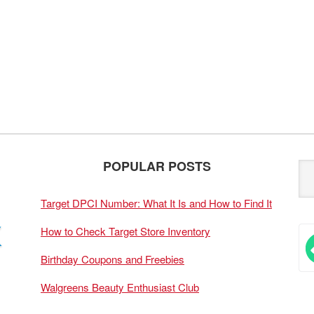
POPULAR POSTS
Target DPCI Number: What It Is and How to Find It
How to Check Target Store Inventory
Birthday Coupons and Freebies
Walgreens Beauty Enthusiast Club