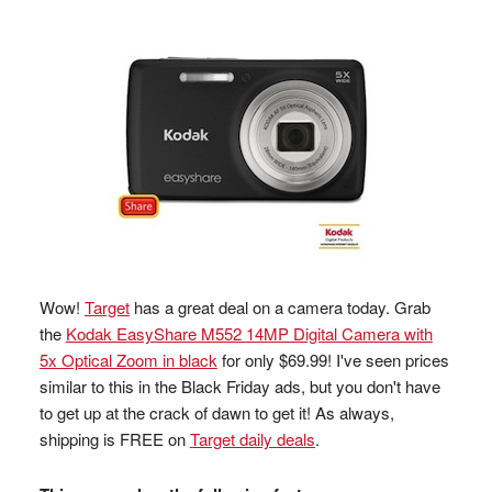
Wow!
Target
has a great deal on a camera today. Grab
the
Kodak EasyShare M552 14MP Digital Camera with
5x Optical Zoom in black
for only $69.99! I've seen prices
similar to this in the Black Friday ads, but you don't have
to get up at the crack of dawn to get it! As always,
shipping is FREE on
Target daily deals
.