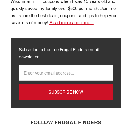
coupons when I was 15 years old and
quickly saved my family over $500 per month. Join me
as I share the best deals, coupons, and tips to help you
save lots of money!
Read more about me...
Subscribe to the free Frugal Finders email
newsletter!
FOLLOW FRUGAL FINDERS