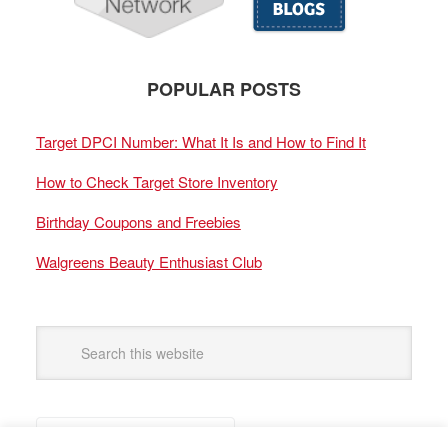
POPULAR POSTS
Target DPCI Number: What It Is and How to Find It
How to Check Target Store Inventory
Birthday Coupons and Freebies
Walgreens Beauty Enthusiast Club