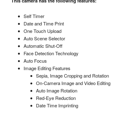
This camera has the following features:
Self Timer
Date and Time Print
One Touch Upload
Auto Scene Selector
Automatic Shut-Off
Face Detection Technology
Auto Focus
Image Editing Features
Sepia, Image Cropping and Rotation
On-Camera Image and Video Editing
Auto Image Rotation
Red-Eye Reduction
Date Time Imprinting