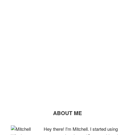
ABOUT ME
Hey there! I'm Mitchell. I started using