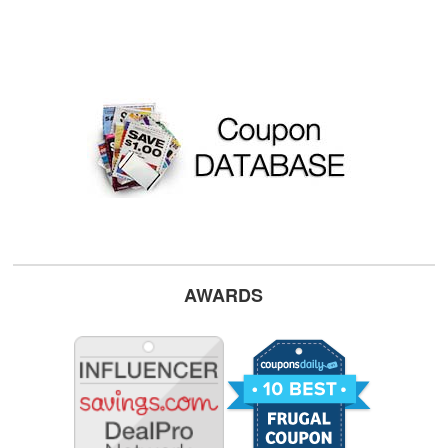
AWARDS