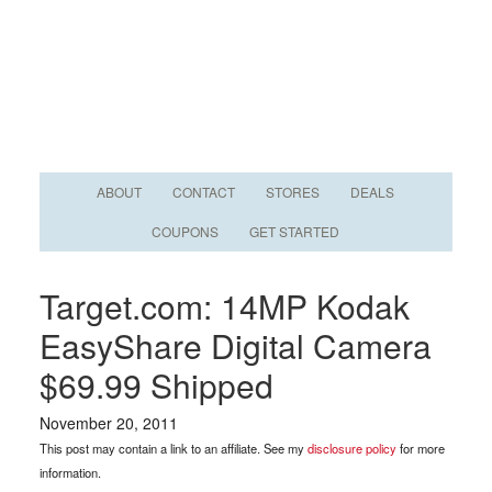
ABOUT
CONTACT
STORES
DEALS
COUPONS
GET STARTED
Target.com: 14MP Kodak
EasyShare Digital Camera
$69.99 Shipped
November 20, 2011
This post may contain a link to an affiliate. See my
disclosure policy
for more
information.