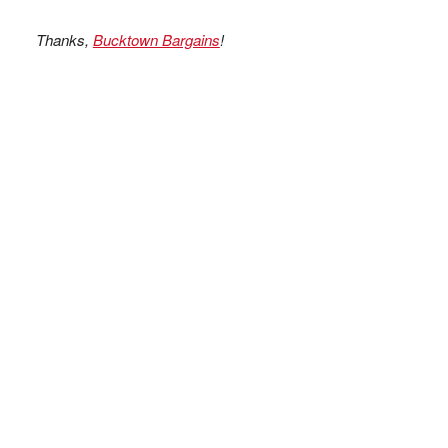
Thanks,
Bucktown Bargains
!