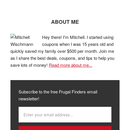
ABOUT ME
Hey there! I'm Mitchell. I started using
coupons when I was 15 years old and
quickly saved my family over $500 per month. Join me
as I share the best deals, coupons, and tips to help you
save lots of money!
Read more about me...
Subscribe to the free Frugal Finders email
newsletter!