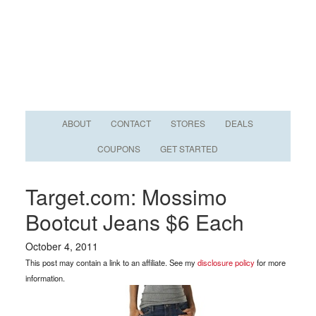
ABOUT
CONTACT
STORES
DEALS
COUPONS
GET STARTED
Target.com: Mossimo
Bootcut Jeans $6 Each
October 4, 2011
This post may contain a link to an affiliate. See my
disclosure policy
for more
information.