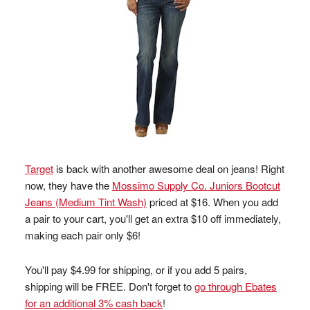
Target
is back with another awesome deal on jeans! Right
now, they have the
Mossimo Supply Co. Juniors Bootcut
Jeans (Medium Tint Wash)
priced at $16. When you add
a pair to your cart, you'll get an extra $10 off immediately,
making each pair only $6!
You'll pay $4.99 for shipping, or if you add 5 pairs,
shipping will be FREE. Don't forget to
go through Ebates
for an additional 3% cash back
!