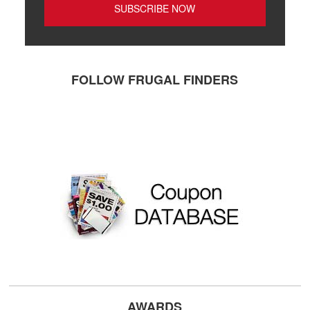
FOLLOW FRUGAL FINDERS
AWARDS