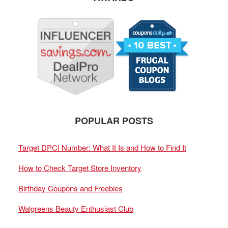
POPULAR POSTS
Target DPCI Number: What It Is and How to Find It
How to Check Target Store Inventory
Birthday Coupons and Freebies
Walgreens Beauty Enthusiast Club