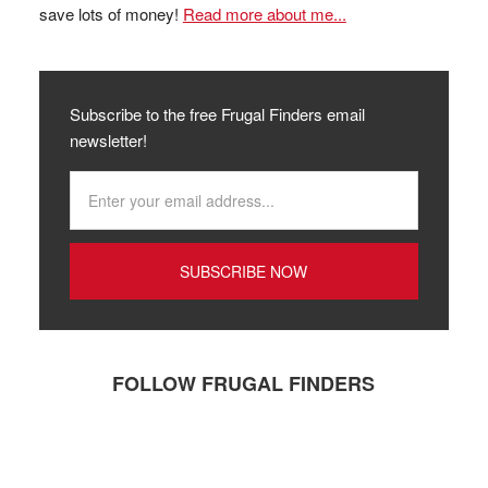
save lots of money!
Read more about me...
Subscribe to the free Frugal Finders email
newsletter!
FOLLOW FRUGAL FINDERS