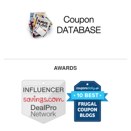
AWARDS