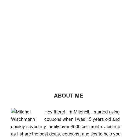
ABOUT ME
Hey there! I'm Mitchell. I started using
coupons when I was 15 years old and
quickly saved my family over $500 per month. Join me
as I share the best deals, coupons, and tips to help you