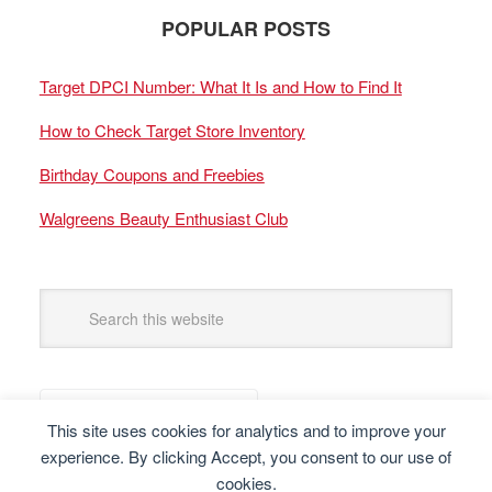
POPULAR POSTS
Target DPCI Number: What It Is and How to Find It
How to Check Target Store Inventory
Birthday Coupons and Freebies
Walgreens Beauty Enthusiast Club
This site uses cookies for analytics and to improve your
experience. By clicking Accept, you consent to our use of
cookies.