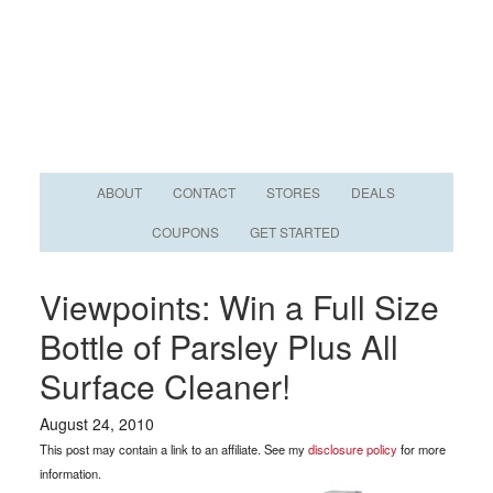
ABOUT
CONTACT
STORES
DEALS
COUPONS
GET STARTED
Viewpoints: Win a Full Size
Bottle of Parsley Plus All
Surface Cleaner!
August 24, 2010
This post may contain a link to an affiliate. See my
disclosure policy
for more
information.