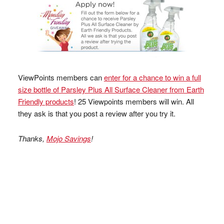
ViewPoints members can
enter for a chance to win a full
size bottle of Parsley Plus All Surface Cleaner from Earth
Friendly products
! 25 Viewpoints members will win. All
they ask is that you post a review after you try it.
Thanks,
Mojo Savings
!