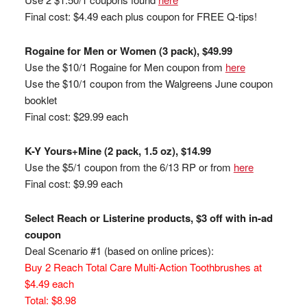
Final cost: $4.49 each plus coupon for FREE Q-tips!
Rogaine for Men or Women (3 pack), $49.99
Use the $10/1 Rogaine for Men coupon from
here
Use the $10/1 coupon from the Walgreens June coupon
booklet
Final cost: $29.99 each
K-Y Yours+Mine (2 pack, 1.5 oz), $14.99
Use the $5/1 coupon from the 6/13 RP or from
here
Final cost: $9.99 each
Select Reach or Listerine products, $3 off with in-ad
coupon
Deal Scenario #1 (based on online prices):
Buy 2 Reach Total Care Multi-Action Toothbrushes at
$4.49 each
Total: $8.98