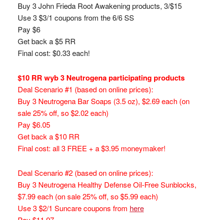
Buy 3 John Frieda Root Awakening products, 3/$15
Use 3 $3/1 coupons from the 6/6 SS
Pay $6
Get back a $5 RR
Final cost: $0.33 each!
$10 RR wyb 3 Neutrogena participating products
Deal Scenario #1 (based on online prices):
Buy 3 Neutrogena Bar Soaps (3.5 oz), $2.69 each (on
sale 25% off, so $2.02 each)
Pay $6.05
Get back a $10 RR
Final cost: all 3 FREE + a $3.95 moneymaker!
Deal Scenario #2 (based on online prices):
Buy 3 Neutrogena Healthy Defense Oil-Free Sunblocks,
$7.99 each (on sale 25% off, so $5.99 each)
Use 3 $2/1 Suncare coupons from
here
Pay $11.97