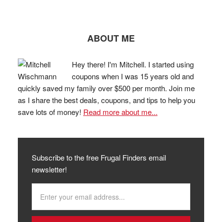
ABOUT ME
Hey there! I'm Mitchell. I started using
coupons when I was 15 years old and
quickly saved my family over $500 per month. Join me
as I share the best deals, coupons, and tips to help you
save lots of money!
Read more about me...
Subscribe to the free Frugal Finders email
newsletter!