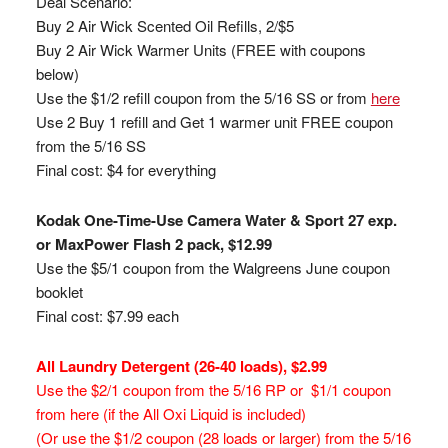
Deal Scenario:
Buy 2 Air Wick Scented Oil Refills, 2/$5
Buy 2 Air Wick Warmer Units (FREE with coupons
below)
Use the $1/2 refill coupon from the 5/16 SS or from
here
Use 2 Buy 1 refill and Get 1 warmer unit FREE coupon
from the 5/16 SS
Final cost: $4 for everything
Kodak One-Time-Use Camera Water & Sport 27 exp.
or MaxPower Flash 2 pack, $12.99
Use the $5/1 coupon from the Walgreens June coupon
booklet
Final cost: $7.99 each
All Laundry Detergent (26-40 loads), $2.99
Use the $2/1 coupon from the 5/16 RP or $1/1 coupon
from here (if the All Oxi Liquid is included)
(Or use the $1/2 coupon (28 loads or larger) from the 5/16