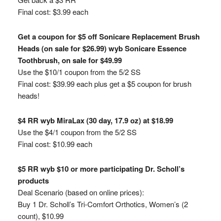
Final cost: $3.99 each
Get a coupon for $5 off Sonicare Replacement Brush
Heads (on sale for $26.99) wyb Sonicare Essence
Toothbrush, on sale for $49.99
Use the $10/1 coupon from the 5/2 SS
Final cost: $39.99 each plus get a $5 coupon for brush
heads!
$4 RR wyb MiraLax (30 day, 17.9 oz) at $18.99
Use the $4/1 coupon from the 5/2 SS
Final cost: $10.99 each
$5 RR wyb $10 or more participating Dr. Scholl’s
products
Deal Scenario (based on online prices):
Buy 1 Dr. Scholl’s Tri-Comfort Orthotics, Women’s (2
count), $10.99