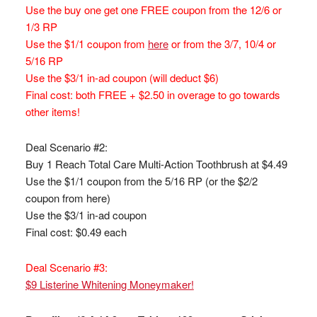
Use the buy one get one FREE coupon from the 12/6 or
1/3 RP
Use the $1/1 coupon from
here
or from the 3/7, 10/4 or
5/16 RP
Use the $3/1 in-ad coupon (will deduct $6)
Final cost: both FREE + $2.50 in overage to go towards
other items!
Deal Scenario #2:
Buy 1 Reach Total Care Multi-Action Toothbrush at $4.49
Use the $1/1 coupon from the 5/16 RP (or the $2/2
coupon from here)
Use the $3/1 in-ad coupon
Final cost: $0.49 each
Deal Scenario #3:
$9 Listerine Whitening Moneymaker!