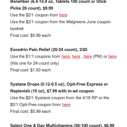
Benefiber (6.4-14.9 oz, Tablets 100 count or Stick
Picks 28 count), $9.99
Use the $2/1 coupon from
here
Use the $2/1 coupon from the Walgreens June coupon
booklet
Final cost: $5.99 each
Excedrin Pain Relief (20-24 count), 2/$5
Use the $1/1 coupons from
here
,
here
,
here
(PM) or
here
(this one for 24 count only)
Final cost: $1.50 each
Systane Drops (0.12-0.5 oz), Opti-Free Express or
Replenish (10 oz), $7.99 with in-ad coupon
Use the $2/1 Systane coupon from the 4/18 RP or the
$2/1 Opti-Free coupon from
here
Final cost: $5.99 each
Select One A Day Multivitamins (50-100 count), $6.99