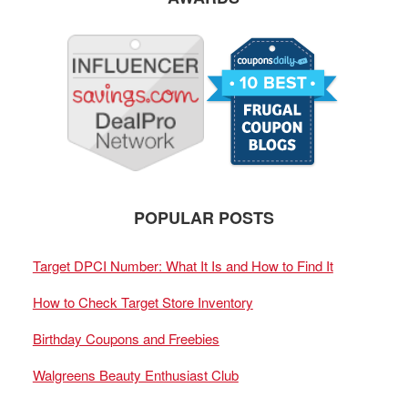
POPULAR POSTS
Target DPCI Number: What It Is and How to Find It
How to Check Target Store Inventory
Birthday Coupons and Freebies
Walgreens Beauty Enthusiast Club