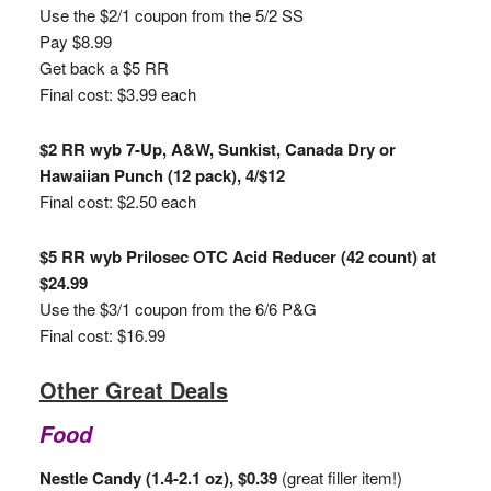
Use the $2/1 coupon from the 5/2 SS
Pay $8.99
Get back a $5 RR
Final cost: $3.99 each
$2 RR wyb 7-Up, A&W, Sunkist, Canada Dry or
Hawaiian Punch (12 pack), 4/$12
Final cost: $2.50 each
$5 RR wyb Prilosec OTC Acid Reducer (42 count) at
$24.99
Use the $3/1 coupon from the 6/6 P&G
Final cost: $16.99
Other Great Deals
Food
Nestle Candy (1.4-2.1 oz), $0.39
(great filler item!)