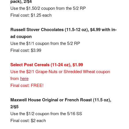
pack), 2/$4
Use the $1.50/2 coupon from the 5/2 RP
Final cost: $1.25 each
Russell Stover Chocolates (11.5-12 oz), $4.99 with in-
ad coupon
Use the $1/1 coupon from the 5/2 RP
Final cost: $3.99
Select Post Cereals (11-24 oz), $1.99
Use the $2/1 Grape-Nuts or Shredded Wheat coupon
from
here
Final cost: FREE!
Maxwell House Original or French Roast (11.5 oz),
2/$5
Use the $1/2 coupon from the 5/16 SS
Final cost: $2 each