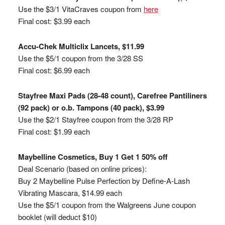
Use the $3/1 VitaCraves coupon from
here
Final cost: $3.99 each
Accu-Chek Multiclix Lancets, $11.99
Use the $5/1 coupon from the 3/28 SS
Final cost: $6.99 each
Stayfree Maxi Pads (28-48 count), Carefree Pantiliners
(92 pack) or o.b. Tampons (40 pack), $3.99
Use the $2/1 Stayfree coupon from the 3/28 RP
Final cost: $1.99 each
Maybelline Cosmetics, Buy 1 Get 1 50% off
Deal Scenario (based on online prices):
Buy 2 Maybelline Pulse Perfection by Define-A-Lash
Vibrating Mascara, $14.99 each
Use the $5/1 coupon from the Walgreens June coupon
booklet (will deduct $10)