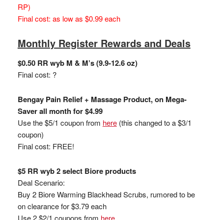
RP)
Final cost: as low as $0.99 each
Monthly Register Rewards and Deals
$0.50 RR wyb M & M’s (9.9-12.6 oz)
Final cost: ?
Bengay Pain Relief + Massage Product, on Mega-
Saver all month for $4.99
Use the $5/1 coupon from
here
(this changed to a $3/1
coupon)
Final cost: FREE!
$5 RR wyb 2 select Biore products
Deal Scenario:
Buy 2 Biore Warming Blackhead Scrubs, rumored to be
on clearance for $3.79 each
Use 2 $2/1 coupons from
here