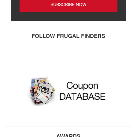
FOLLOW FRUGAL FINDERS
AWARDS