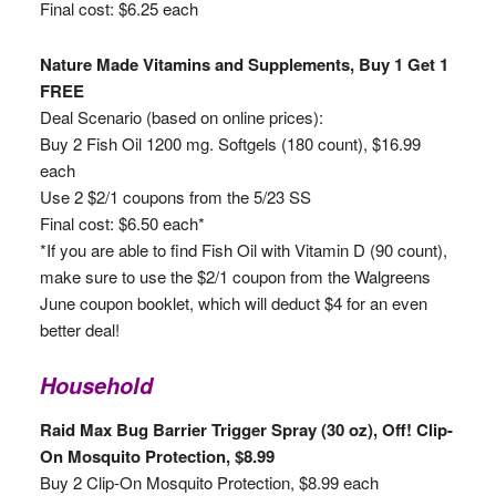
Final cost: $6.25 each
Nature Made Vitamins and Supplements, Buy 1 Get 1
FREE
Deal Scenario (based on online prices):
Buy 2 Fish Oil 1200 mg. Softgels (180 count), $16.99
each
Use 2 $2/1 coupons from the 5/23 SS
Final cost: $6.50 each*
*If you are able to find Fish Oil with Vitamin D (90 count),
make sure to use the $2/1 coupon from the Walgreens
June coupon booklet, which will deduct $4 for an even
better deal!
Household
Raid Max Bug Barrier Trigger Spray (30 oz), Off! Clip-
On Mosquito Protection, $8.99
Buy 2 Clip-On Mosquito Protection, $8.99 each