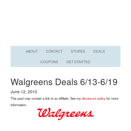
ABOUT
CONTACT
STORES
DEALS
COUPONS
GET STARTED
Walgreens Deals 6/13-6/19
June 12, 2010
This post may contain a link to an affiliate. See my
disclosure policy
for more
information.