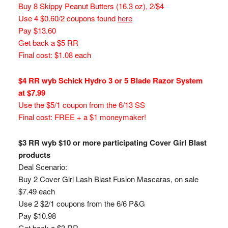
Buy 8 Skippy Peanut Butters (16.3 oz), 2/$4
Use 4 $0.60/2 coupons found
here
Pay $13.60
Get back a $5 RR
Final cost: $1.08 each
$4 RR wyb Schick Hydro 3 or 5 Blade Razor System
at $7.99
Use the $5/1 coupon from the 6/13 SS
Final cost: FREE + a $1 moneymaker!
$3 RR wyb $10 or more participating Cover Girl Blast
products
Deal Scenario:
Buy 2 Cover Girl Lash Blast Fusion Mascaras, on sale
$7.49 each
Use 2 $2/1 coupons from the 6/6 P&G
Pay $10.98
Get back a $3 RR