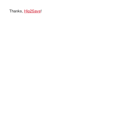
Thanks,
Hip2Save
!