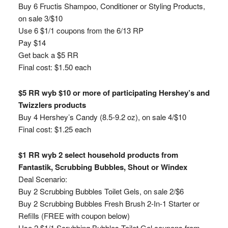
Buy 6 Fructis Shampoo, Conditioner or Styling Products,
on sale 3/$10
Use 6 $1/1 coupons from the 6/13 RP
Pay $14
Get back a $5 RR
Final cost: $1.50 each
$5 RR wyb $10 or more of participating Hershey’s and
Twizzlers products
Buy 4 Hershey’s Candy (8.5-9.2 oz), on sale 4/$10
Final cost: $1.25 each
$1 RR wyb 2 select household products from
Fantastik, Scrubbing Bubbles, Shout or Windex
Deal Scenario:
Buy 2 Scrubbing Bubbles Toilet Gels, on sale 2/$6
Buy 2 Scrubbing Bubbles Fresh Brush 2-In-1 Starter or
Refills (FREE with coupon below)
Use 2 $1/1 Scrubbing Bubbles Toilet Gel coupons from