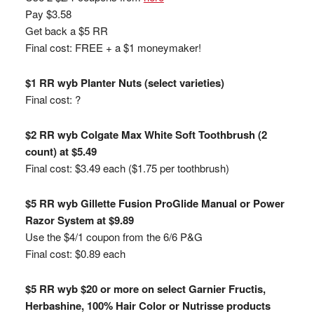
Pay $3.58
Get back a $5 RR
Final cost: FREE + a $1 moneymaker!
$1 RR wyb Planter Nuts (select varieties)
Final cost: ?
$2 RR wyb Colgate Max White Soft Toothbrush (2
count) at $5.49
Final cost: $3.49 each ($1.75 per toothbrush)
$5 RR wyb Gillette Fusion ProGlide Manual or Power
Razor System at $9.89
Use the $4/1 coupon from the 6/6 P&G
Final cost: $0.89 each
$5 RR wyb $20 or more on select Garnier Fructis,
Herbashine, 100% Hair Color or Nutrisse products