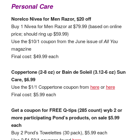
Personal Care
Norelco Nivea for Men Razor, $20 off
Buy 1 Nivea for Men Razor at $79.99 (based on online
price; should ring up $59.99)
Use the $10/1 coupon from the June issue of
All You
magazine
Final cost: $49.99 each
Coppertone (2-8 oz) or Bain de Soleil (3.12-6 oz) Sun
Care, $6.99
Use the $1/1 Coppertone coupon from
here
or
here
Final cost: $5.99 each
Get a coupon for FREE Q-tips (285 count) wyb 2 or
more participating Pond’s products, on sale $5.99
each
Buy 2 Pond’s Towelettes (30 pack), $5.99 each
Use 2 $1.50/1 coupons found
here