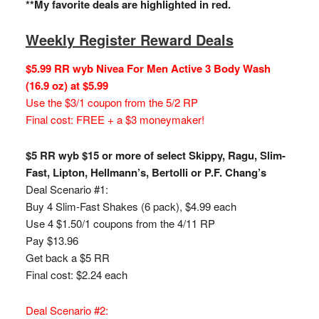
**My favorite deals are highlighted in red.
Weekly Register Reward Deals
$5.99 RR wyb Nivea For Men Active 3 Body Wash
(16.9 oz) at $5.99
Use the $3/1 coupon from the 5/2 RP
Final cost: FREE + a $3 moneymaker!
$5 RR wyb $15 or more of select Skippy, Ragu, Slim-
Fast, Lipton, Hellmann’s, Bertolli or P.F. Chang’s
Deal Scenario #1:
Buy 4 Slim-Fast Shakes (6 pack), $4.99 each
Use 4 $1.50/1 coupons from the 4/11 RP
Pay $13.96
Get back a $5 RR
Final cost: $2.24 each
Deal Scenario #2: