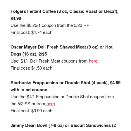
Folgers Instant Coffee (8 oz, Classic Roast or Decaf),
$4.99
Use the $0.25/1 coupon from the 5/23 RP
Final cost: $4.74 each
Oscar Mayer Deli Fresh Shaved Meat (9 oz) or Hot
Dogs (16 oz), 2/$5
Use $1/1 Deli Fresh Meat coupons from
here
Final cost: $1.50 each
Starbucks Frappuccino or Double Shot (4 pack), $4.99
with in-ad coupon
Use the $1/1 Frappuccino or Double Shot coupon from
the 5/2 SS or from
here
Final cost: $3.99 each
Jimmy Dean Bowl (7-8 oz) or Biscuit Sandwiches (2