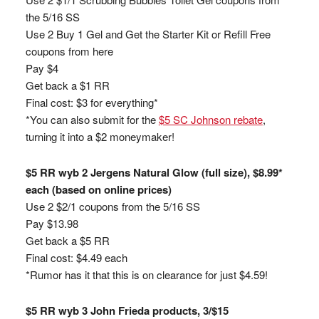
the 5/16 SS
Use 2 Buy 1 Gel and Get the Starter Kit or Refill Free
coupons from here
Pay $4
Get back a $1 RR
Final cost: $3 for everything*
*You can also submit for the
$5 SC Johnson rebate
,
turning it into a $2 moneymaker!
$5 RR wyb 2 Jergens Natural Glow (full size), $8.99*
each (based on online prices)
Use 2 $2/1 coupons from the 5/16 SS
Pay $13.98
Get back a $5 RR
Final cost: $4.49 each
*Rumor has it that this is on clearance for just $4.59!
$5 RR wyb 3 John Frieda products, 3/$15