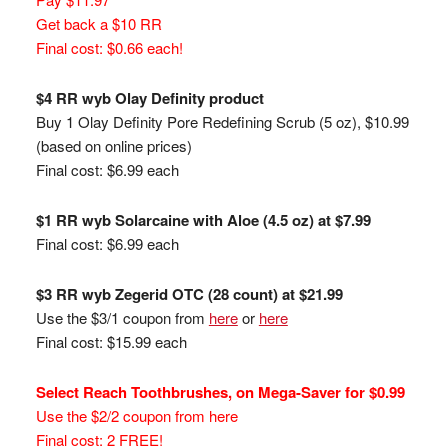
Get back a $10 RR
Final cost: $0.66 each!
$4 RR wyb Olay Definity product
Buy 1 Olay Definity Pore Redefining Scrub (5 oz), $10.99
(based on online prices)
Final cost: $6.99 each
$1 RR wyb Solarcaine with Aloe (4.5 oz) at $7.99
Final cost: $6.99 each
$3 RR wyb Zegerid OTC (28 count) at $21.99
Use the $3/1 coupon from
here
or
here
Final cost: $15.99 each
Select Reach Toothbrushes, on Mega-Saver for $0.99
Use the $2/2 coupon from here
Final cost: 2 FREE!