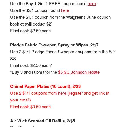
Use the Buy 1 Get 1 FREE coupon found
here
Use the $2/1 coupon found
here
Use the $1/1 coupon from the Walgreens June coupon
booklet (will deduct $2)
Final cost: $2.50 each
Pledge Fabric Sweeper, Spray or Wipes, 2/$7
Use 2 $1/1 Pledge Fabric Sweeper coupons from the 5/2
SS
Final cost: $2.50 each*
*Buy 3 and submit for the
$5 SC Johnson rebate
Chinet Paper Plates (10 count), 2/$3
Use 2 $1/1 coupons from
here
(register and get link in
your email)
Final cost: $0.50 each
Air Wick Scented Oil Refills, 2/$5