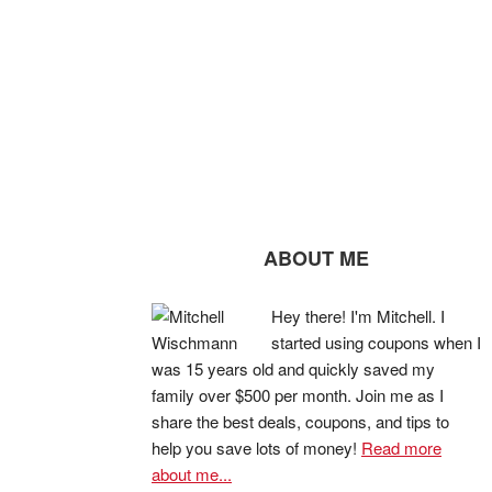
ABOUT ME
Hey there! I'm Mitchell. I
started using coupons when I
was 15 years old and quickly saved my
family over $500 per month. Join me as I
share the best deals, coupons, and tips to
help you save lots of money!
Read more
about me...