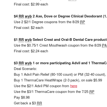
Final cost: $2.99 each
$4
RR
wyb
2 Axe, Dove or Degree Clinical Deodorant (1.
Use 2 $2/1 Degree coupons from the 8/29
RP
Final cost: $2 each
$1
RR
wyb
Select Crest and Oral-B Dental Care products
Use the $0.75/1 Crest Mouthwash coupon from the 8/29
P
Final cost: $2.24 each
$3
RR
wyb
1 or more participating Advil and 1 ThermaC
Deal Scenario:
Buy 1 Advil Pain Relief (80-100 count) or PM (32-40 count),
Buy 1 ThermaCare HeatWraps (2-3 pack), on sale $5.99
Use the $2/1 Advil PM coupon from
here
Use the $3/1 ThermaCare coupon from the 7/25
RP
Pay $8.98
Get back a $3
RR