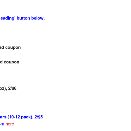
 Reading' button below.
-ad coupon
-ad coupon
oz), 2/$6
s (10-12 pack), 2/$5
rom
here