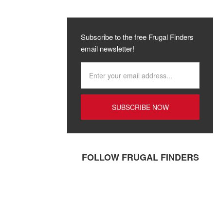
Subscribe to the free Frugal Finders
email newsletter!
FOLLOW FRUGAL FINDERS