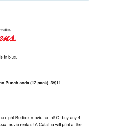
rmation.
s in blue.
an Punch soda (12 pack), 3/$11
one night Redbox movie rental! Or buy any 4
x movie rentals! A Catalina will print at the