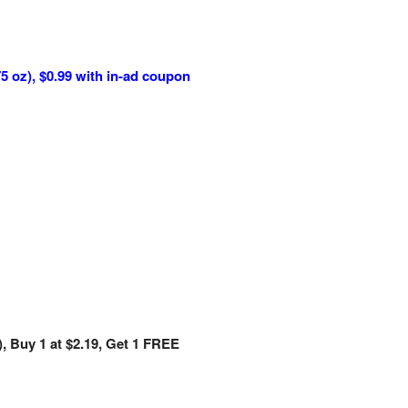
5 oz), $0.99 with in-ad coupon
), Buy 1 at $2.19, Get 1 FREE