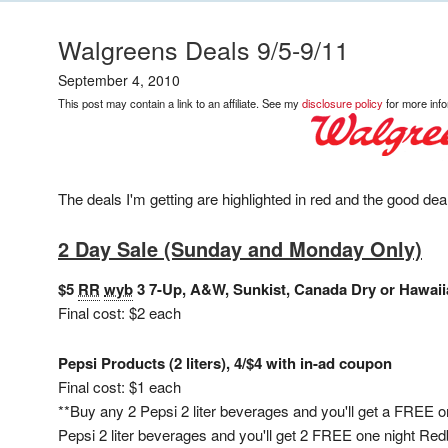
Walgreens Deals 9/5-9/11
September 4, 2010
This post may contain a link to an affiliate. See my
disclosure policy
for more info
The deals I'm getting are highlighted in red and the good deal
2 Day Sale (Sunday and Monday Only)
$5
RR
wyb
3 7-Up, A&W, Sunkist, Canada Dry or Hawaii
Final cost: $2 each
Pepsi Products (2 liters), 4/$4 with in-ad coupon
Final cost: $1 each
**Buy any 2 Pepsi 2 liter beverages and you'll get a FREE 
Pepsi 2 liter beverages and you'll get 2 FREE one night Redbo