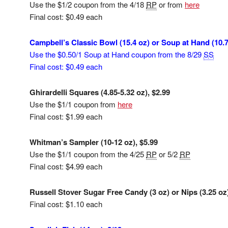
Use the $1/2 coupon from the 4/18
RP
or from
here
Final cost: $0.49 each
Campbell’s Classic Bowl (15.4 oz) or Soup at Hand (10.7
Use the $0.50/1 Soup at Hand coupon from the 8/29
SS
Final cost: $0.49 each
Ghirardelli Squares (4.85-5.32 oz), $2.99
Use the $1/1 coupon from
here
Final cost: $1.99 each
Whitman’s Sampler (10-12 oz), $5.99
Use the $1/1 coupon from the 4/25
RP
or 5/2
RP
Final cost: $4.99 each
Russell Stover Sugar Free Candy (3 oz) or Nips (3.25 oz
Final cost: $1.10 each