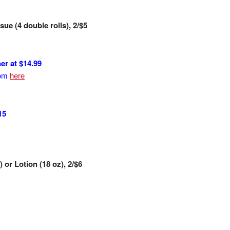
ue (4 double rolls), 2/$5
r at $14.99
rom
here
15
or Lotion (18 oz), 2/$6