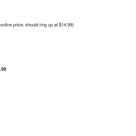
line price; should ring up at $14.99)
.99