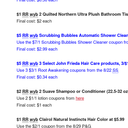
$1
RR
wyb
2 Quilted Northern Ultra Plush Bathroom Tiss
Final cost: $2 each
$5
RR
wyb
Scrubbing Bubbles Automatic Shower Cleane
Use the $7/1 Scrubbing Bubbles Shower Cleaner coupon f
Final cost: $2.99 each
$5
RR
wyb
3 Select John Frieda Hair Care products, 3/$
Use 3 $3/1 Root Awakening coupons from the 8/22
SS
Final cost: $0.34 each
$2
RR
wyb
2 Suave Shampoo or Conditioner (22.5-32 oz) 
Use 2 $1/1 lotion coupons from
here
Final cost: $1 each
$1
RR
wyb
Clairol Natural Instincts Hair Color at $5.99
Use the $2/1 coupon from the 8/29
P&G