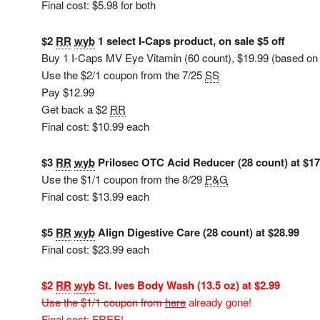
Final cost: $5.98 for both
$2
RR
wyb
1 select I-Caps product, on sale $5 off
Buy 1 I-Caps MV Eye Vitamin (60 count), $19.99 (based on on
Use the $2/1 coupon from the 7/25
SS
Pay $12.99
Get back a $2
RR
Final cost: $10.99 each
$3
RR
wyb
Prilosec OTC Acid Reducer (28 count) at $17
Use the $1/1 coupon from the 8/29
P&G
Final cost: $13.99 each
$5
RR
wyb
Align Digestive Care (28 count) at $28.99
Final cost: $23.99 each
$2
RR
wyb
St. Ives Body Wash (13.5 oz) at $2.99
Use the $1/1 coupon from
here
already gone!
Final cost: FREE!