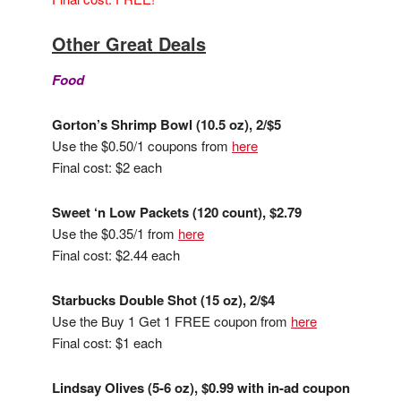
Other Great Deals
Food
Gorton’s Shrimp Bowl (10.5 oz), 2/$5
Use the $0.50/1 coupons from
here
Final cost: $2 each
Sweet ‘n Low Packets (120 count), $2.79
Use the $0.35/1 from
here
Final cost: $2.44 each
Starbucks Double Shot (15 oz), 2/$4
Use the Buy 1 Get 1 FREE coupon from
here
Final cost: $1 each
Lindsay Olives (5-6 oz), $0.99 with in-ad coupon