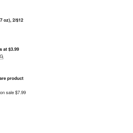
7 oz), 2/$12
 at $3.99
&G
are product
 on sale $7.99