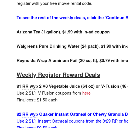
register with your free movie rental code.
To see the rest of the weekly deals, click the ‘Continue
Arizona Tea (1 gallon), $1.99 with in-ad coupon
Walgreens Pure Drinking Water (24 pack), $1.99 with in
Reynolds Wrap Aluminum Foil (20 sq. ft), $0.79 with in
Weekly Register Reward Deals
$1
RR
wyb
2 V8 Vegetable Juice (64 oz) or V-Fusion (46 
Use 2 $1/1 V Fusion coupons from
here
Final cost: $1.50 each
$2
RR
wyb
Quaker Instant Oatmeal or Chewy Granola Bar
Use 2 $1/1 Instant Oatmeal coupons from the 8/29
RP
or f
Final cost: $0.50 each