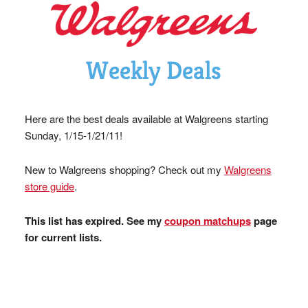
Here are the best deals available at Walgreens starting
Sunday, 1/15-1/21/11!
New to Walgreens shopping? Check out my
Walgreens
store guide
.
This list has expired. See my
coupon matchups
page
for current lists.