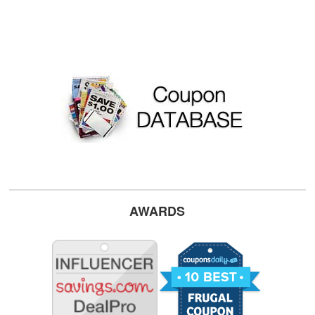
AWARDS