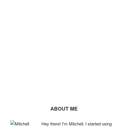
ABOUT ME
Hey there! I'm Mitchell. I started using