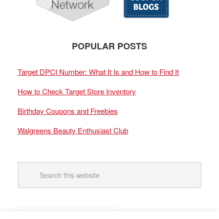
POPULAR POSTS
Target DPCI Number: What It Is and How to Find It
How to Check Target Store Inventory
Birthday Coupons and Freebies
Walgreens Beauty Enthusiast Club