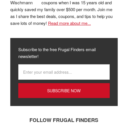
coupons when I was 15 years old and
quickly saved my family over $500 per month. Join me
as I share the best deals, coupons, and tips to help you
save lots of money!
Read more about me...
Subscribe to the free Frugal Finders email
newsletter!
FOLLOW FRUGAL FINDERS