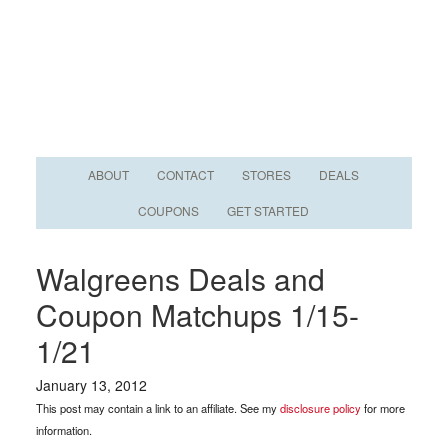
ABOUT
CONTACT
STORES
DEALS
COUPONS
GET STARTED
Walgreens Deals and
Coupon Matchups 1/15-
1/21
January 13, 2012
This post may contain a link to an affiliate. See my
disclosure policy
for more
information.