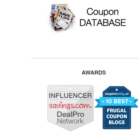
AWARDS