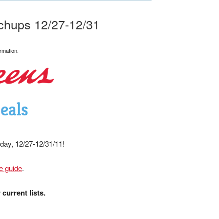
chups 12/27-12/31
rmation.
sday, 12/27-12/31/11!
e guide
.
current lists.