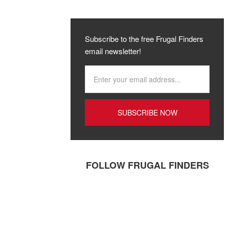
Subscribe to the free Frugal Finders
email newsletter!
FOLLOW FRUGAL FINDERS