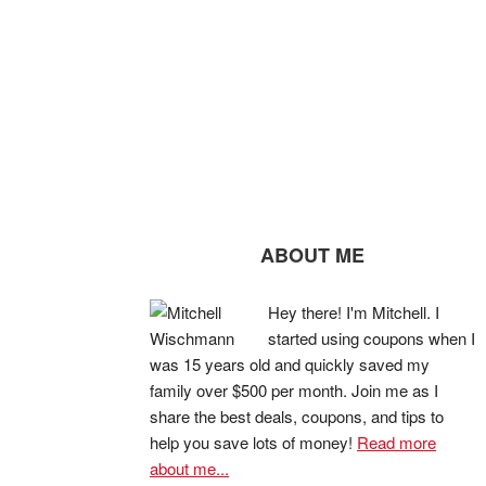
ABOUT ME
Hey there! I'm Mitchell. I
started using coupons when I
was 15 years old and quickly saved my
family over $500 per month. Join me as I
share the best deals, coupons, and tips to
help you save lots of money!
Read more
about me...