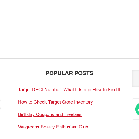
POPULAR POSTS
Target DPCI Number: What It Is and How to Find It
How to Check Target Store Inventory
Birthday Coupons and Freebies
Walgreens Beauty Enthusiast Club