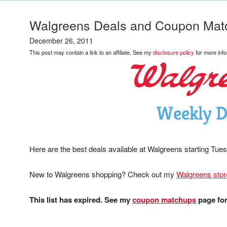
Walgreens Deals and Coupon Mat
December 26, 2011
This post may contain a link to an affiliate. See my
disclosure policy
for more info
Here are the best deals available at Walgreens starting Tue
New to Walgreens shopping? Check out my
Walgreens stor
This list has expired. See my
coupon matchups
page for 