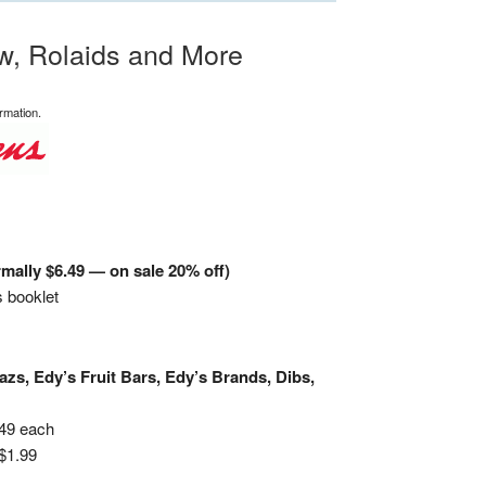
w, Rolaids and More
rmation.
mally $6.49 — on sale 20% off)
 booklet
zs, Edy’s Fruit Bars, Edy’s Brands, Dibs,
.49 each
$1.99