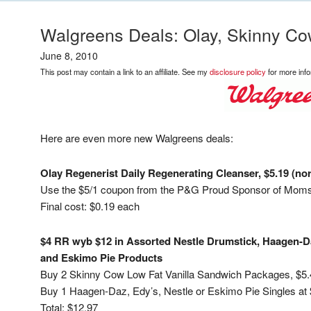
Walgreens Deals: Olay, Skinny Co
June 8, 2010
This post may contain a link to an affiliate. See my
disclosure policy
for more info
Here are even more new Walgreens deals:
Olay Regenerist Daily Regenerating Cleanser, $5.19 (nor
Use the $5/1 coupon from the P&G Proud Sponsor of Moms
Final cost: $0.19 each
$4 RR wyb $12 in Assorted Nestle Drumstick, Haagen-Da
and Eskimo Pie Products
Buy 2 Skinny Cow Low Fat Vanilla Sandwich Packages, $5
Buy 1 Haagen-Daz, Edy’s, Nestle or Eskimo Pie Singles at 
Total: $12.97