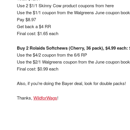
Use 2 $1/1 Skinny Cow product coupons from here
Use the $1/1 coupon from the Walgreens June coupon book (
Pay $8.97
Get back a $4 RR
Final cost: $1.65 each
Buy 2 Rolaids Softchews (Cherry, 36 pack), $4.99 each: 
Use the $4/2 coupon from the 6/6 RP
Use the $2/1 Walgreens coupon from the June coupon book (
Final cost: $0.99 each
Also, if you're doing the Bayer deal, look for double packs!
Thanks,
WildforWags
!