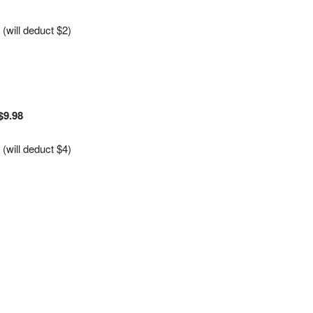
will deduct $2)
$9.98
will deduct $4)