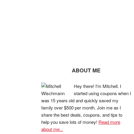
ABOUT ME
Hey there! I'm Mitchell. I
started using coupons when I
was 15 years old and quickly saved my
family over $500 per month. Join me as I
share the best deals, coupons, and tips to
help you save lots of money!
Read more
about me...