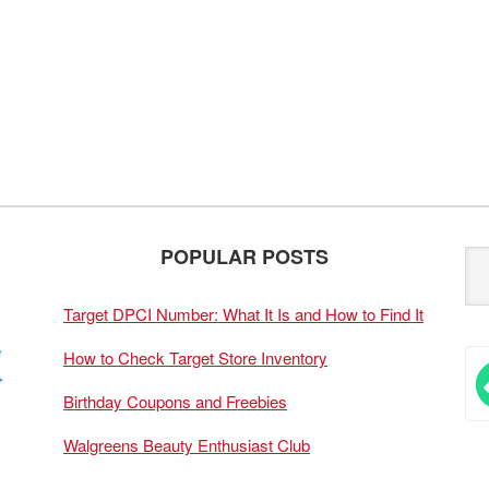
POPULAR POSTS
Target DPCI Number: What It Is and How to Find It
How to Check Target Store Inventory
Birthday Coupons and Freebies
Walgreens Beauty Enthusiast Club