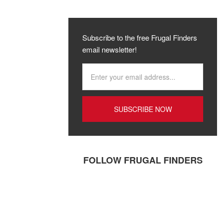
Subscribe to the free Frugal Finders
email newsletter!
FOLLOW FRUGAL FINDERS