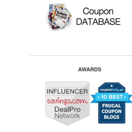
AWARDS