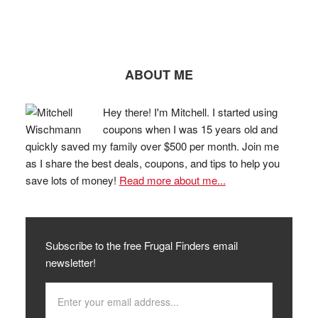
ABOUT ME
Hey there! I'm Mitchell. I started using
coupons when I was 15 years old and
quickly saved my family over $500 per month. Join me
as I share the best deals, coupons, and tips to help you
save lots of money!
Read more about me...
Subscribe to the free Frugal Finders email
newsletter!