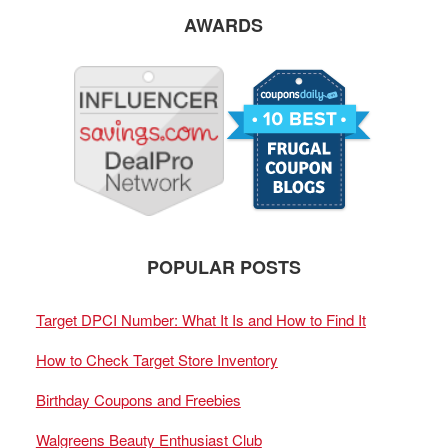
AWARDS
POPULAR POSTS
Target DPCI Number: What It Is and How to Find It
How to Check Target Store Inventory
Birthday Coupons and Freebies
Walgreens Beauty Enthusiast Club