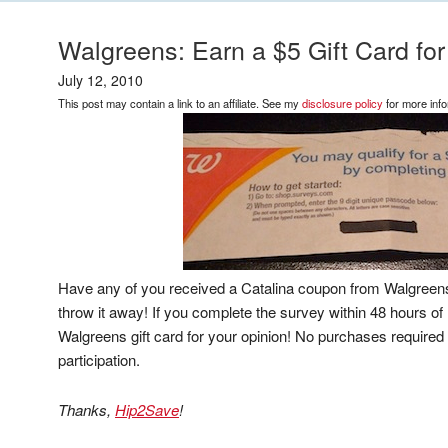
Walgreens: Earn a $5 Gift Card for
July 12, 2010
This post may contain a link to an affiliate. See my
disclosure policy
for more info
Have any of you received a Catalina coupon from Walgreens 
throw it away! If you complete the survey within 48 hours of 
Walgreens gift card for your opinion! No purchases required 
participation.
Thanks,
Hip2Save
!