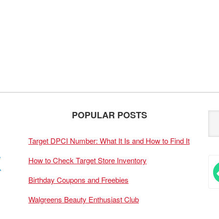
POPULAR POSTS
Target DPCI Number: What It Is and How to Find It
How to Check Target Store Inventory
Birthday Coupons and Freebies
Walgreens Beauty Enthusiast Club