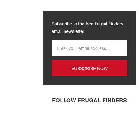
Subscribe to the free Frugal Finders
email newsletter!
FOLLOW FRUGAL FINDERS