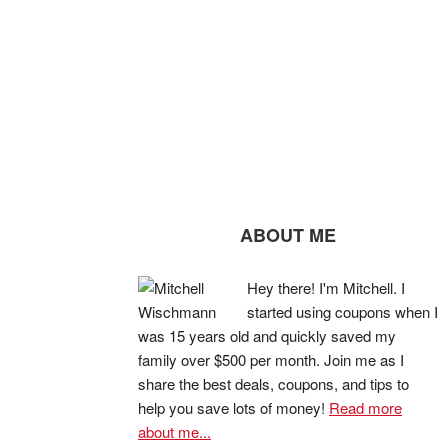
ABOUT ME
Hey there! I'm Mitchell. I
started using coupons when I
was 15 years old and quickly saved my
family over $500 per month. Join me as I
share the best deals, coupons, and tips to
help you save lots of money!
Read more
about me...