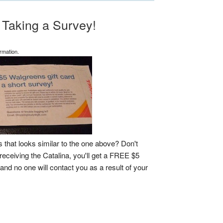
 Taking a Survey!
rmation.
that looks similar to the one above? Don't
receiving the Catalina, you'll get a FREE $5
and no one will contact you as a result of your