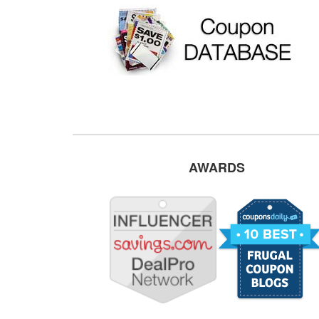
AWARDS