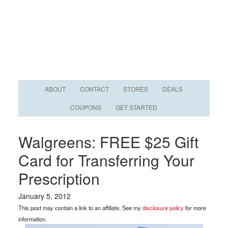
ABOUT
CONTACT
STORES
DEALS
COUPONS
GET STARTED
Walgreens: FREE $25 Gift
Card for Transferring Your
Prescription
January 5, 2012
This post may contain a link to an affiliate. See my
disclosure policy
for more
information.