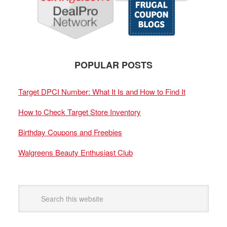
POPULAR POSTS
Target DPCI Number: What It Is and How to Find It
How to Check Target Store Inventory
Birthday Coupons and Freebies
Walgreens Beauty Enthusiast Club