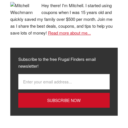
Hey there! I'm Mitchell. I started using
coupons when I was 15 years old and
quickly saved my family over $500 per month. Join me
as I share the best deals, coupons, and tips to help you
save lots of money!
Read more about me...
Subscribe to the free Frugal Finders email
newsletter!