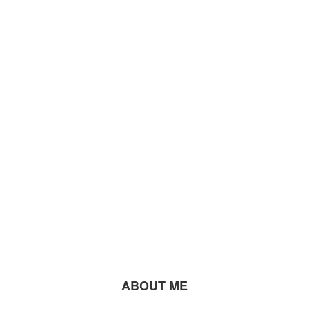
ABOUT ME