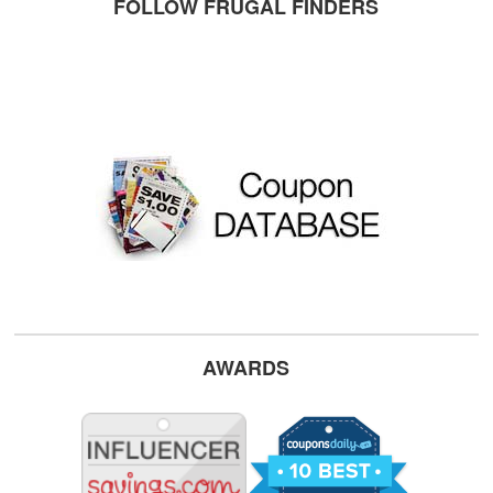
FOLLOW FRUGAL FINDERS
AWARDS