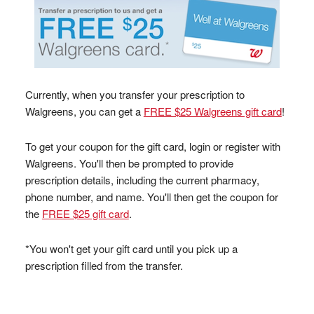
Currently, when you transfer your prescription to
Walgreens, you can get a
FREE $25 Walgreens gift card
!
To get your coupon for the gift card, login or register with
Walgreens. You'll then be prompted to provide
prescription details, including the current pharmacy,
phone number, and name. You'll then get the coupon for
the
FREE $25 gift card
.
*You won't get your gift card until you pick up a
prescription filled from the transfer.