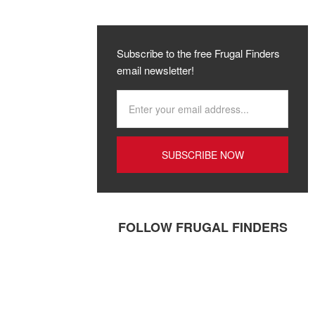
Subscribe to the free Frugal Finders
email newsletter!
FOLLOW FRUGAL FINDERS