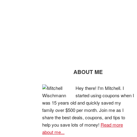
ABOUT ME
Hey there! I'm Mitchell. I
started using coupons when I
was 15 years old and quickly saved my
family over $500 per month. Join me as I
share the best deals, coupons, and tips to
help you save lots of money!
Read more
about me...