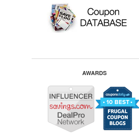
AWARDS