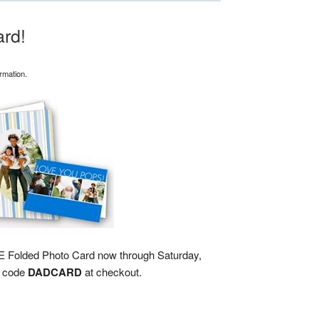
rd!
rmation.
REE Folded Photo Card now through Saturday,
n code
DADCARD
at checkout.