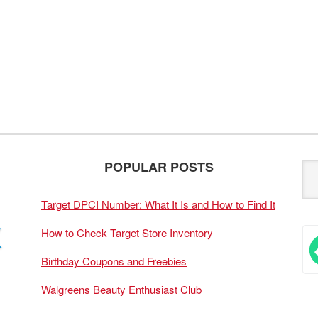
POPULAR POSTS
Target DPCI Number: What It Is and How to Find It
How to Check Target Store Inventory
Birthday Coupons and Freebies
Walgreens Beauty Enthusiast Club