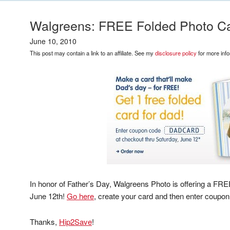
Walgreens: FREE Folded Photo Ca
June 10, 2010
This post may contain a link to an affiliate. See my
disclosure policy
for more info
In honor of Father’s Day, Walgreens Photo is offering a F
June 12th!
Go here
, create your card and then enter coupo
Thanks,
Hip2Save
!