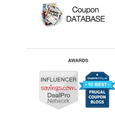
AWARDS