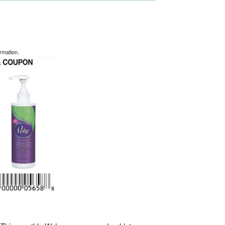
rmation.