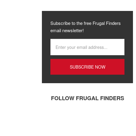
Subscribe to the free Frugal Finders
email newsletter!
FOLLOW FRUGAL FINDERS