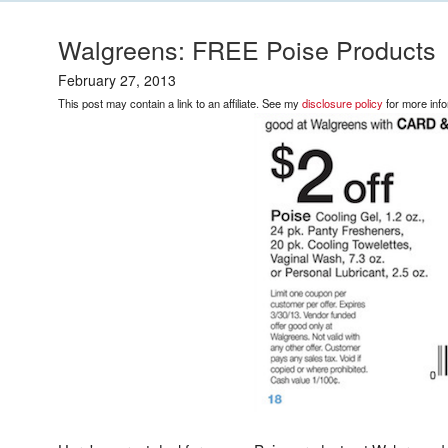
Walgreens: FREE Poise Products
February 27, 2013
This post may contain a link to an affiliate. See my
disclosure policy
for more info