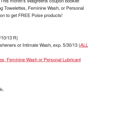
! This month's Walgreens coupon booklet
ing Towelettes, Feminine Wash, or Personal
upon to get FREE Poise products!
/10/13 R)
sheners or Intimate Wash, exp. 5/30/13 (
ALL
tes, Feminine Wash or Personal Lubricant
k.