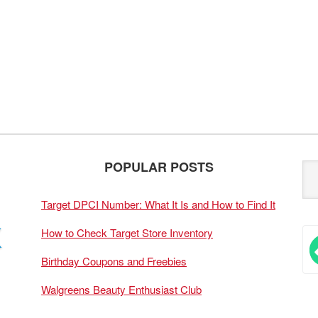
POPULAR POSTS
Target DPCI Number: What It Is and How to Find It
How to Check Target Store Inventory
Birthday Coupons and Freebies
Walgreens Beauty Enthusiast Club