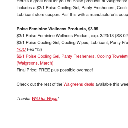
Here's a great deal for you on Poise products at Walgreens
includes a $2/1 Poise Cooling Gel, Panty Fresheners, Cool
Lubricant store coupon. Pair this with a manufacturer's co
Poise Feminine Wellness Products, $3.99
$3/1 Poise Feminine Wellness Product, exp. 3/23/13 (SS 02
$3/1 Poise Cooling Gel, Cooling Wipes, Lubricant, Panty Fre
YOU
Feb '13)
$2/1 Poise Cooling Gel, Panty Fresheners, Cooling Towelet
(Walgreens, March)
Final Price: FREE plus possible overage!
Check out the rest of the
Walgreens deals
available this wee
Thanks
Wild for Wags
!