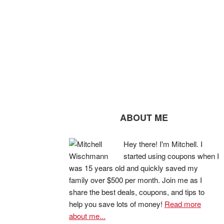
ABOUT ME
Hey there! I'm Mitchell. I
started using coupons when I
was 15 years old and quickly saved my
family over $500 per month. Join me as I
share the best deals, coupons, and tips to
help you save lots of money!
Read more
about me...