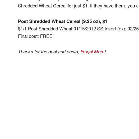
Shredded Wheat Cereal for just $1. If they have them, you c
Post Shredded Wheat Cereal (9.25 oz), $1
$1/1 Post Shredded Wheat 01/15/2012 SS Insert (exp 02/26
Final cost: FREE!
Thanks for the deal and photo,
Frugal Mom
!