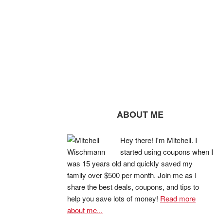
ABOUT ME
Hey there! I'm Mitchell. I
started using coupons when I
was 15 years old and quickly saved my
family over $500 per month. Join me as I
share the best deals, coupons, and tips to
help you save lots of money!
Read more
about me...