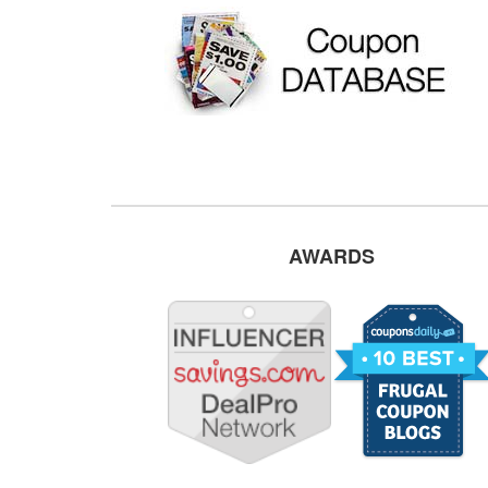
AWARDS