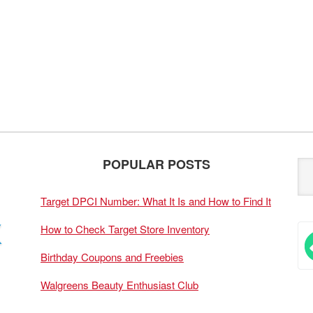
POPULAR POSTS
Target DPCI Number: What It Is and How to Find It
How to Check Target Store Inventory
Birthday Coupons and Freebies
Walgreens Beauty Enthusiast Club