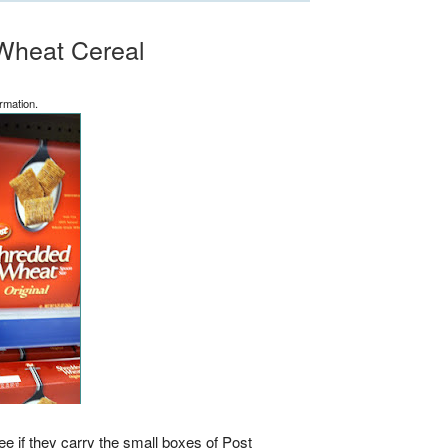
Wheat Cereal
rmation.
e if they carry the small boxes of Post