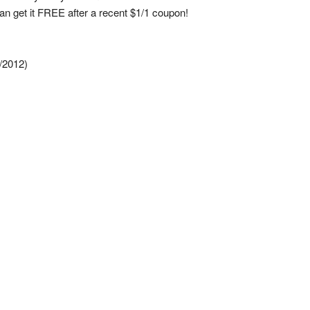
an get it FREE after a recent $1/1 coupon!
/2012)