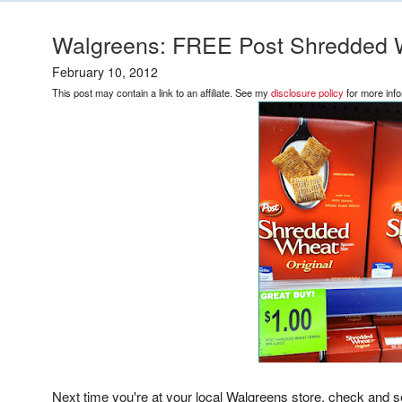
Walgreens: FREE Post Shredded 
February 10, 2012
This post may contain a link to an affiliate. See my
disclosure policy
for more info
Next time you're at your local Walgreens store, check and se