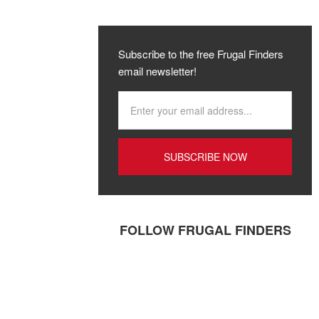
Subscribe to the free Frugal Finders
email newsletter!
FOLLOW FRUGAL FINDERS