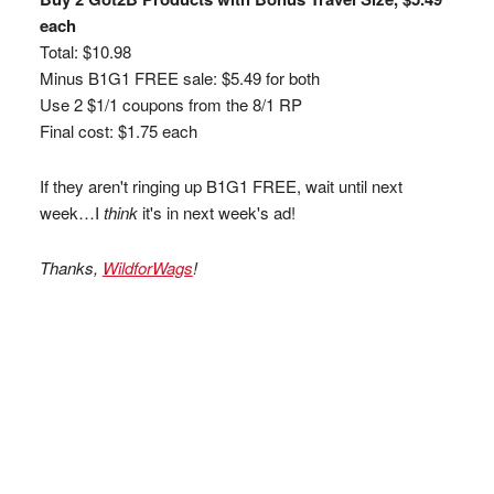
each
Total: $10.98
Minus B1G1 FREE sale: $5.49 for both
Use 2 $1/1 coupons from the 8/1 RP
Final cost: $1.75 each
If they aren't ringing up B1G1 FREE, wait until next
week…I
think
it's in next week's ad!
Thanks,
WildforWags
!