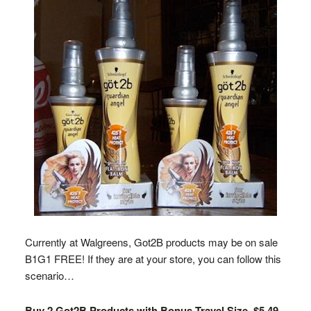
Currently at Walgreens, Got2B products may be on sale
B1G1 FREE! If they are at your store, you can follow this
scenario…
Buy 2 Got2B Products with Bonus Travel Size, $5.49