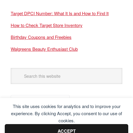
Target DPCI Number: What It Is and How to Find It
How to Check Target Store Inventory
Birthday Coupons and Freebies
Walgreens Beauty Enthusiast Club
This site uses cookies for analytics and to improve your
experience. By clicking Accept, you consent to our use of
cookies.
ACCEPT