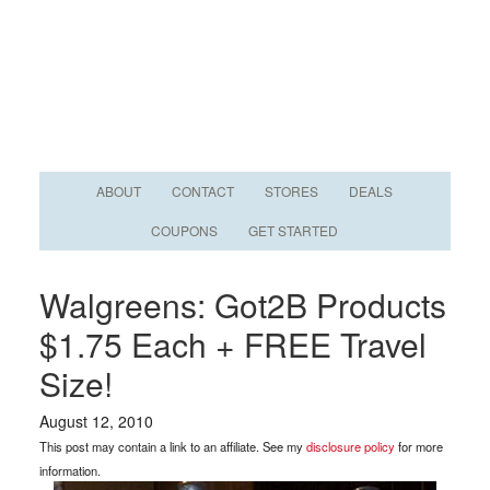
ABOUT
CONTACT
STORES
DEALS
COUPONS
GET STARTED
Walgreens: Got2B Products
$1.75 Each + FREE Travel
Size!
August 12, 2010
This post may contain a link to an affiliate. See my
disclosure policy
for more
information.