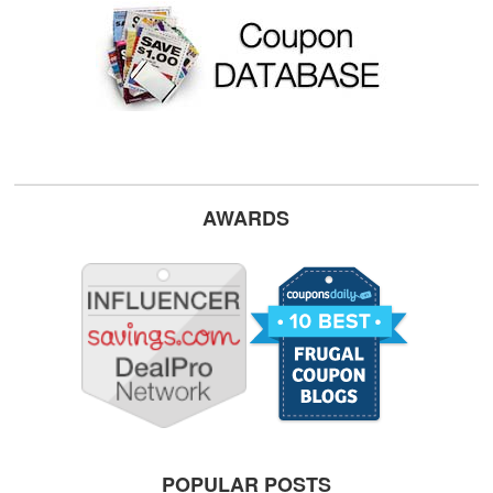
AWARDS
POPULAR POSTS