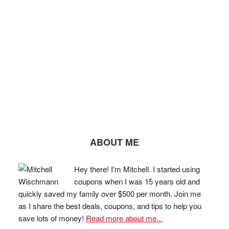
ABOUT ME
Hey there! I'm Mitchell. I started using
coupons when I was 15 years old and
quickly saved my family over $500 per month. Join me
as I share the best deals, coupons, and tips to help you
save lots of money!
Read more about me...