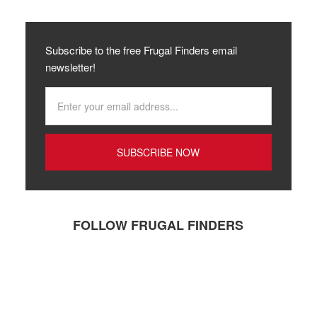
Subscribe to the free Frugal Finders email
newsletter!
FOLLOW FRUGAL FINDERS