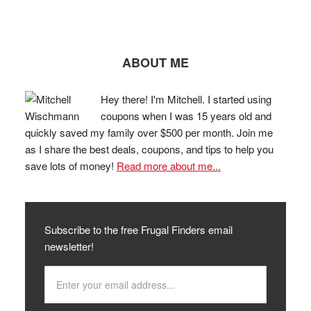
ABOUT ME
Hey there! I'm Mitchell. I started using
coupons when I was 15 years old and
quickly saved my family over $500 per month. Join me
as I share the best deals, coupons, and tips to help you
save lots of money!
Read more about me...
Subscribe to the free Frugal Finders email
newsletter!