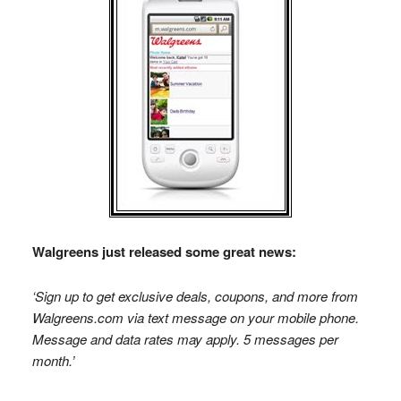
Walgreens just released some great news:
‘Sign up to get exclusive deals, coupons, and more from
Walgreens.com via text message on your mobile phone.
Message and data rates may apply. 5 messages per
month.’