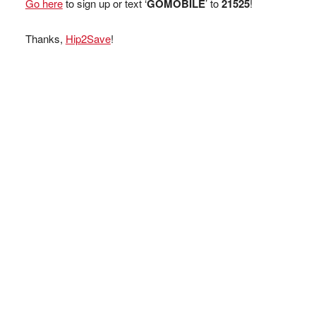
Go here
to sign up or text ‘
GOMOBILE
’ to
21525
!
Thanks,
Hip2Save
!