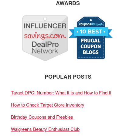
AWARDS
POPULAR POSTS
Target DPCI Number: What It Is and How to Find It
How to Check Target Store Inventory
Birthday Coupons and Freebies
Walgreens Beauty Enthusiast Club