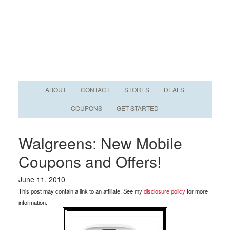
ABOUT
CONTACT
STORES
DEALS
COUPONS
GET STARTED
Walgreens: New Mobile
Coupons and Offers!
June 11, 2010
This post may contain a link to an affiliate. See my
disclosure policy
for more
information.