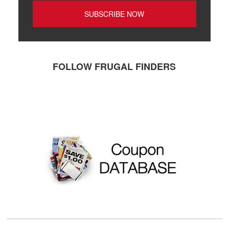
FOLLOW FRUGAL FINDERS