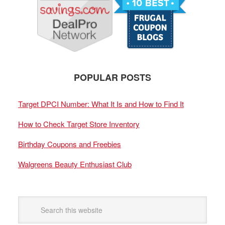
POPULAR POSTS
Target DPCI Number: What It Is and How to Find It
How to Check Target Store Inventory
Birthday Coupons and Freebies
Walgreens Beauty Enthusiast Club