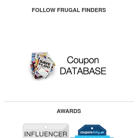
FOLLOW FRUGAL FINDERS
AWARDS