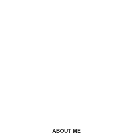
ABOUT ME