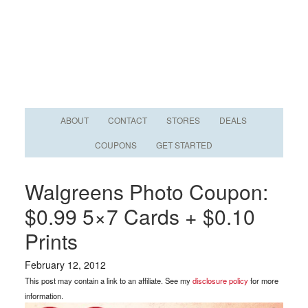
ABOUT
CONTACT
STORES
DEALS
COUPONS
GET STARTED
Walgreens Photo Coupon:
$0.99 5×7 Cards + $0.10
Prints
February 12, 2012
This post may contain a link to an affiliate. See my
disclosure policy
for more
information.