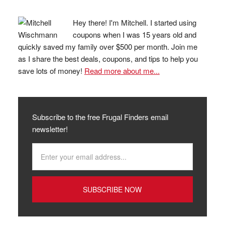
Hey there! I'm Mitchell. I started using
coupons when I was 15 years old and
quickly saved my family over $500 per month. Join me
as I share the best deals, coupons, and tips to help you
save lots of money!
Read more about me...
Subscribe to the free Frugal Finders email
newsletter!