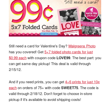
Still need a card for Valentine's Day?
Walgreens Photo
has you covered! Get
5×7 folded photo cards for just
$0.99 each
with coupon code
LOVE99
. The best part: you
can get same day pickup! This deal is valid through
2/15/12.
And if you need prints, you can get
4×6 prints for just 10¢
each
on orders of 75+ with code
SWEET75
. The code is
valid through 2/18/12. Don't forget to choose in-store
pickup if it's available to avoid shipping costs!