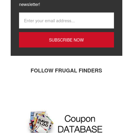
newsletter!
FOLLOW FRUGAL FINDERS