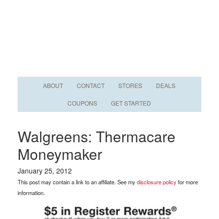
ABOUT
CONTACT
STORES
DEALS
COUPONS
GET STARTED
Walgreens: Thermacare
Moneymaker
January 25, 2012
This post may contain a link to an affiliate. See my
disclosure policy
for more
information.