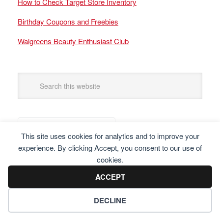
How to Check Target Store Inventory
Birthday Coupons and Freebies
Walgreens Beauty Enthusiast Club
This site uses cookies for analytics and to improve your
experience. By clicking Accept, you consent to our use of
cookies.
ACCEPT
DECLINE
Copyright © 2025 Frugal Finders, LLC. All Rights Reserved.