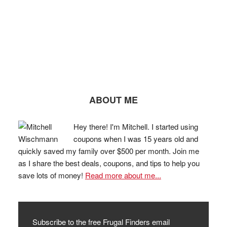
ABOUT ME
Hey there! I'm Mitchell. I started using
coupons when I was 15 years old and
quickly saved my family over $500 per month. Join me
as I share the best deals, coupons, and tips to help you
save lots of money!
Read more about me...
Subscribe to the free Frugal Finders email