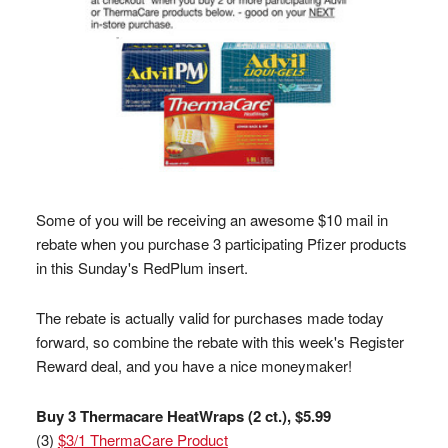
Some of you will be receiving an awesome $10 mail in
rebate when you purchase 3 participating Pfizer products
in this Sunday's RedPlum insert.
The rebate is actually valid for purchases made today
forward, so combine the rebate with this week's Register
Reward deal, and you have a nice moneymaker!
Buy 3 Thermacare HeatWraps (2 ct.), $5.99
(3)
$3/1 ThermaCare Product