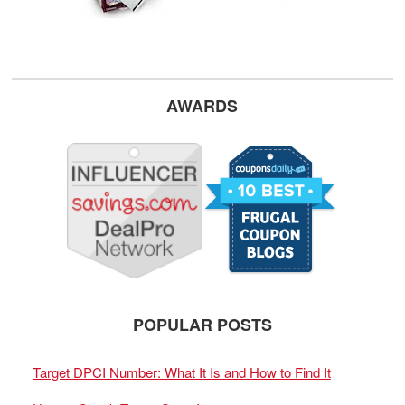
AWARDS
POPULAR POSTS
Target DPCI Number: What It Is and How to Find It