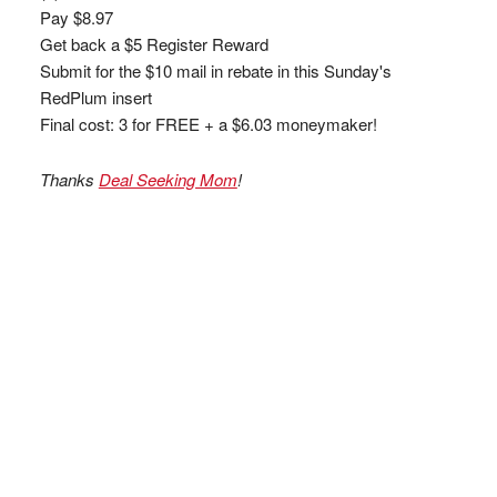
Pay $8.97
Get back a $5 Register Reward
Submit for the $10 mail in rebate in this Sunday's
RedPlum insert
Final cost: 3 for FREE + a $6.03 moneymaker!
Thanks
Deal Seeking Mom
!