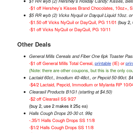
$1 RR wyb (2) Hershey’s Holiday Candy: Kisses, Bells 
-$1 off Hershey’s Kisses Brand Chocolates, 10oz+, S
$5 RR wyb (2) Vicks Nyquil or Dayquil Liquid 10oz. or 
-$1.50 off Vicks NyQuil or DayQuil, PG 11/01
(buy 2,
-$1 off Vicks NyQuil or DayQuil, PG 10/11
Other Deals
General Mills Cereals and Fiber One 6pk Toaster Pas
-$1 off General Mills Total Cereal,
printable
(IE) or
prin
(Note: there are other coupons, but this is the only c
Lactaid 60ct., Imodium 40-48ct., or Pepcid 50-90ct. $4
-$4/2 Lactaid, Pepcid, Immodium or Mylanta RP 10/0
Clearasil Products B1G1 (starting at $4.50)
-$2 off Clearasil SS 9/27
(buy 2, use 2 makes it 25
¢ ea)
Halls Cough Drops 20-30 ct. 99¢
-.35/1 Halls Cough Drops SS 11/8
-$1/2 Halls Cough Drops SS 11/8