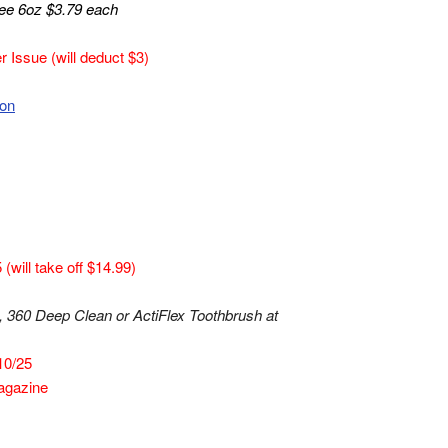
ee 6oz $3.79 each
 Issue (will deduct $3)
pon
will take off $14.99)
 360 Deep Clean or ActiFlex Toothbrush at
10/25
agazine