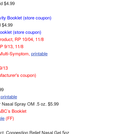
id $4.99
vity Booklet (store coupon)
d $4.99
ooklet (store coupon)
Product, RP 10/04, 11/8
RP 9/13, 11/8
gy Multi-Symptom,
printable
 9/13
facturer's coupon)
99
printable
or Nasal Spray OM .5 oz. $5.99
ABC’s Booklet
ble
(FF)
t, Congestion Relief Nasal Gel 5oz