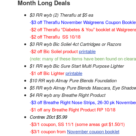
Month Long Deals
$3 RR wyb (2) Theraflu at $5 ea
-$3 off Theraflu November Walgreens Coupon Bookle
-$2 off Theraflu “Diabetes & You” booklet at Walgree
-$2 off Theraflu SS 10/18
$3 RR wyb Bic Soliel 4ct Cartridges or Razors
-$2 off Bic Soliel product
printable
(note: many of these items have been found on cleara
$1 RR wyb Bic Sure Start Multi Purpose Lighter
-$1 off Bic Lighter
printable
$10 RR wyb Almay Pure Blends Foundation
$5 RR wyb Almay Pure Blends Mascara, Eye Shadow 
$4 RR wyb any Breathe Right Product
-$3 off Breathe Right Nose Strips, 26-30 pk Novemb
-$1 off any Breathe Right Product RP 10/18
Contrex 20ct $5.99
-$3/1 coupon, SS 11/1 (some areas got $1.50/1)
-$3/1 coupon from
November coupon booklet