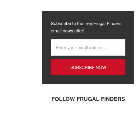
Subscribe to the free Frugal Finders
email newsletter!
FOLLOW FRUGAL FINDERS