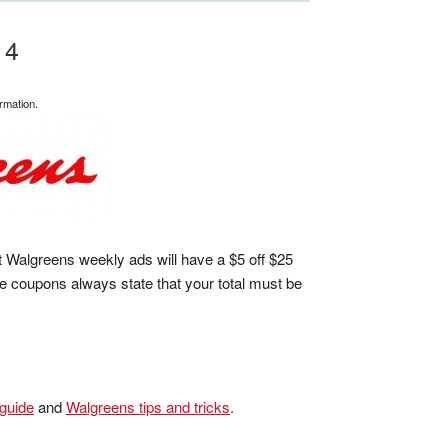
14
rmation.
 Walgreens weekly ads will have a $5 off $25
 coupons always state that your total must be
 guide
and
Walgreens tips and tricks
.