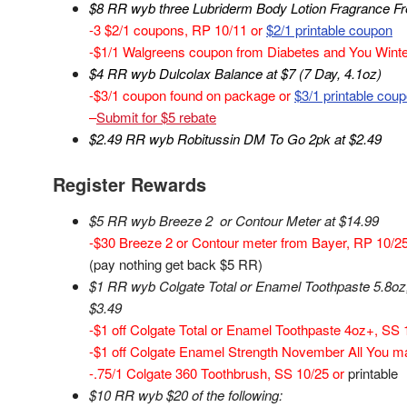
$8 RR wyb three Lubriderm Body Lotion Fragrance Fr
-3 $2/1 coupons, RP 10/11 or
$2/1 printable coupon
-$1/1 Walgreens coupon from Diabetes and You Winter
$4 RR wyb Dulcolax Balance at $7 (7 Day, 4.1oz)
-$3/1 coupon found on package or
$3/1 printable cou
–
Submit for $5 rebate
$2.49 RR wyb Robitussin DM To Go 2pk at $2.49
Register Rewards
$5 RR wyb Breeze 2 or Contour Meter at $14.99
-$30 Breeze 2 or Contour meter from Bayer, RP 10/25 (
(pay nothing get back $5 RR)
$1 RR wyb Colgate Total or Enamel Toothpaste 5.8oz,
$3.49
-$1 off Colgate Total or Enamel Toothpaste 4oz+, SS 
-$1 off Colgate Enamel Strength November All You m
-.75/1 Colgate 360 Toothbrush, SS 10/25 or
printable
$10 RR wyb $20 of the following: