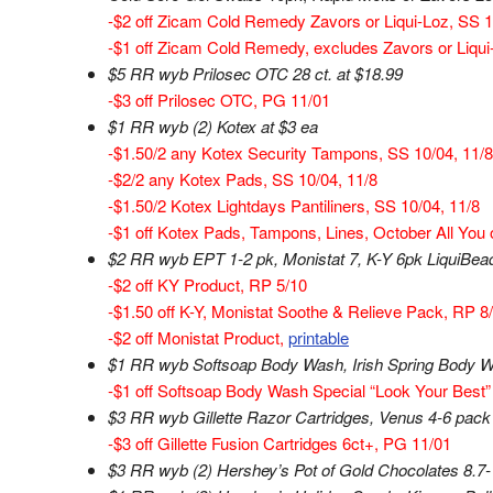
-$2 off Zicam Cold Remedy Zavors or Liqui-Loz, SS 
-$1 off Zicam Cold Remedy, excludes Zavors or Liqui
$5 RR wyb Prilosec OTC 28 ct. at $18.99
-$3 off Prilosec OTC, PG 11/01
$1 RR wyb (2) Kotex at $3 ea
-$1.50/2 any Kotex Security Tampons, SS 10/04, 11/8
-$2/2 any Kotex Pads, SS 10/04, 11/8
-$1.50/2 Kotex Lightdays Pantiliners, SS 10/04, 11/8
-$1 off Kotex Pads, Tampons, Lines, October All You 
$2 RR wyb EPT 1-2 pk, Monistat 7, K-Y 6pk LiquiBead
-$2 off KY Product, RP 5/10
-$1.50 off K-Y, Monistat Soothe & Relieve Pack, RP 8
-$2 off Monistat Product,
printable
$1 RR wyb Softsoap Body Wash, Irish Spring Body Wa
-$1 off Softsoap Body Wash Special “Look Your Best” 
$3 RR wyb Gillette Razor Cartridges, Venus 4-6 pack
-$3 off Gillette Fusion Cartridges 6ct+, PG 11/01
$3 RR wyb (2) Hershey’s Pot of Gold Chocolates 8.7-1