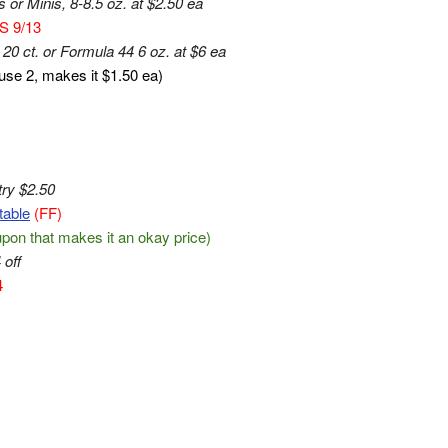
or Minis, 8-8.5 oz. at $2.50 ea
S 9/13
20 ct. or Formula 44 6 oz. at $6 ea
 use 2, makes it $1.50 ea)
try $2.50
table
(FF)
oupon that makes it an okay price)
 off
4