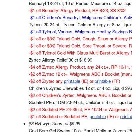
Benadryl 18-24 ct, 10 ct Perfect Measure or 4 oz Liqu
-$1 off Benadryl Allergy Product, RP 8/23, SS 8/02
-$1 off Children’s Benadryl, Walgreens Children’s Acti
Tylenol 20-24 ct., Tylenol Cold or Allergy or 8 oz Liqui
-$1 off Tylenol, Various, Walgreens Healthy Savings B
-$1 off or $3/2 Tylenol Cold, Cough, Sinus or Allergy 
-$1 off or $3/2 Tylenol Cold, Sore Throat, or Severe, 
-$1 off Tylenol Cold With Citrus Multi-Burst or Aller
Zyrtec Allergy Relief 30 ct $18.99
-$4 off Zyrtec Allergy Product, any 24 ct.+, RP 10/11,
-$2 off Zyrtec 12 ct+, Walgreens ABC’s Booklet (manu
-$2 off Zrytec any
printable
(IE) or
printable
(FF)
Children’s Zyrtec Chewables 12 ct. or 4 oz. Liquid $9.
-$2 off Children’s Zyrtec, Walgreens ABC’s Booklet or
Sudafed PE or DM 20-24 ct., Children’s 4 oz. Liquid 
-$2 off Sudafed PE 24-36 ct, RP 10/04 or Walgreens 
-$1 off Sudafed or Sudafed PE,
printable
(IE) or
printa
$3 RR wyb Zicam at $9.99
Cold Sore Gel Swabs 10pk, Rapid Melts or Zavors 25c