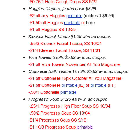
-$0.75/1 Halls Cough Drops SS 9/27
Huggies Diapers, jumbo pack $8.99
-$2 off any Huggies
printable
(makes it $6.99)
-$1.50 off Huggies
printable
or
here
-$1 off Huggies SS 10/25
Kleenex Facial Tissue $1.09 w/in-ad coupon
-.55/3 Kleenex Facial Tissue, SS 10/04
-$1/4 Kleenex Facial Tissue, SS 11/01
Viva Towels 6 rolls $5.99 w/ in ad coupon
-$1 off Viva Towels November All You Magazine
Cottonelle Bath Tissue 12 rolls $5.99 w/ in ad coupon
-$1 off Cottonelle 12pk October All You Magazine
-$1 off Cottonelle
printable
(IE) or
printable
(FF)
-.50/1 Cottonelle
printable
Progresso Soup $1.25 ea w/ in ad coupon
-.25/1 Progresso High Fiber Soup SS 10/04
-.50/2 Progresso Soup SS 10/04
-$1/4 Progresso Soup SS 9/13
-$1.10/3 Progresso Soup
printable