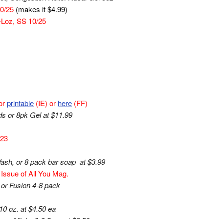
10/25
(makes it $4.99)
-Loz, SS 10/25
or
printable
(IE) or
here
(FF)
s or 8pk Gel at $11.99
/23
sh, or 8 pack bar soap at $3.99
Issue of All You Mag.
 or Fusion 4-8 pack
0 oz. at $4.50 ea