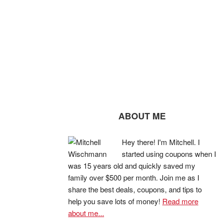
ABOUT ME
Hey there! I'm Mitchell. I
started using coupons when I
was 15 years old and quickly saved my
family over $500 per month. Join me as I
share the best deals, coupons, and tips to
help you save lots of money!
Read more
about me...