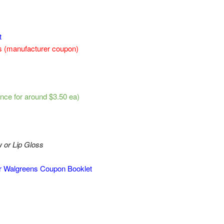
t
ns (manufacturer coupon)
nce for around $3.50 ea)
or Lip Gloss
er Walgreens Coupon Booklet