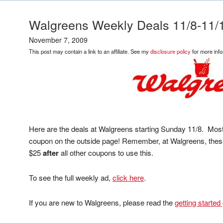
Walgreens Weekly Deals 11/8-11/
November 7, 2009
This post may contain a link to an affiliate. See my
disclosure policy
for more info
Here are the deals at Walgreens starting Sunday 11/8. Most
coupon on the outside page! Remember, at Walgreens, these
$25
after
all other coupons to use this.
To see the full weekly ad,
click here
.
If you are new to Walgreens, please read the
getting started