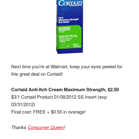
Next time you're at Walmart, keep your eyes peeled for
this great deal on Cortaid!
Cortaid Anti-Itch Cream Maximum Strength, $2.50
$3/1 Cortaid Product 01/08/2012 SS Insert (exp
03/31/2012)
Final cost: FREE + $0.50 in overage!
Thanks
Consumer Queen
!