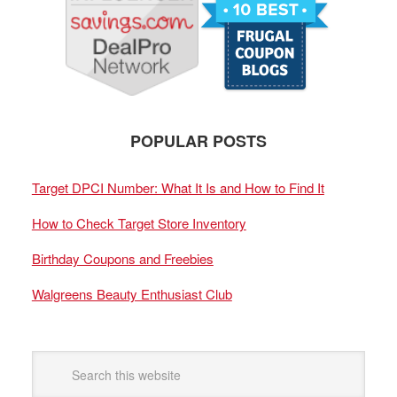
POPULAR POSTS
Target DPCI Number: What It Is and How to Find It
How to Check Target Store Inventory
Birthday Coupons and Freebies
Walgreens Beauty Enthusiast Club