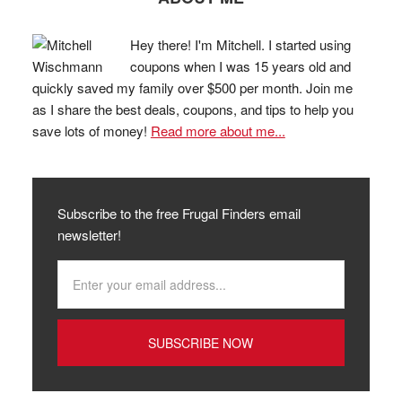
Hey there! I'm Mitchell. I started using
coupons when I was 15 years old and
quickly saved my family over $500 per month. Join me
as I share the best deals, coupons, and tips to help you
save lots of money!
Read more about me...
Subscribe to the free Frugal Finders email
newsletter!