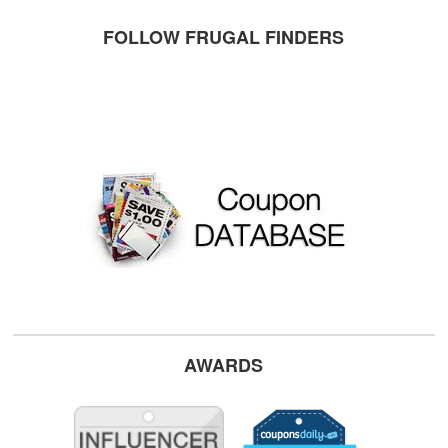
FOLLOW FRUGAL FINDERS
AWARDS