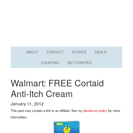
ABOUT
CONTACT
STORES
DEALS
COUPONS
GET STARTED
Walmart: FREE Cortaid
Anti-Itch Cream
January 11, 2012
This post may contain a link to an affiliate. See my
disclosure policy
for more
information.