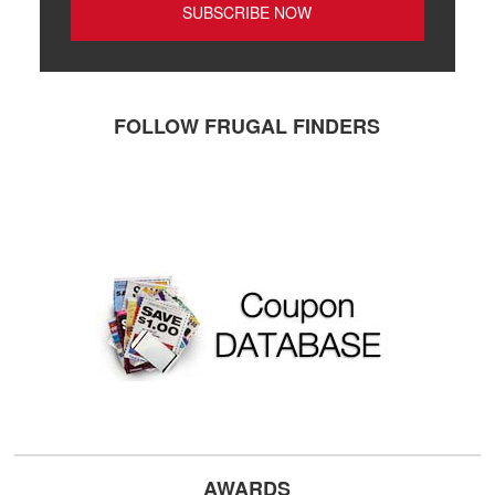
FOLLOW FRUGAL FINDERS
AWARDS