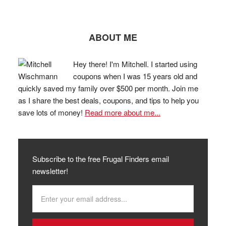
ABOUT ME
Hey there! I'm Mitchell. I started using
coupons when I was 15 years old and
quickly saved my family over $500 per month. Join me
as I share the best deals, coupons, and tips to help you
save lots of money!
Read more about me...
Subscribe to the free Frugal Finders email
newsletter!