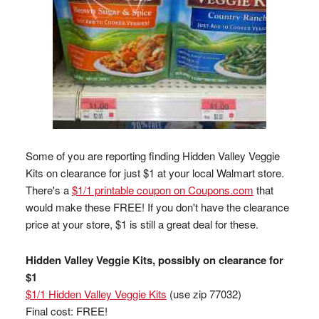
Some of you are reporting finding Hidden Valley Veggie
Kits on clearance for just $1 at your local Walmart store.
There's a
$1/1 printable coupon on Coupons.com
that
would make these FREE! If you don't have the clearance
price at your store, $1 is still a great deal for these.
Hidden Valley Veggie Kits, possibly on clearance for
$1
$1/1 Hidden Valley Veggie Kits
(use zip 77032)
Final cost: FREE!