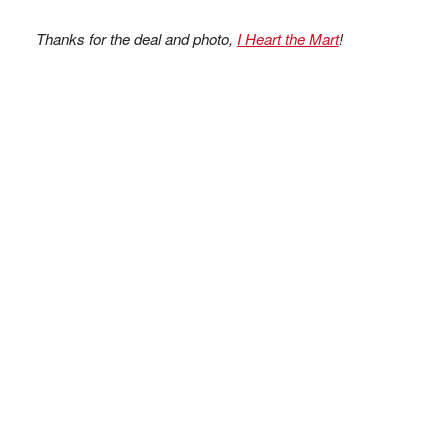
Thanks for the deal and photo,
I Heart the Mart
!