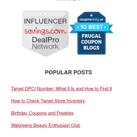
POPULAR POSTS
Target DPCI Number: What It Is and How to Find It
How to Check Target Store Inventory
Birthday Coupons and Freebies
Walgreens Beauty Enthusiast Club