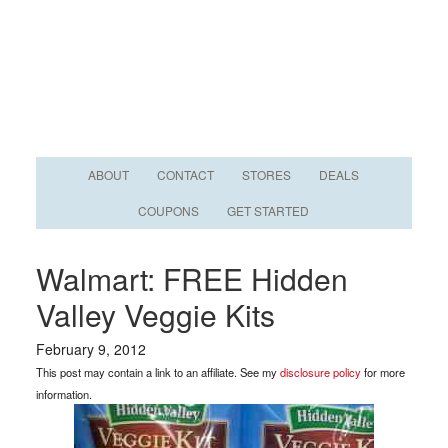
ABOUT
CONTACT
STORES
DEALS
COUPONS
GET STARTED
Walmart: FREE Hidden
Valley Veggie Kits
February 9, 2012
This post may contain a link to an affiliate. See my
disclosure policy
for more
information.