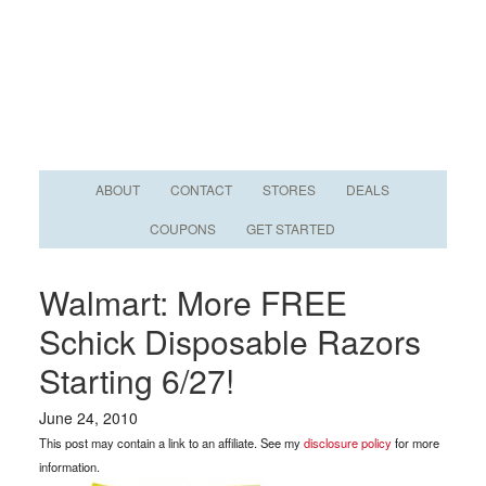
ABOUT
CONTACT
STORES
DEALS
COUPONS
GET STARTED
Walmart: More FREE
Schick Disposable Razors
Starting 6/27!
June 24, 2010
This post may contain a link to an affiliate. See my
disclosure policy
for more
information.