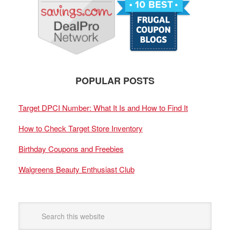
POPULAR POSTS
Target DPCI Number: What It Is and How to Find It
How to Check Target Store Inventory
Birthday Coupons and Freebies
Walgreens Beauty Enthusiast Club