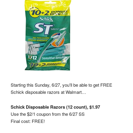
Starting this Sunday, 6/27, you'll be able to get FREE
Schick disposable razors at Walmart…
Schick Disposable Razors (12 count), $1.97
Use the $2/1 coupon from the 6/27 SS
Final cost: FREE!