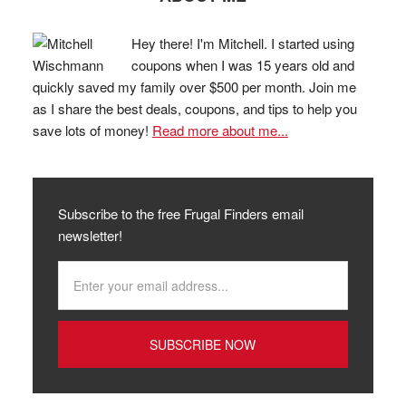
Hey there! I'm Mitchell. I started using
coupons when I was 15 years old and
quickly saved my family over $500 per month. Join me
as I share the best deals, coupons, and tips to help you
save lots of money!
Read more about me...
Subscribe to the free Frugal Finders email
newsletter!