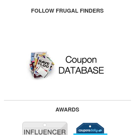
FOLLOW FRUGAL FINDERS
AWARDS