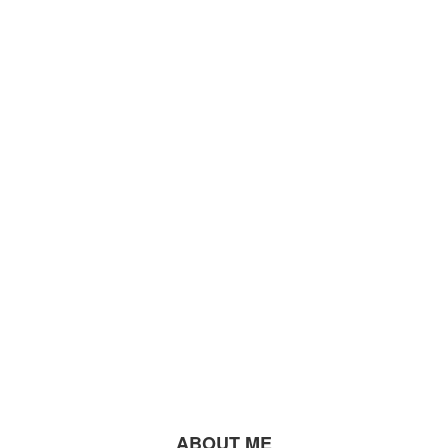
ABOUT ME