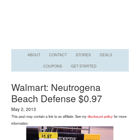
ABOUT
CONTACT
STORES
DEALS
COUPONS
GET STARTED
Walmart: Neutrogena
Beach Defense $0.97
May 2, 2013
This post may contain a link to an affiliate. See my
disclosure policy
for more
information.