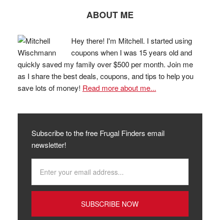
ABOUT ME
Hey there! I'm Mitchell. I started using
coupons when I was 15 years old and
quickly saved my family over $500 per month. Join me
as I share the best deals, coupons, and tips to help you
save lots of money!
Read more about me...
Subscribe to the free Frugal Finders email
newsletter!