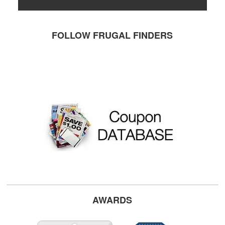
FOLLOW FRUGAL FINDERS
AWARDS