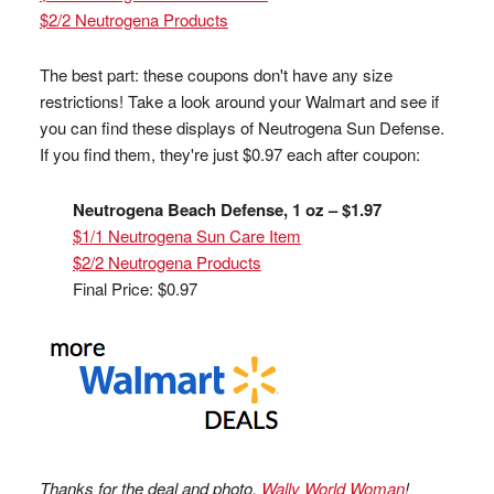
$2/2 Neutrogena Products
The best part: these coupons don't have any size
restrictions! Take a look around your Walmart and see if
you can find these displays of Neutrogena Sun Defense.
If you find them, they're just $0.97 each after coupon:
Neutrogena Beach Defense, 1 oz – $1.97
$1/1 Neutrogena Sun Care Item
$2/2 Neutrogena Products
Final Price: $0.97
Thanks for the deal and photo,
Wally World Woman
!