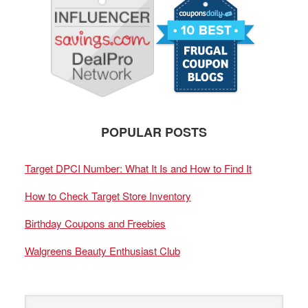
POPULAR POSTS
Target DPCI Number: What It Is and How to Find It
How to Check Target Store Inventory
Birthday Coupons and Freebies
Walgreens Beauty Enthusiast Club