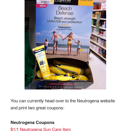
You can currently head over to the Neutrogena website
and print two great coupons:
Neutrogena Coupons
$1/1 Neutrogena Sun Care Item