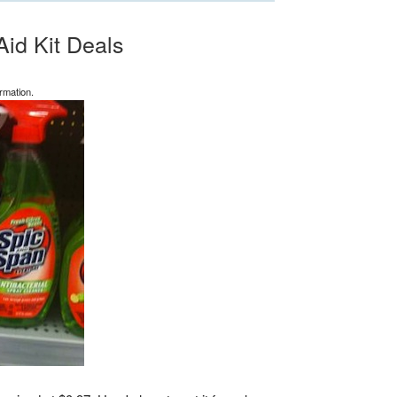
Aid Kit Deals
rmation.