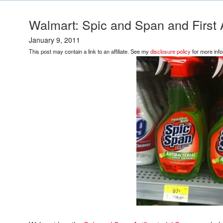
Walmart: Spic and Span and First 
January 9, 2011
This post may contain a link to an affiliate. See my
disclosure policy
for more info