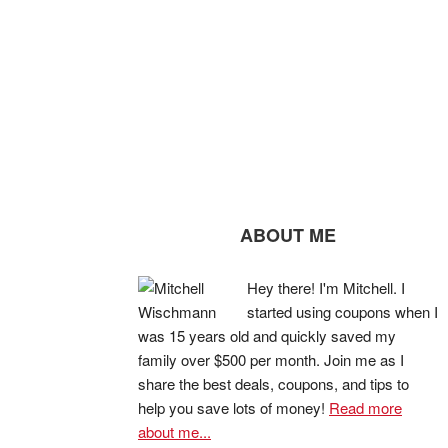
ABOUT ME
Hey there! I'm Mitchell. I
started using coupons when I
was 15 years old and quickly saved my
family over $500 per month. Join me as I
share the best deals, coupons, and tips to
help you save lots of money!
Read more
about me...