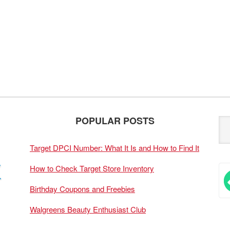
POPULAR POSTS
Target DPCI Number: What It Is and How to Find It
How to Check Target Store Inventory
Birthday Coupons and Freebies
Walgreens Beauty Enthusiast Club