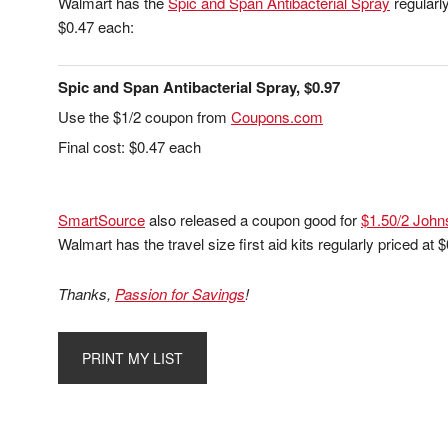
Walmart has the
Spic and Span Antibacterial Spray
regularly
$0.47 each:
Spic and Span Antibacterial Spray, $0.97
Use the $1/2 coupon from
Coupons.com
Final cost: $0.47 each
SmartSource
also released a coupon good for
$1.50/2 John
Walmart has the travel size first aid kits regularly priced at
Thanks,
Passion for Savings
!