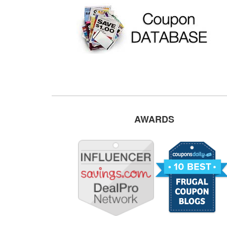
AWARDS