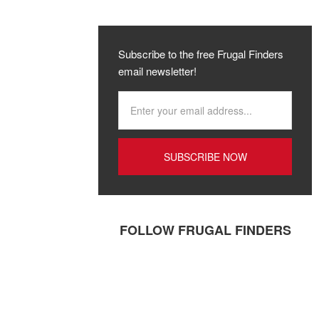
Subscribe to the free Frugal Finders
email newsletter!
FOLLOW FRUGAL FINDERS