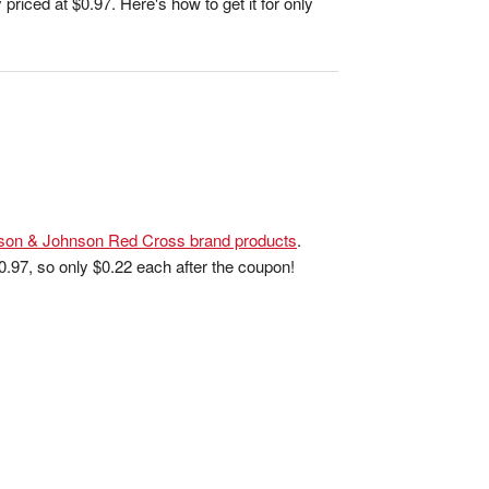
 priced at $0.97. Here's how to get it for only
son & Johnson Red Cross brand products
.
 $0.97, so only $0.22 each after the coupon!