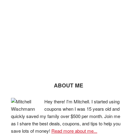
ABOUT ME
Hey there! I'm Mitchell. I started using
coupons when I was 15 years old and
quickly saved my family over $500 per month. Join me
as I share the best deals, coupons, and tips to help you
save lots of money!
Read more about me...