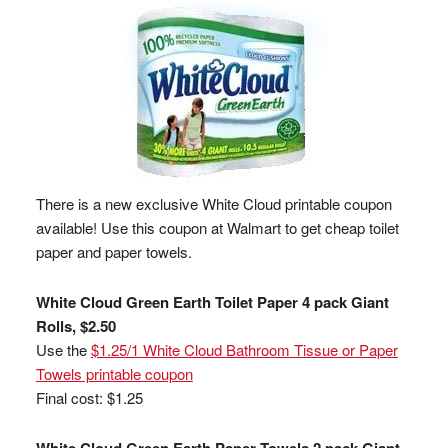
There is a new exclusive White Cloud printable coupon
available! Use this coupon at Walmart to get cheap toilet
paper and paper towels.
White Cloud Green Earth Toilet Paper 4 pack Giant
Rolls, $2.50
Use the
$1.25/1 White Cloud Bathroom Tissue or Paper
Towels printable coupon
Final cost: $1.25