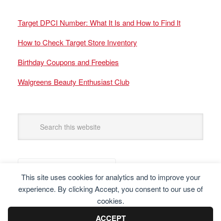
Target DPCI Number: What It Is and How to Find It
How to Check Target Store Inventory
Birthday Coupons and Freebies
Walgreens Beauty Enthusiast Club
This site uses cookies for analytics and to improve your
experience. By clicking Accept, you consent to our use of
cookies.
ACCEPT