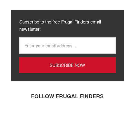
Subscribe to the free Frugal Finders email
newsletter!
FOLLOW FRUGAL FINDERS