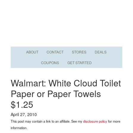
ABOUT
CONTACT
STORES
DEALS
COUPONS
GET STARTED
Walmart: White Cloud Toilet
Paper or Paper Towels
$1.25
April 27, 2010
This post may contain a link to an affiliate. See my
disclosure policy
for more
information.