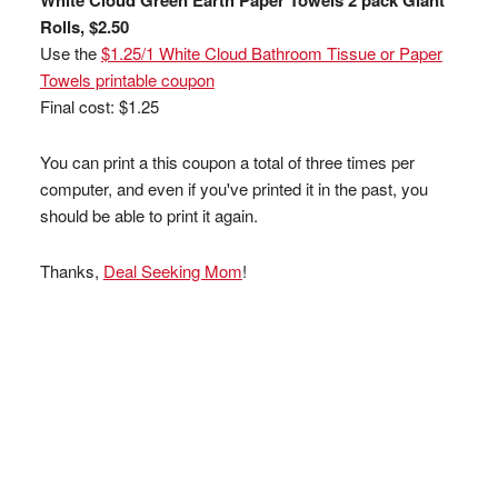
White Cloud Green Earth Paper Towels 2 pack Giant
Rolls, $2.50
Use the
$1.25/1 White Cloud Bathroom Tissue or Paper
Towels printable coupon
Final cost: $1.25
You can print a this coupon a total of three times per
computer, and even if you've printed it in the past, you
should be able to print it again.
Thanks,
Deal Seeking Mom
!