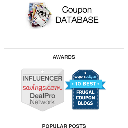
AWARDS
POPULAR POSTS