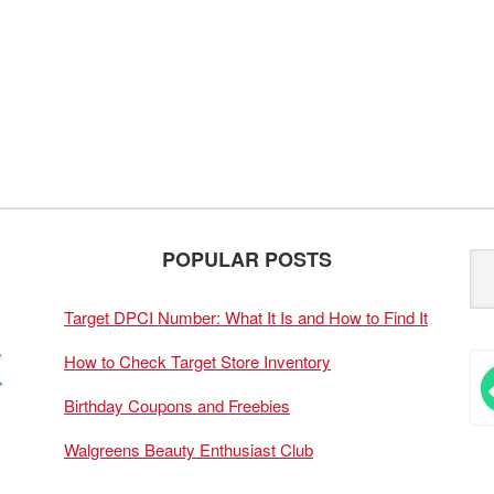
POPULAR POSTS
Target DPCI Number: What It Is and How to Find It
How to Check Target Store Inventory
Birthday Coupons and Freebies
Walgreens Beauty Enthusiast Club