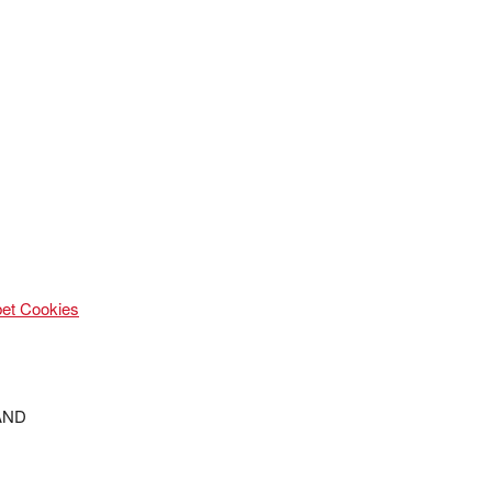
et Cookies
ND