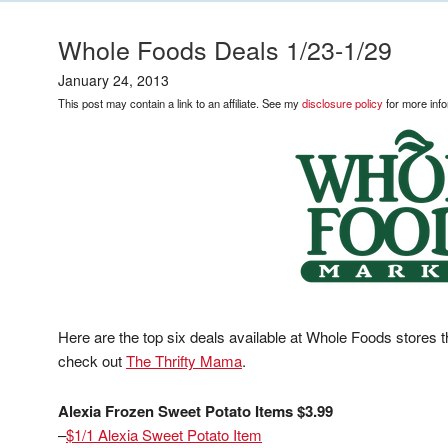
Whole Foods Deals 1/23-1/29
January 24, 2013
This post may contain a link to an affiliate. See my
disclosure policy
for more info
Here are the top six deals available at Whole Foods stores t
check out
The Thrifty Mama
.
Alexia Frozen Sweet Potato Items $3.99
–
$1/1 Alexia Sweet Potato Item