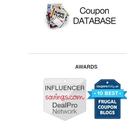
AWARDS