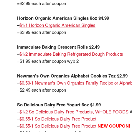
=$2.99 each after coupon
Horizon Organic American Singles 8oz $4.99
–
$1/1 Horizon Organic American Singles
=$3.99 each after coupon
Immaculate Baking Crescent Rolls $2.49
–
$1/2 Immaculate Baking Refrigerated Dough Products
=$1.99 each after coupon wyb 2
Newman's Own Organics Alphabet Cookies 7oz $2.99
–
$0.50/1 Newman's Own Organics Family Recipe or Alphab
=$2.49 each after coupon
So Delicious Dairy Free Yogurt 6oz $1.99
–
$1/2 So Delicious Dairy Free Products, WHOLE FOODS
A
–
$0.55/1 So Delicious Dairy Free Product
–
$0.55/1 So Delicious Dairy Free Product
NEW COUPON!