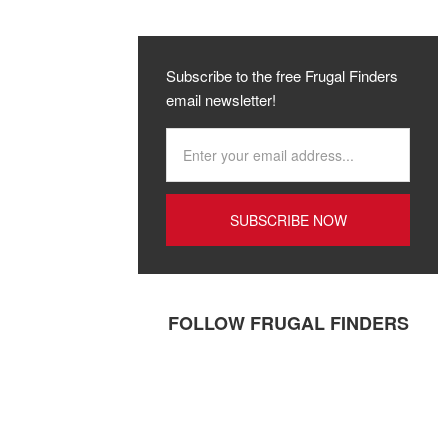
Subscribe to the free Frugal Finders
email newsletter!
FOLLOW FRUGAL FINDERS