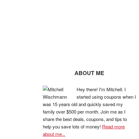
ABOUT ME
Hey there! I'm Mitchell. I
started using coupons when I
was 15 years old and quickly saved my
family over $500 per month. Join me as I
share the best deals, coupons, and tips to
help you save lots of money!
Read more
about me...