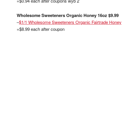
=$0.94 each after coupons wyb 2
Wholesome Sweeteners Organic Honey 16oz $9.99
–
$1/1 Wholesome Sweeteners Organic Fairtrade Honey
=$8.99 each after coupon