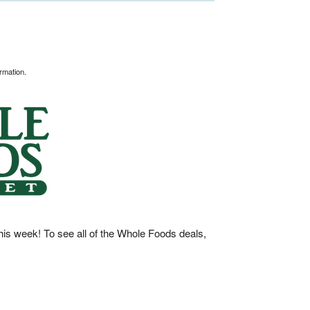
rmation.
his week! To see all of the Whole Foods deals,