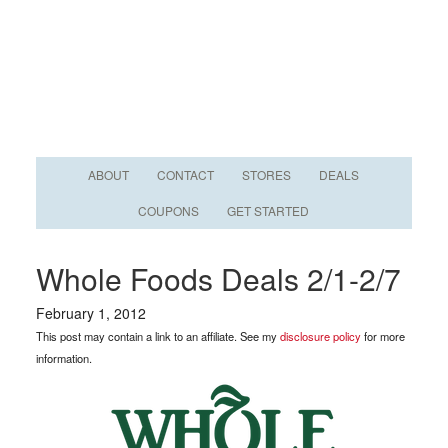
ABOUT
CONTACT
STORES
DEALS
COUPONS
GET STARTED
Whole Foods Deals 2/1-2/7
February 1, 2012
This post may contain a link to an affiliate. See my
disclosure policy
for more
information.