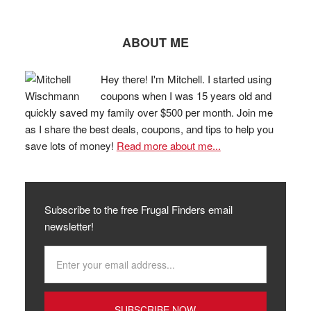
ABOUT ME
Hey there! I'm Mitchell. I started using
coupons when I was 15 years old and
quickly saved my family over $500 per month. Join me
as I share the best deals, coupons, and tips to help you
save lots of money!
Read more about me...
Subscribe to the free Frugal Finders email
newsletter!