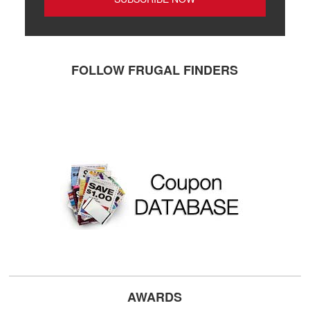
FOLLOW FRUGAL FINDERS
AWARDS