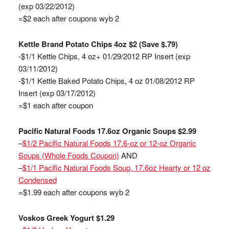
(exp 03/22/2012)
=$2 each after coupons wyb 2
Kettle Brand Potato Chips 4oz $2 (Save $.79)
-$1/1 Kettle Chips, 4 oz+ 01/29/2012 RP Insert (exp
03/11/2012)
-$1/1 Kettle Baked Potato Chips, 4 oz 01/08/2012 RP
Insert (exp 03/17/2012)
=$1 each after coupon
Pacific Natural Foods 17.6oz Organic Soups $2.99
–
$1/2 Pacific Natural Foods 17.6-oz or 12-oz Organic
Soups (Whole Foods Coupon)
AND
–
$1/1 Pacific Natural Foods Soup, 17.6oz Hearty or 12 oz
Condensed
=$1.99 each after coupons wyb 2
Voskos Greek Yogurt $1.29