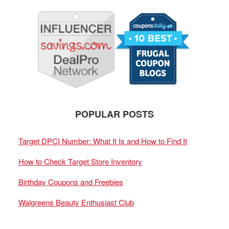
POPULAR POSTS
Target DPCI Number: What It Is and How to Find It
How to Check Target Store Inventory
Birthday Coupons and Freebies
Walgreens Beauty Enthusiast Club