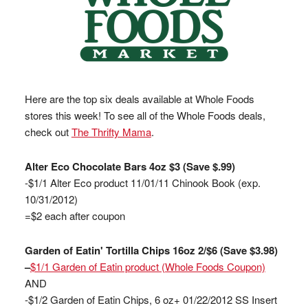
Here are the top six deals available at Whole Foods
stores this week! To see all of the Whole Foods deals,
check out
The Thrifty Mama
.
Alter Eco Chocolate Bars 4oz $3 (Save $.99)
-$1/1 Alter Eco product 11/01/11 Chinook Book (exp.
10/31/2012)
=$2 each after coupon
Garden of Eatin' Tortilla Chips 16oz 2/$6 (Save $3.98)
–
$1/1 Garden of Eatin product (Whole Foods Coupon)
AND
-$1/2 Garden of Eatin Chips, 6 oz+ 01/22/2012 SS Insert