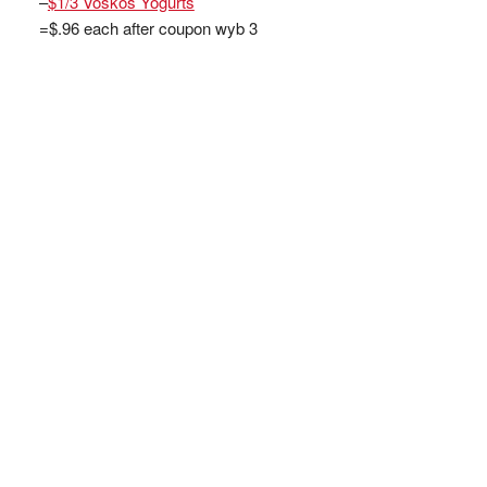
–
$1/3 Voskos Yogurts
=$.96 each after coupon wyb 3