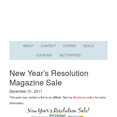
ABOUT
CONTACT
STORES
DEALS
COUPONS
GET STARTED
New Year’s Resolution
Magazine Sale
December 31, 2011
This post may contain a link to an affiliate. See my
disclosure policy
for more
information.