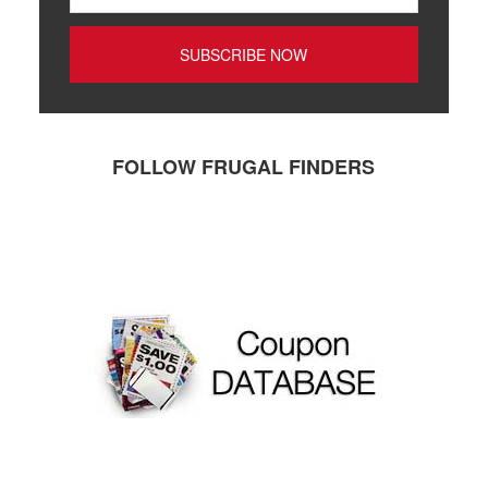
FOLLOW FRUGAL FINDERS