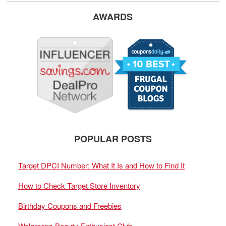
AWARDS
POPULAR POSTS
Target DPCI Number: What It Is and How to Find It
How to Check Target Store Inventory
Birthday Coupons and Freebies
Walgreens Beauty Enthusiast Club