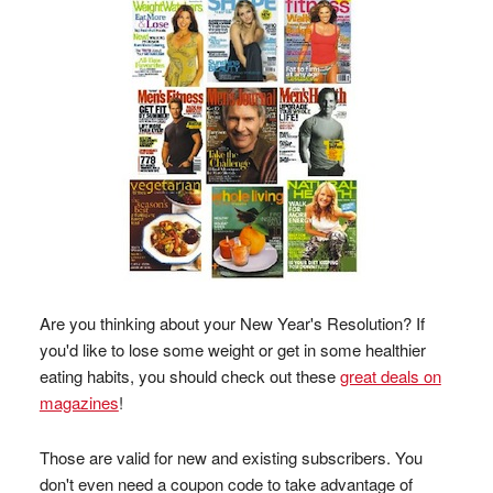
Are you thinking about your New Year's Resolution? If
you'd like to lose some weight or get in some healthier
eating habits, you should check out these
great deals on
magazines
!
Those are valid for new and existing subscribers. You
don't even need a coupon code to take advantage of