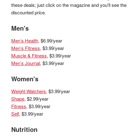
these deals; just click on the magazine and you'll see the
discounted price.
Men's
Men’s Health
, $6.99/year
Men’s Fitness
, $3.99/year
Muscle & Fitness
, $3.99/year
Men’s Journal
, $3.99/year
Women's
Weight Watchers
, $3.99/year
Shape
, $2.99/year
Fitness
, $3.99/year
Self
, $3.99/year
Nutrition