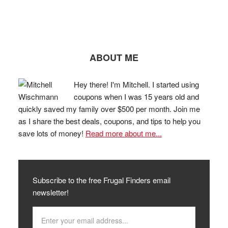
ABOUT ME
Hey there! I'm Mitchell. I started using
coupons when I was 15 years old and
quickly saved my family over $500 per month. Join me
as I share the best deals, coupons, and tips to help you
save lots of money!
Read more about me...
Subscribe to the free Frugal Finders email
newsletter!