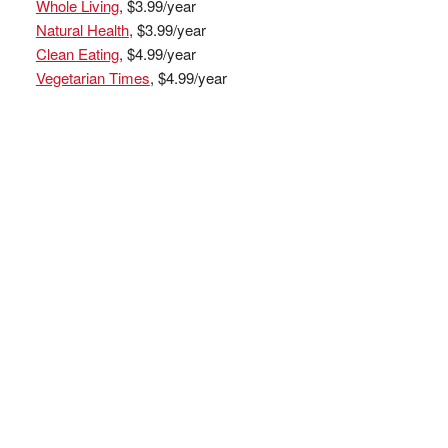
Whole Living
, $3.99/year
Natural Health
, $3.99/year
Clean Eating
, $4.99/year
Vegetarian Times
, $4.99/year