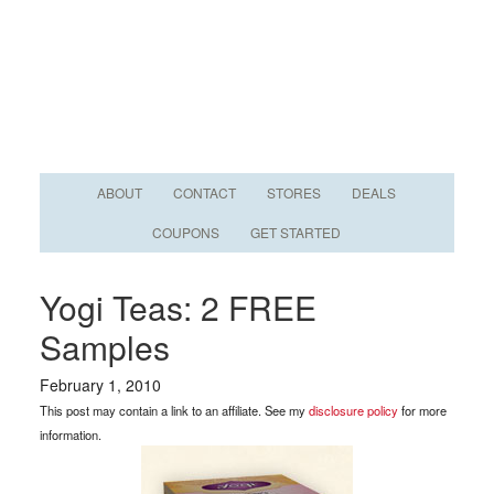
ABOUT
CONTACT
STORES
DEALS
COUPONS
GET STARTED
Yogi Teas: 2 FREE
Samples
February 1, 2010
This post may contain a link to an affiliate. See my
disclosure policy
for more
information.