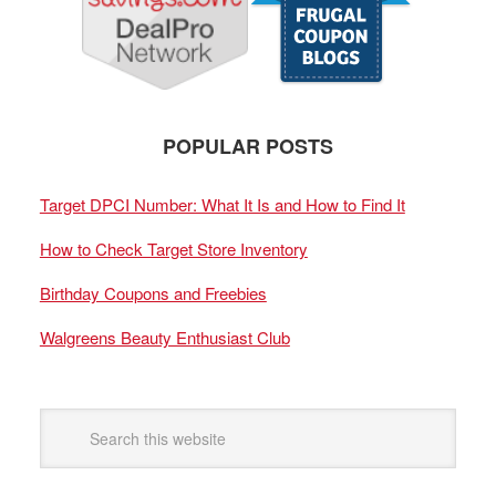
POPULAR POSTS
Target DPCI Number: What It Is and How to Find It
How to Check Target Store Inventory
Birthday Coupons and Freebies
Walgreens Beauty Enthusiast Club