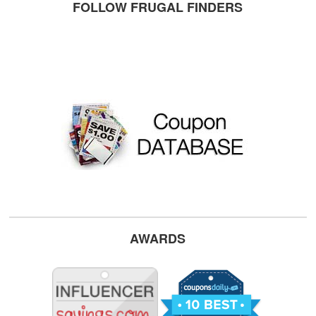
FOLLOW FRUGAL FINDERS
AWARDS