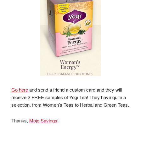
Go here
and send a friend a custom card and they will
receive 2 FREE samples of Yogi Tea! They have quite a
selection, from Women’s Teas to Herbal and Green Teas.
Thanks,
Mojo Savings
!