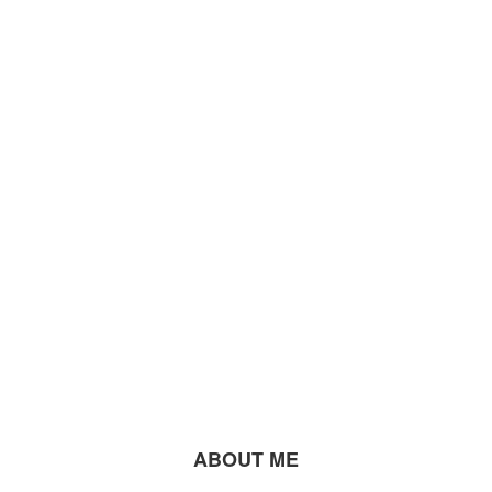
ABOUT ME