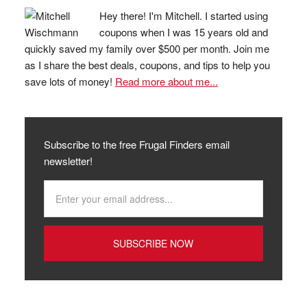
Hey there! I'm Mitchell. I started using
coupons when I was 15 years old and
quickly saved my family over $500 per month. Join me
as I share the best deals, coupons, and tips to help you
save lots of money!
Read more about me...
Subscribe to the free Frugal Finders email
newsletter!