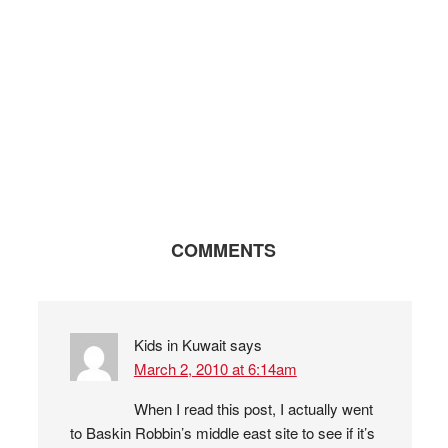
COMMENTS
Kids in Kuwait
says
March 2, 2010 at 6:14am
When I read this post, I actually went
to Baskin Robbin’s middle east site to see if it’s