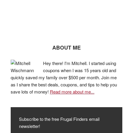
ABOUT ME
Hey there! I'm Mitchell. I started using
coupons when I was 15 years old and
quickly saved my family over $500 per month. Join me
as I share the best deals, coupons, and tips to help you
save lots of money!
Read more about me...
Subscribe to the free Frugal Finders email
newsletter!