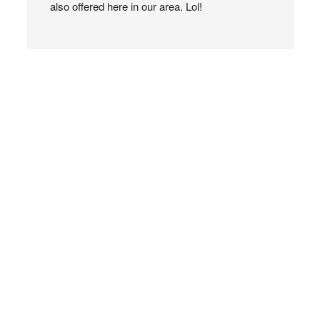
also offered here in our area. Lol!