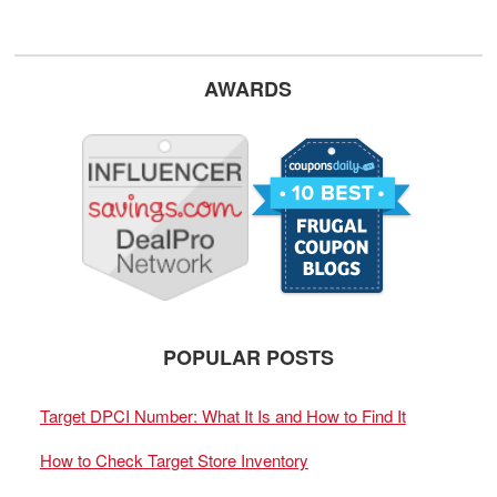
AWARDS
POPULAR POSTS
Target DPCI Number: What It Is and How to Find It
How to Check Target Store Inventory