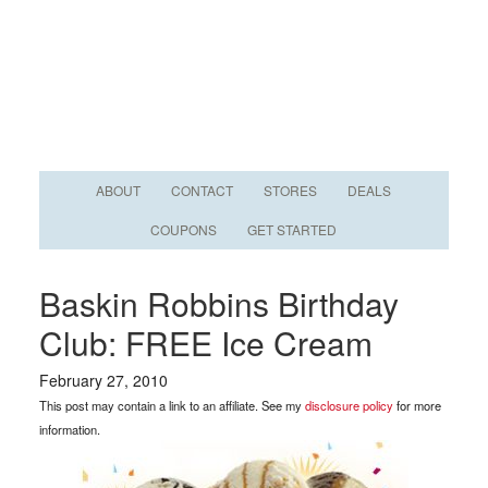
ABOUT
CONTACT
STORES
DEALS
COUPONS
GET STARTED
Baskin Robbins Birthday
Club: FREE Ice Cream
February 27, 2010
This post may contain a link to an affiliate. See my
disclosure policy
for more
information.