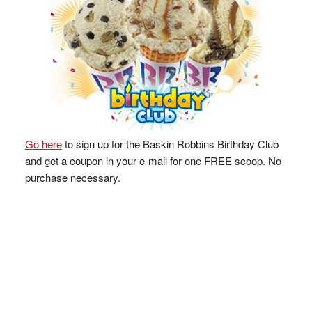
Go here
to sign up for the Baskin Robbins Birthday Club
and get a coupon in your e-mail for one FREE scoop. No
purchase necessary.