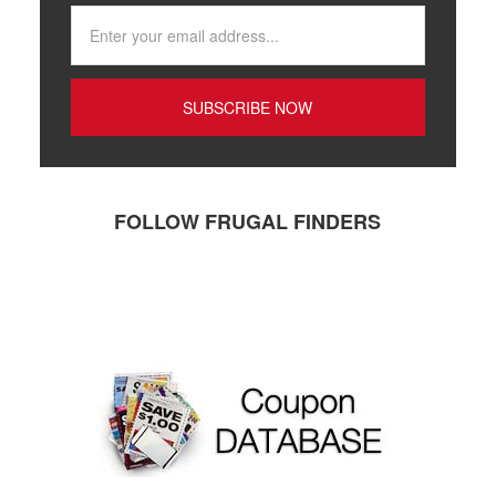
FOLLOW FRUGAL FINDERS