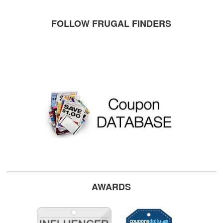
FOLLOW FRUGAL FINDERS
AWARDS