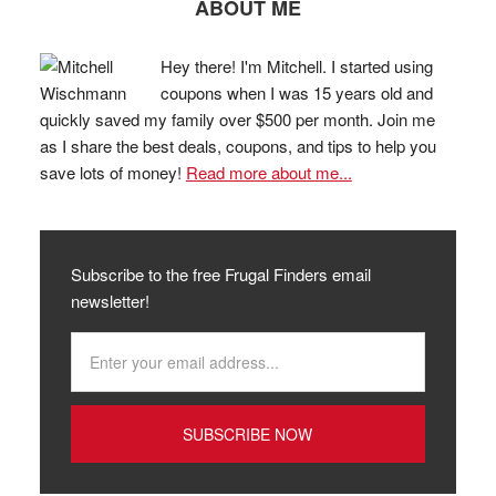
ABOUT ME
Hey there! I'm Mitchell. I started using
coupons when I was 15 years old and
quickly saved my family over $500 per month. Join me
as I share the best deals, coupons, and tips to help you
save lots of money!
Read more about me...
Subscribe to the free Frugal Finders email
newsletter!