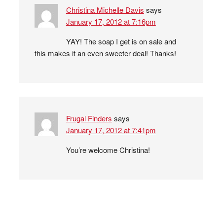
Christina Michelle Davis
says
January 17, 2012 at 7:16pm
YAY! The soap I get is on sale and
this makes it an even sweeter deal! Thanks!
Frugal Finders
says
January 17, 2012 at 7:41pm
You’re welcome Christina!