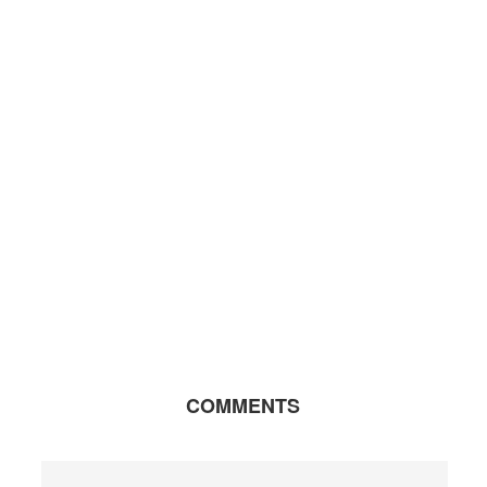
COMMENTS