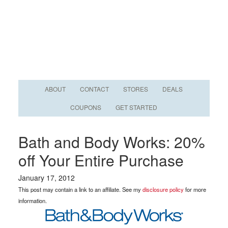
ABOUT
CONTACT
STORES
DEALS
COUPONS
GET STARTED
Bath and Body Works: 20%
off Your Entire Purchase
January 17, 2012
This post may contain a link to an affiliate. See my
disclosure policy
for more
information.