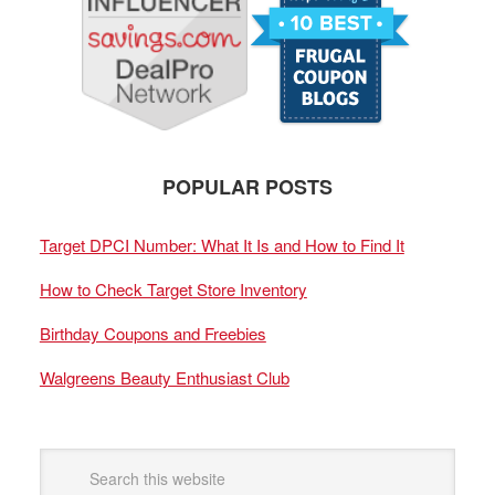
POPULAR POSTS
Target DPCI Number: What It Is and How to Find It
How to Check Target Store Inventory
Birthday Coupons and Freebies
Walgreens Beauty Enthusiast Club