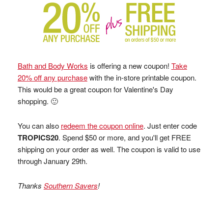
Bath and Body Works
is offering a new coupon!
Take
20% off any purchase
with the in-store printable coupon.
This would be a great coupon for Valentine's Day
shopping. 🙂
You can also
redeem the coupon online
. Just enter code
TROPICS20
. Spend $50 or more, and you'll get FREE
shipping on your order as well. The coupon is valid to use
through January 29th.
Thanks
Southern Savers
!