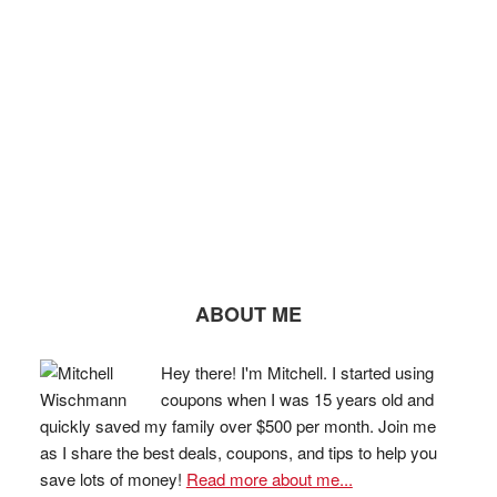
ABOUT ME
Hey there! I'm Mitchell. I started using
coupons when I was 15 years old and
quickly saved my family over $500 per month. Join me
as I share the best deals, coupons, and tips to help you
save lots of money!
Read more about me...