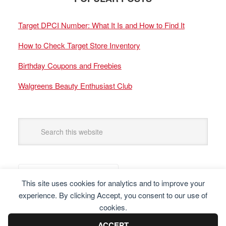
Target DPCI Number: What It Is and How to Find It
How to Check Target Store Inventory
Birthday Coupons and Freebies
Walgreens Beauty Enthusiast Club
This site uses cookies for analytics and to improve your
experience. By clicking Accept, you consent to our use of
cookies.
ACCEPT