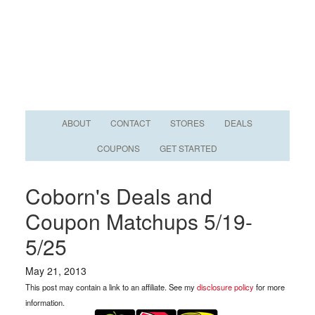
ABOUT
CONTACT
STORES
DEALS
COUPONS
GET STARTED
Coborn's Deals and
Coupon Matchups 5/19-
5/25
May 21, 2013
This post may contain a link to an affiliate. See my
disclosure policy
for more
information.