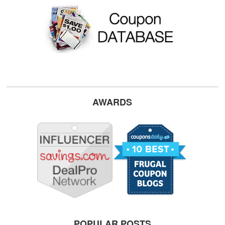
AWARDS
POPULAR POSTS