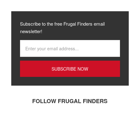
Subscribe to the free Frugal Finders email
newsletter!
FOLLOW FRUGAL FINDERS