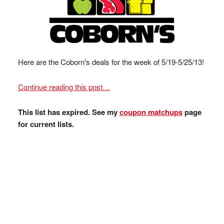
Here are the Coborn's deals for the week of 5/19-5/25/13!
Continue reading this post…
This list has expired. See my
coupon matchups
page
for current lists.