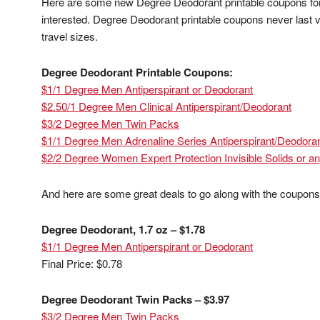
Here are some new Degree Deodorant printable coupons for y
interested. Degree Deodorant printable coupons never last ver
travel sizes.
Degree Deodorant Printable Coupons:
$1/1 Degree Men Antiperspirant or Deodorant
$2.50/1 Degree Men Clinical Antiperspirant/Deodorant
$3/2 Degree Men Twin Packs
$1/1 Degree Men Adrenaline Series Antiperspirant/Deodora
$2/2 Degree Women Expert Protection Invisible Solids or a
And here are some great deals to go along with the coupons
Degree Deodorant, 1.7 oz – $1.78
$1/1 Degree Men Antiperspirant or Deodorant
Final Price: $0.78
Degree Deodorant Twin Packs – $3.97
$3/2 Degree Men Twin Packs