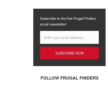
Subscribe to the free Frugal Finders
email newsletter!
FOLLOW FRUGAL FINDERS