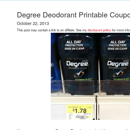
Degree Deodorant Printable Coupo
October 22, 2013
This post may contain a link to an affiliate. See my
disclosure policy
for more info