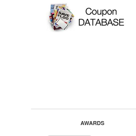
AWARDS