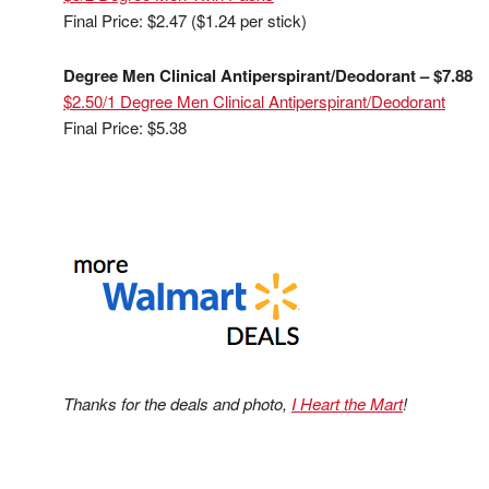
Final Price: $2.47 ($1.24 per stick)
Degree Men Clinical Antiperspirant/Deodorant – $7.88
$2.50/1 Degree Men Clinical Antiperspirant/Deodorant
Final Price: $5.38
Thanks for the deals and photo,
I Heart the Mart
!