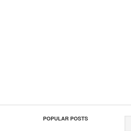
POPULAR POSTS