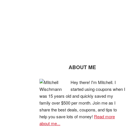
ABOUT ME
Hey there! I'm Mitchell. I
started using coupons when I
was 15 years old and quickly saved my
family over $500 per month. Join me as I
share the best deals, coupons, and tips to
help you save lots of money!
Read more
about me...