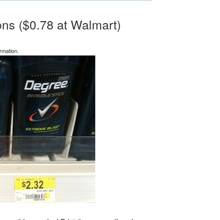
ns ($0.78 at Walmart)
rmation.