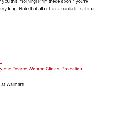
ou this morning! Print these soon if you're
y long! Note that all of these exclude trial and
nt
ny one Degree Women Clinical Protection
 at Walmart!