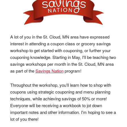
A lot of you in the St. Cloud, MN area have expressed
interest in attending a coupon class or grocery savings
workshop to get started with couponing, or further your
couponing knowledge. Starting in May, I'll be teaching two
savings workshops per month in the St. Cloud, MN area
as part of the
Savings Nation
program!
Throughout the workshop, you'll learn how to shop with
coupons using strategic couponing and menu planning
techniques, while achieving savings of 50% or more!
Everyone will be receiving a workbook to jot down
important notes and other information. I'm hoping to see a
lot of you there!