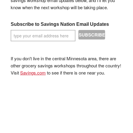
savings workshop email updates below, and I'll let you
know when the next workshop will be taking place.
Subscribe to Savings Nation Email Updates
If you don't live in the central Minnesota area, there are
other grocery savings workshops throughout the country!
Visit
Savings.com
to see if there is one near you.