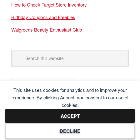
How to Check Target Store Inventory
Birthday Coupons and Freebies
Walgreens Beauty Enthusiast Club
This site uses cookies for analytics and to improve your
experience. By clicking Accept, you consent to our use of
cookies.
ACCEPT
DECLINE
Copyright © 2025 Frugal Finders, LLC. All Rights Reserved.