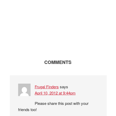
COMMENTS
Frugal Finders
says
April 10, 2012 at 9:44pm
Please share this post with your
friends too!