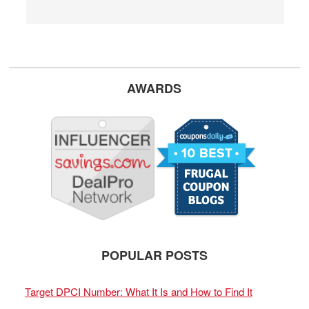
AWARDS
POPULAR POSTS
Target DPCI Number: What It Is and How to Find It