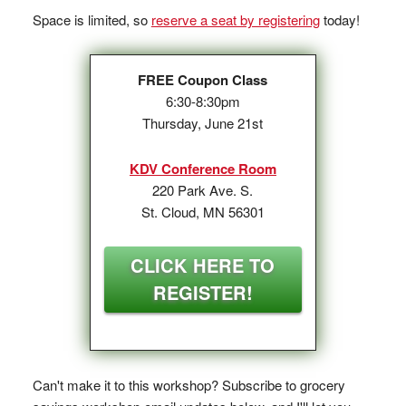
Space is limited, so
reserve a seat by registering
today!
FREE Coupon Class
6:30-8:30pm
Thursday, June 21st
KDV Conference Room
220 Park Ave. S.
St. Cloud, MN 56301
CLICK HERE TO
REGISTER!
Can't make it to this workshop? Subscribe to grocery