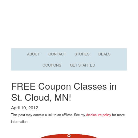
ABOUT
CONTACT
STORES
DEALS
COUPONS
GET STARTED
FREE Coupon Classes in
St. Cloud, MN!
April 10, 2012
This post may contain a link to an affiliate. See my
disclosure policy
for more
information.