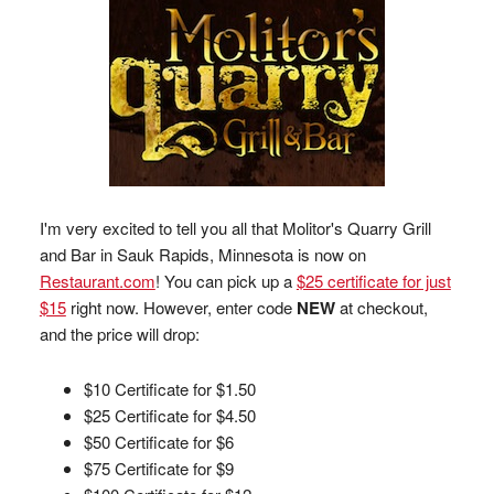
I'm very excited to tell you all that Molitor's Quarry Grill
and Bar in Sauk Rapids, Minnesota is now on
Restaurant.com
! You can pick up a
$25 certificate for just
$15
right now. However, enter code
NEW
at checkout,
and the price will drop:
$10 Certificate for $1.50
$25 Certificate for $4.50
$50 Certificate for $6
$75 Certificate for $9