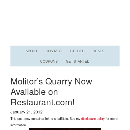
ABOUT
CONTACT
STORES
DEALS
COUPONS
GET STARTED
Molitor’s Quarry Now
Available on
Restaurant.com!
January 21, 2012
This post may contain a link to an affiliate. See my
disclosure policy
for more
information.