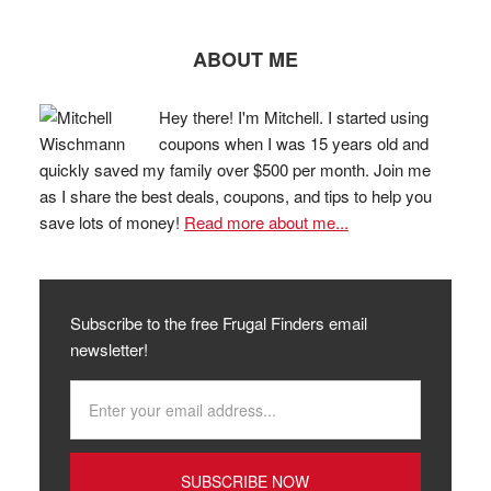
ABOUT ME
Hey there! I'm Mitchell. I started using
coupons when I was 15 years old and
quickly saved my family over $500 per month. Join me
as I share the best deals, coupons, and tips to help you
save lots of money!
Read more about me...
Subscribe to the free Frugal Finders email
newsletter!