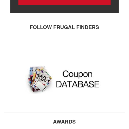
FOLLOW FRUGAL FINDERS
AWARDS