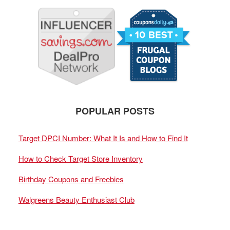
POPULAR POSTS
Target DPCI Number: What It Is and How to Find It
How to Check Target Store Inventory
Birthday Coupons and Freebies
Walgreens Beauty Enthusiast Club