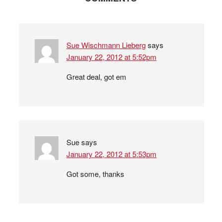
Sue Wischmann Lieberg
says
January 22, 2012 at 5:52pm
Great deal, got em
Sue
says
January 22, 2012 at 5:53pm
Got some, thanks