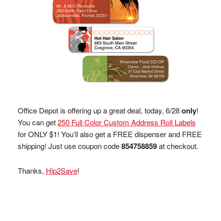
Office Depot is offering up a great deal, today, 6/28
only
!
You can get
250 Full Color Custom Address Roll Labels
for ONLY $1! You’ll also get a FREE dispenser and FREE
shipping! Just use coupon code
854758859
at checkout.
Thanks,
Hip2Save
!