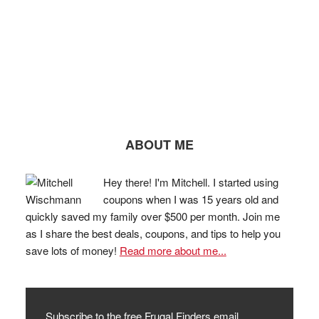
ABOUT ME
Hey there! I'm Mitchell. I started using
coupons when I was 15 years old and
quickly saved my family over $500 per month. Join me
as I share the best deals, coupons, and tips to help you
save lots of money!
Read more about me...
Subscribe to the free Frugal Finders email