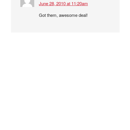
June 28, 2010 at 11:20am
Got them, awesome deal!