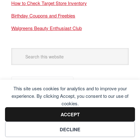
How to Check Target Store Inventory
Birthday Coupons and Freebies
Walgreens Beauty Enthusiast Club
This site uses cookies for analytics and to improve your
experience. By clicking Accept, you consent to our use of
cookies.
ACCEPT
DECLINE
Copyright © 2025 Frugal Finders, LLC. All Rights Reserved.