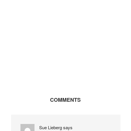
COMMENTS
Sue Lieberg
says