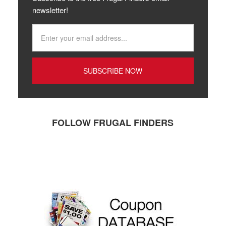
newsletter!
FOLLOW FRUGAL FINDERS