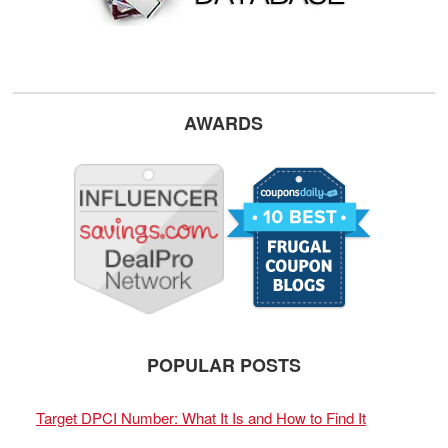
AWARDS
POPULAR POSTS
Target DPCI Number: What It Is and How to Find It