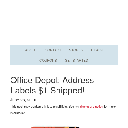
ABOUT
CONTACT
STORES
DEALS
COUPONS
GET STARTED
Office Depot: Address
Labels $1 Shipped!
June 28, 2010
This post may contain a link to an affiliate. See my
disclosure policy
for more
information.