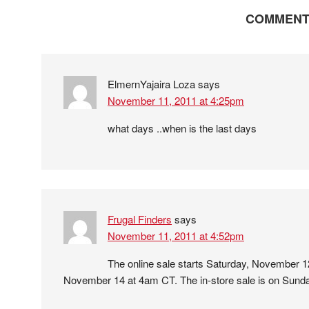
COMMENT
ElmernYajaira Loza
says
November 11, 2011 at 4:25pm
what days ..when is the last days
Frugal Finders
says
November 11, 2011 at 4:52pm
The online sale starts Saturday, November 
November 14 at 4am CT. The in-store sale is on Sun