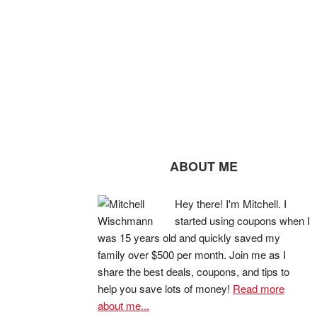
ABOUT ME
Hey there! I'm Mitchell. I
started using coupons when I
was 15 years old and quickly saved my
family over $500 per month. Join me as I
share the best deals, coupons, and tips to
help you save lots of money!
Read more
about me...