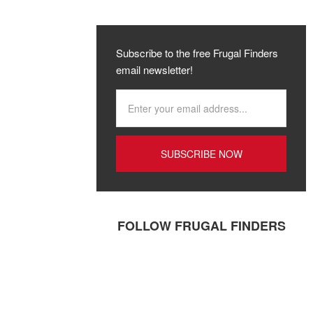
Subscribe to the free Frugal Finders
email newsletter!
FOLLOW FRUGAL FINDERS