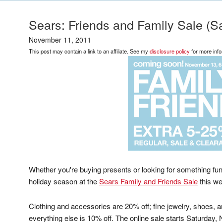
Sears: Friends and Family Sale (
November 11, 2011
This post may contain a link to an affiliate. See my
disclosure policy
for more info
Whether you're buying presents or looking for something fun t
holiday season at the
Sears Family and Friends Sale
this w
Clothing and accessories are 20% off; fine jewelry, shoes,
everything else is 10% off. The online sale starts Saturda