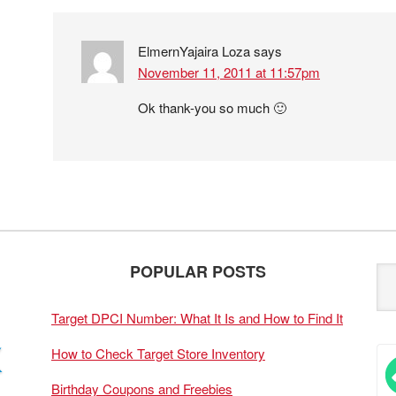
ElmernYajaira Loza
says
November 11, 2011 at 11:57pm
Ok thank-you so much 🙂
POPULAR POSTS
Target DPCI Number: What It Is and How to Find It
How to Check Target Store Inventory
Birthday Coupons and Freebies