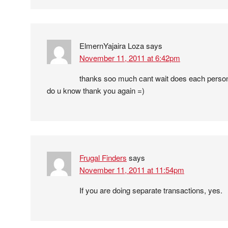
ElmernYajaira Loza
says
November 11, 2011 at 6:42pm
thanks soo much cant wait does each person 
do u know thank you again =)
Frugal Finders
says
November 11, 2011 at 11:54pm
If you are doing separate transactions, yes.