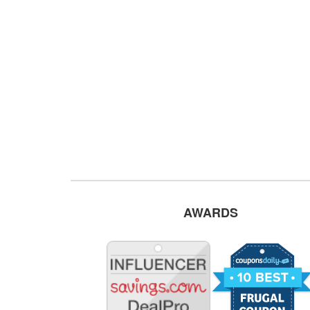
AWARDS