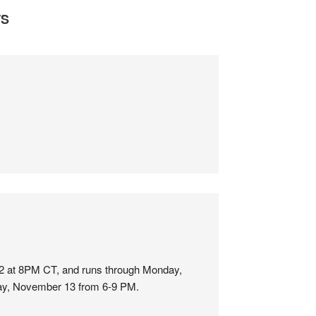
S
12 at 8PM CT, and runs through Monday,
day, November 13 from 6-9 PM.