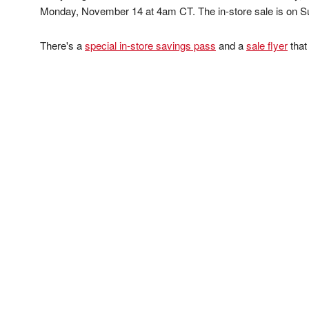
Monday, November 14 at 4am CT. The in-store sale is on 
There's a
special in-store savings pass
and a
sale flyer
that