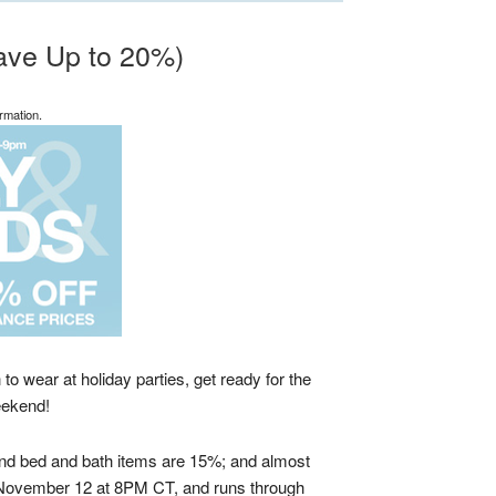
Save Up to 20%)
rmation.
o wear at holiday parties, get ready for the
eekend!
 and bed and bath items are 15%; and almost
y, November 12 at 8PM CT, and runs through