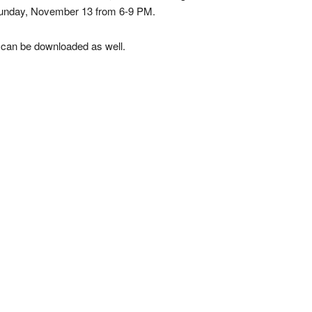
Sunday, November 13 from 6-9 PM.
 can be downloaded as well.