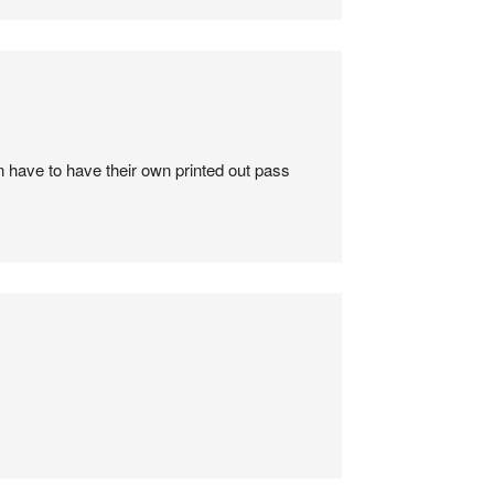
have to have their own printed out pass