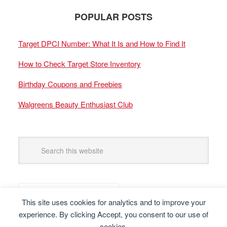
POPULAR POSTS
Target DPCI Number: What It Is and How to Find It
How to Check Target Store Inventory
Birthday Coupons and Freebies
Walgreens Beauty Enthusiast Club
This site uses cookies for analytics and to improve your
experience. By clicking Accept, you consent to our use of
cookies.