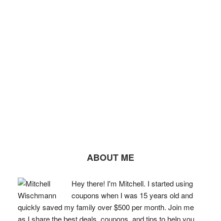
ABOUT ME
Hey there! I'm Mitchell. I started using
coupons when I was 15 years old and
quickly saved my family over $500 per month. Join me
as I share the best deals, coupons, and tips to help you