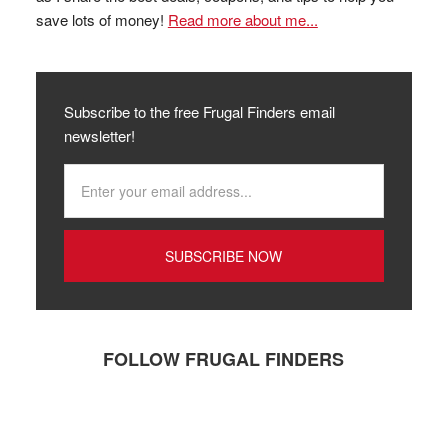
save lots of money!
Read more about me...
Subscribe to the free Frugal Finders email
newsletter!
FOLLOW FRUGAL FINDERS