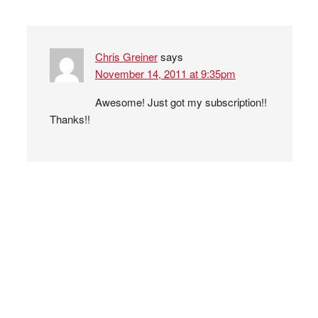
Chris Greiner
says
November 14, 2011 at 9:35pm
Awesome! Just got my subscription!!
Thanks!!