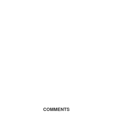
COMMENTS