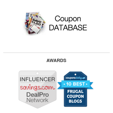
AWARDS