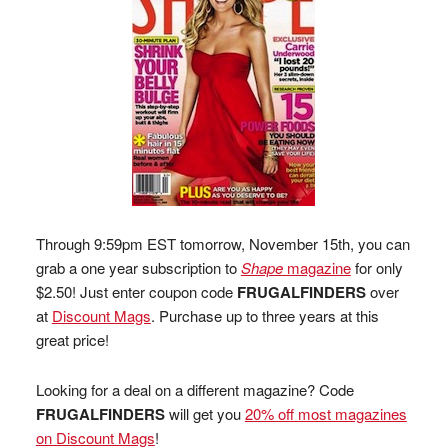
Through 9:59pm EST tomorrow, November 15th, you can
grab a one year subscription to
Shape
magazine
for only
$2.50! Just enter coupon code
FRUGALFINDERS
over
at
Discount Mags
. Purchase up to three years at this
great price!
Looking for a deal on a different magazine? Code
FRUGALFINDERS
will get you
20% off most magazines
on Discount Mags
!