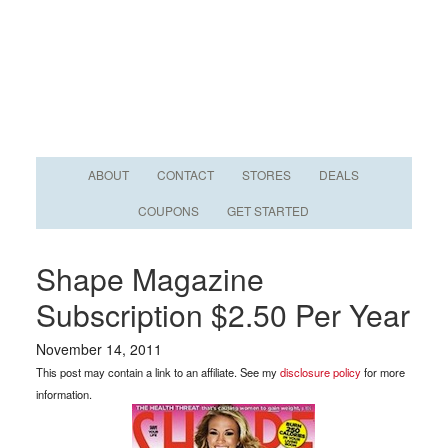
ABOUT
CONTACT
STORES
DEALS
COUPONS
GET STARTED
Shape Magazine
Subscription $2.50 Per Year
November 14, 2011
This post may contain a link to an affiliate. See my
disclosure policy
for more
information.