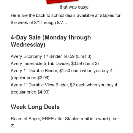
Here are the back to school deals available at Staples for
the week of 8/1 through 8/7…
4-Day Sale (Monday through
Wednesday)
Avery Economy 1? Binder, $0.59 (Limit 3)
Avery Insertable 5 Tab Divider, $0.59 (Limit 3)
Avery 1″ Durable Binder, $1.50 each when you buy 4
(regular price $2.99)
Avery 1″ Durable View Binder, $2 each when you buy 4
(regular price $4.99)
Week Long Deals
Ream of Paper, FREE after Staples mail in reward (Limit
2)