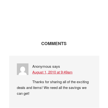
COMMENTS
Anonymous
says
August 1, 2010 at 9:49am
Thanks for sharing all of the exciting
deals and items! We need all the savings we
can get!