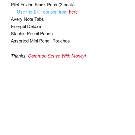
Pilot Frixion Black Pens (3 pack)
Use the $1/1 coupon from
here
Avery Note Tabs
Energel Deluxe
Staples Pencil Pouch
Assorted Mini Pencil Pouches
Thanks,
Common Sense With Money
!