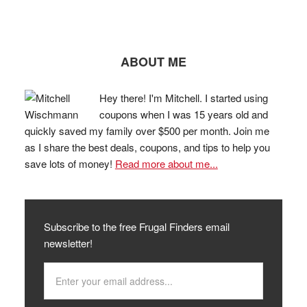
ABOUT ME
Hey there! I'm Mitchell. I started using
coupons when I was 15 years old and
quickly saved my family over $500 per month. Join me
as I share the best deals, coupons, and tips to help you
save lots of money!
Read more about me...
Subscribe to the free Frugal Finders email
newsletter!