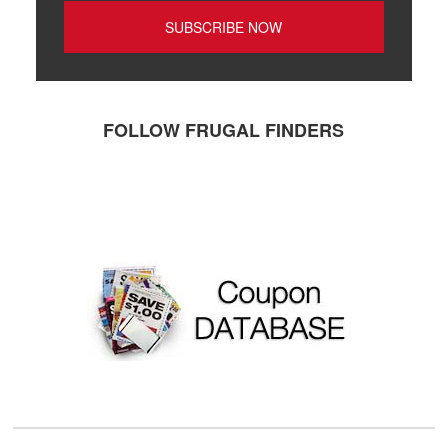
FOLLOW FRUGAL FINDERS