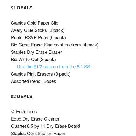
$1 DEALS
Staples Gold Paper Clip
Avery Glue Sticks (3 pack)
Pentel RSVP Pens (5 pack)
Bic Great Erase Fine point markers (4 pack)
Staples Dry Erase Eraser
Bic White Out (2 pack)
Use the $1/2 coupon from the 8/1 SS
Staples Pink Erasers (3 pack)
Assorted Pencil Boxes
$2 DEALS
¾ Envelopes
Expo Dry Erase Cleaner
Quartet 8.5 by 11 Dry Erase Board
Staples Construction Paper