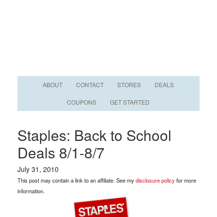
ABOUT
CONTACT
STORES
DEALS
COUPONS
GET STARTED
Staples: Back to School
Deals 8/1-8/7
July 31, 2010
This post may contain a link to an affiliate. See my
disclosure policy
for more
information.