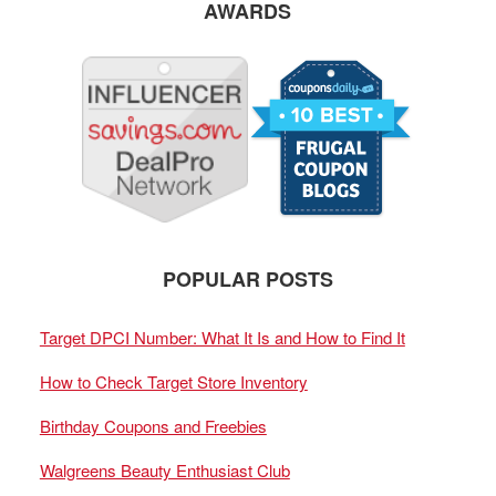
AWARDS
POPULAR POSTS
Target DPCI Number: What It Is and How to Find It
How to Check Target Store Inventory
Birthday Coupons and Freebies
Walgreens Beauty Enthusiast Club