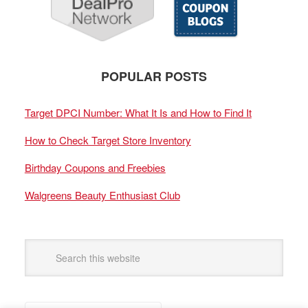
POPULAR POSTS
Target DPCI Number: What It Is and How to Find It
How to Check Target Store Inventory
Birthday Coupons and Freebies
Walgreens Beauty Enthusiast Club