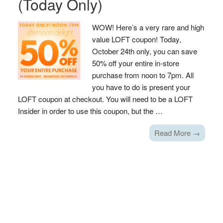
(Today Only)
WOW! Here’s a very rare and high
value LOFT coupon! Today,
October 24th only, you can save
50% off your entire in-store
purchase from noon to 7pm. All
you have to do is present your
LOFT coupon at checkout. You will need to be a LOFT
Insider in order to use this coupon, but the …
Read More →