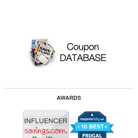
AWARDS