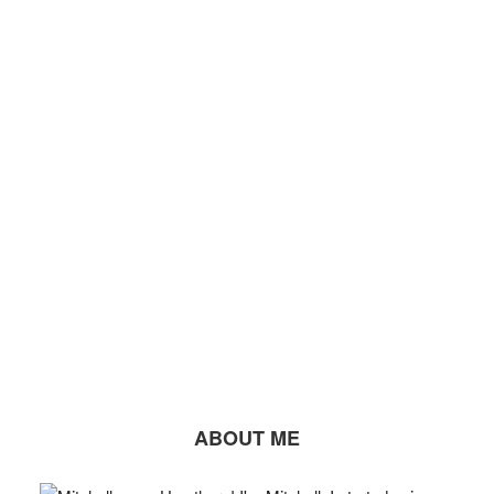
ABOUT ME