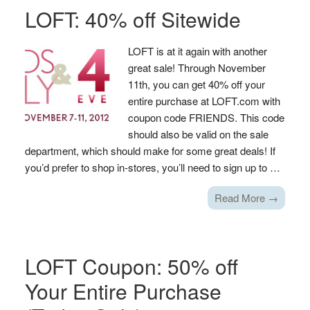
LOFT: 40% off Sitewide
LOFT is at it again with another
great sale! Through November
11th, you can get 40% off your
entire purchase at LOFT.com with
coupon code FRIENDS. This code
should also be valid on the sale
department, which should make for some great deals! If
you’d prefer to shop in-stores, you’ll need to sign up to …
Read More →
LOFT Coupon: 50% off
Your Entire Purchase