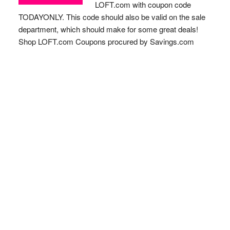
LOFT.com with coupon code
TODAYONLY. This code should also be valid on the sale
department, which should make for some great deals!
Shop LOFT.com Coupons procured by Savings.com