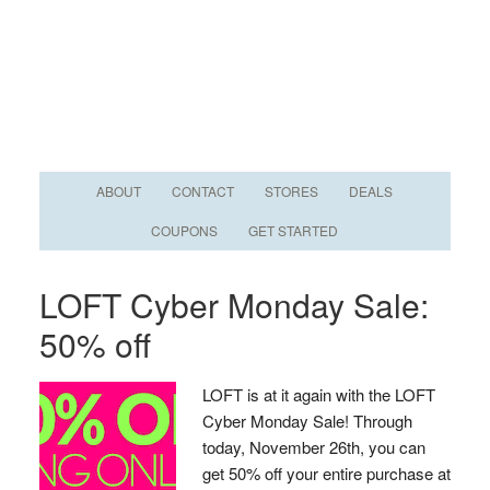
ABOUT
CONTACT
STORES
DEALS
COUPONS
GET STARTED
LOFT Cyber Monday Sale:
50% off
LOFT is at it again with the LOFT
Cyber Monday Sale! Through
today, November 26th, you can
get 50% off your entire purchase at