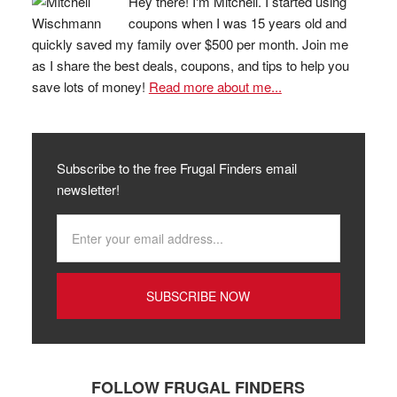
Hey there! I'm Mitchell. I started using
coupons when I was 15 years old and
quickly saved my family over $500 per month. Join me
as I share the best deals, coupons, and tips to help you
save lots of money!
Read more about me...
Subscribe to the free Frugal Finders email
newsletter!
FOLLOW FRUGAL FINDERS