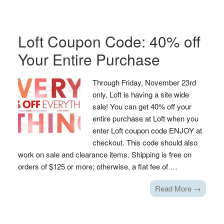
Loft Coupon Code: 40% off
Your Entire Purchase
Through Friday, November 23rd
only, Loft is having a site wide
sale! You can get 40% off your
entire purchase at Loft when you
enter Loft coupon code ENJOY at
checkout. This code should also
work on sale and clearance items. Shipping is free on
orders of $125 or more; otherwise, a flat fee of …
Read More →