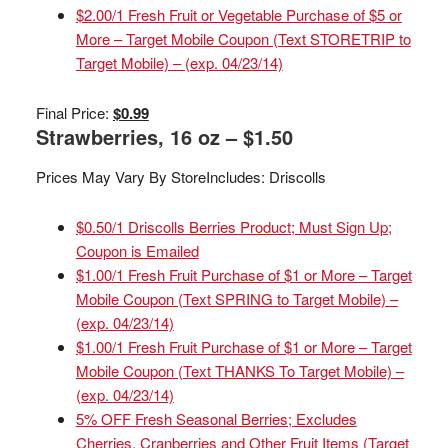
$2.00/1 Fresh Fruit or Vegetable Purchase of $5 or
More – Target Mobile Coupon (Text STORETRIP to
Target Mobile) – (exp. 04/23/14)
Final Price:
$0.99
Strawberries, 16 oz – $1.50
Prices May Vary By Store
Includes: Driscolls
$0.50/1 Driscolls Berries Product; Must Sign Up;
Coupon is Emailed
$1.00/1 Fresh Fruit Purchase of $1 or More – Target
Mobile Coupon (Text SPRING to Target Mobile) –
(exp. 04/23/14)
$1.00/1 Fresh Fruit Purchase of $1 or More – Target
Mobile Coupon (Text THANKS To Target Mobile) –
(exp. 04/23/14)
5% OFF Fresh Seasonal Berries; Excludes
Cherries, Cranberries and Other Fruit Items (Target