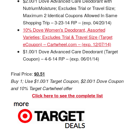
$2.00/1 Dove Advanced Care Deodorant with
NutriumMoisture; Excludes Trial or Travel Size;
Maximum 2 Identical Coupons Allowed In Same
Shopping Trip – 3-23-14 RP – (exp. 04/20/14)
10% Dove Women's Deodorant, Assorted
Varieties; Excludes Trial & Travel Size (Target
eCoupon) – Cartwheel.com – (exp. 12/07/14)
$1.00/1 Dove Advanced Care Deodorant (Target
Coupon) – 4-6-14 RP – (exp. 06/01/14)
Final Price:
$0.51
Buy 1; Use $1.00/1 Target Coupon, $2.00/1 Dove Coupon
and 10% Target Cartwheel offer
Click here to see the complete list