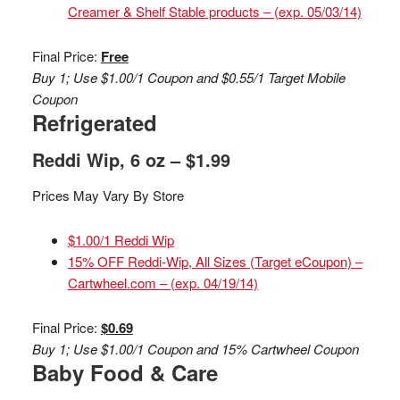
Creamer & Shelf Stable products – (exp. 05/03/14)
Final Price:
Free
Buy 1; Use $1.00/1 Coupon and $0.55/1 Target Mobile
Coupon
Refrigerated
Reddi Wip, 6 oz – $1.99
Prices May Vary By Store
$1.00/1 Reddi Wip
15% OFF Reddi-Wip, All Sizes (Target eCoupon) –
Cartwheel.com – (exp. 04/19/14)
Final Price:
$0.69
Buy 1; Use $1.00/1 Coupon and 15% Cartwheel Coupon
Baby Food & Care