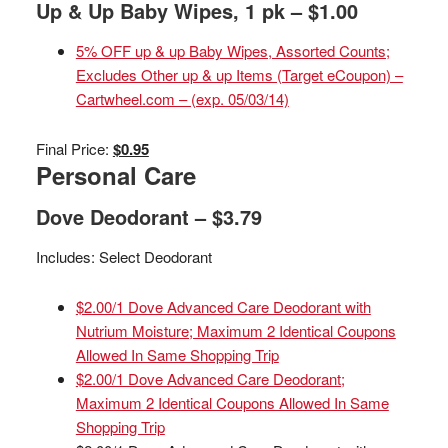
Up & Up Baby Wipes, 1 pk – $1.00
5% OFF up & up Baby Wipes, Assorted Counts;
Excludes Other up & up Items (Target eCoupon) –
Cartwheel.com – (exp. 05/03/14)
Final Price:
$0.95
Personal Care
Dove Deodorant – $3.79
Includes: Select Deodorant
$2.00/1 Dove Advanced Care Deodorant with
Nutrium Moisture; Maximum 2 Identical Coupons
Allowed In Same Shopping Trip
$2.00/1 Dove Advanced Care Deodorant;
Maximum 2 Identical Coupons Allowed In Same
Shopping Trip