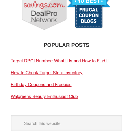
POPULAR POSTS
Target DPCI Number: What It Is and How to Find It
How to Check Target Store Inventory
Birthday Coupons and Freebies
Walgreens Beauty Enthusiast Club