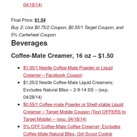
04/19/14)
Final Price:
$1.54
Buy 2; Use $0.75/2 Coupon, $0.55/1 Target Coupon, and
5% Cartwheel Coupon
Beverages
Coffee-Mate Creamer, 16 oz – $1.50
$1.00/1 Nestle Coffee-Mate Powder or Liquid
Creamer – Facebook Coupon
$1.25/2 Nestle Coffee-Mate Liquid Creamers;
Excludes Natural Bliss – 2-9-14 SS – (exp.
04/28/14)
$0.55/1 Coffee-mate Powder or Shelf-stable Liquid
Creamer – Target Mobile Coupon (Text OFFERS to
Target Mobile) – (exp. 04/18/14)
5% OFF Coffee-Mate Coffee Creamer; Excludes
Coffee-Mate Natural Bliss, Girl Scout Cookie