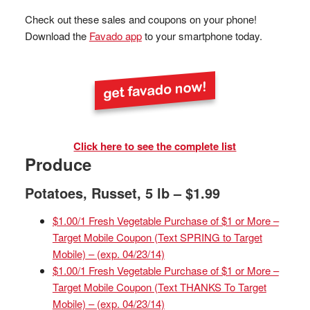
Check out these sales and coupons on your phone!
Download the
Favado app
to your smartphone today.
Click here to see the complete list
Produce
Potatoes, Russet, 5 lb – $1.99
$1.00/1 Fresh Vegetable Purchase of $1 or More –
Target Mobile Coupon (Text SPRING to Target
Mobile) – (exp. 04/23/14)
$1.00/1 Fresh Vegetable Purchase of $1 or More –
Target Mobile Coupon (Text THANKS To Target
Mobile) – (exp. 04/23/14)