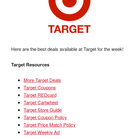
Here are the best deals available at Target for the week!
Target Resources
More Target Deals
Target Coupons
Target REDcard
Target Cartwheel
Target Store Guide
Target Coupon Policy
Target Price Match Policy
Target Weekly Ad