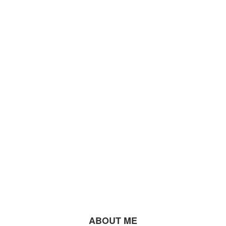
ABOUT ME