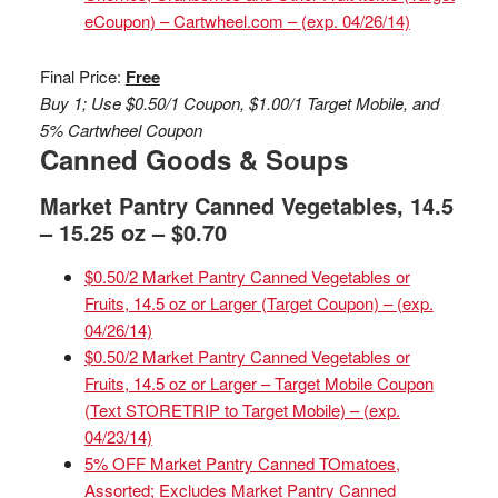
eCoupon) – Cartwheel.com – (exp. 04/26/14)
Final Price:
Free
Buy 1; Use $0.50/1 Coupon, $1.00/1 Target Mobile, and
5% Cartwheel Coupon
Canned Goods & Soups
Market Pantry Canned Vegetables, 14.5
– 15.25 oz – $0.70
$0.50/2 Market Pantry Canned Vegetables or
Fruits, 14.5 oz or Larger (Target Coupon) – (exp.
04/26/14)
$0.50/2 Market Pantry Canned Vegetables or
Fruits, 14.5 oz or Larger – Target Mobile Coupon
(Text STORETRIP to Target Mobile) – (exp.
04/23/14)
5% OFF Market Pantry Canned TOmatoes,
Assorted; Excludes Market Pantry Canned