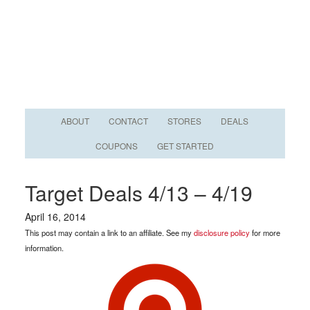
ABOUT
CONTACT
STORES
DEALS
COUPONS
GET STARTED
Target Deals 4/13 – 4/19
April 16, 2014
This post may contain a link to an affiliate. See my
disclosure policy
for more
information.