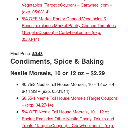
Vegetables (Target eCoupon) – Cartwheel.com –
(exp. 05/03/14)
5% OFF Market Pantry Canned Vegetables &
Beans; excludes Market Pantry Canned Tomatoes
(Target eCoupon) – Cartwheel.com – (exp.
05/03/14)
Final Price:
$0.43
Condiments, Spice & Baking
Nestle Morsels, 10 or 12 oz – $2.29
$0.75/2 Nestle Toll House Morsels, 10 – 12 oz – 4-
6-14 SS – (exp. 05/31/14)
$0.55/1 Nestle Toll House Morsels (Target Coupon)
– (exp. 04/27/14)
5% OFF Nestle Toll House Morsels, 10 – 12 oz
Packs; Excludes Other Nestle Candy, Drinks and
Treats (Target eCoupon) – Cartwheel.com – (exp.