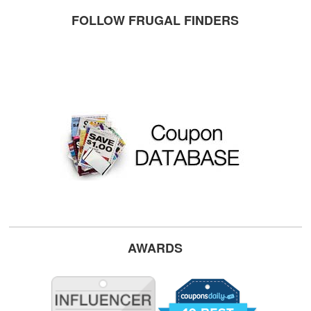
FOLLOW FRUGAL FINDERS
AWARDS