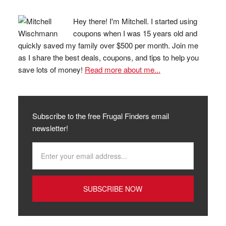
Hey there! I'm Mitchell. I started using
coupons when I was 15 years old and
quickly saved my family over $500 per month. Join me
as I share the best deals, coupons, and tips to help you
save lots of money!
Read more about me...
Subscribe to the free Frugal Finders email
newsletter!