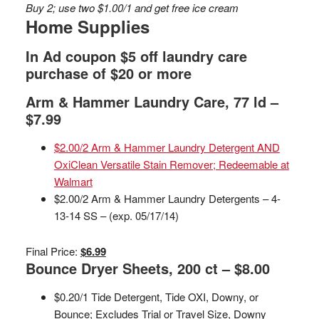
Buy 2; use two $1.00/1 and get free ice cream
Home Supplies
In Ad coupon $5 off laundry care
purchase of $20 or more
Arm & Hammer Laundry Care, 77 ld –
$7.99
$2.00/2 Arm & Hammer Laundry Detergent AND
OxiClean Versatile Stain Remover; Redeemable at
Walmart
$2.00/2 Arm & Hammer Laundry Detergents – 4-
13-14 SS – (exp. 05/17/14)
Final Price:
$6.99
Bounce Dryer Sheets, 200 ct – $8.00
$0.20/1 Tide Detergent, Tide OXI, Downy, or
Bounce; Excludes Trial or Travel Size, Downy