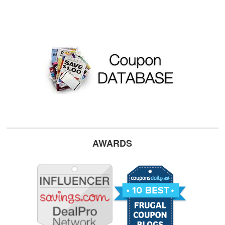
AWARDS