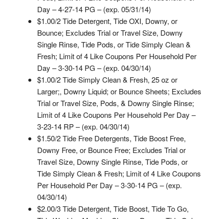
Day – 4-27-14 PG – (exp. 05/31/14)
$1.00/2 Tide Detergent, Tide OXI, Downy, or
Bounce; Excludes Trial or Travel Size, Downy
Single Rinse, Tide Pods, or Tide Simply Clean &
Fresh; Limit of 4 Like Coupons Per Household Per
Day – 3-30-14 PG – (exp. 04/30/14)
$1.00/2 Tide Simply Clean & Fresh, 25 oz or
Larger;, Downy Liquid; or Bounce Sheets; Excludes
Trial or Travel Size, Pods, & Downy Single Rinse;
Limit of 4 Like Coupons Per Household Per Day –
3-23-14 RP – (exp. 04/30/14)
$1.50/2 Tide Free Detergents, Tide Boost Free,
Downy Free, or Bounce Free; Excludes Trial or
Travel Size, Downy Single Rinse, Tide Pods, or
Tide Simply Clean & Fresh; Limit of 4 Like Coupons
Per Household Per Day – 3-30-14 PG – (exp.
04/30/14)
$2.00/3 Tide Detergent, Tide Boost, Tide To Go,