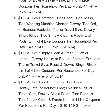
Pods, or Downy Single Rinse; Limit of 4 Like
Coupons Per Household Per Day – 3-23-14 RP –
(exp. 04/30/14)
$1.00/2 Tide Detergent, Tide Boost, Tide To Go,
Tide Washing Machine Cleaner, Downy, Tide Oxi,
or Bounce; Excludes Trial or Travel Size, Downy
Single Rinse, Tide Simply Clean & Fresh, and
Pods; Limit of 4 Like Coupons Per Household Per
Day – 4-27-14 PG – (exp. 05/31/14)
$1.00/2 Tide Simply Clean & Fresh, 25 oz or
Larger;, Downy Liquid; or Bounce Sheets; Excludes
Trial or Travel Size, Pods, & Downy Single Rinse;
Limit of 4 Like Coupons Per Household Per Day –
3-23-14 RP – (exp. 04/30/14)
$1.50/2 Tide Free Detergents, Tide Boost Free,
Downy Free, or Bounce Free; Excludes Trial or
Travel Size, Downy Single Rinse, Tide Pods, or
Tide Simply Clean & Fresh; Limit of 4 Like Coupons
Per Household Per Day – 3-30-14 PG – (exp.