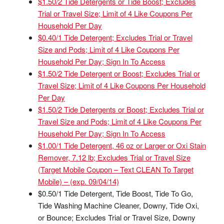
$1.50/2 Tide Detergents or Tide Boost; Excludes
Trial or Travel Size; Limit of 4 Like Coupons Per
Household Per Day
$0.40/1 Tide Detergent; Excludes Trial or Travel
Size and Pods; Limit of 4 Like Coupons Per
Household Per Day; Sign In To Access
$1.50/2 Tide Detergent or Boost; Excludes Trial or
Travel Size; Limit of 4 Like Coupons Per Household
Per Day
$1.50/2 Tide Detergents or Boost; Excludes Trial or
Travel Size and Pods; Limit of 4 Like Coupons Per
Household Per Day; Sign In To Access
$1.00/1 Tide Detergent, 46 oz or Larger or Oxi Stain
Remover, 7.12 lb; Excludes Trial or Travel Size
(Target Mobile Coupon – Text CLEAN To Target
Mobile) – (exp. 09/04/14)
$0.50/1 Tide Detergent, Tide Boost, Tide To Go,
Tide Washing Machine Cleaner, Downy, Tide Oxi,
or Bounce; Excludes Trial or Travel Size, Downy