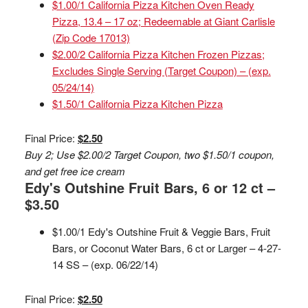
$1.00/1 California Pizza Kitchen Oven Ready
Pizza, 13.4 – 17 oz; Redeemable at Giant Carlisle
(Zip Code 17013)
$2.00/2 California Pizza Kitchen Frozen Pizzas;
Excludes Single Serving (Target Coupon) – (exp.
05/24/14)
$1.50/1 California Pizza Kitchen Pizza
Final Price:
$2.50
Buy 2; Use $2.00/2 Target Coupon, two $1.50/1 coupon,
and get free ice cream
Edy's Outshine Fruit Bars, 6 or 12 ct –
$3.50
$1.00/1 Edy's Outshine Fruit & Veggie Bars, Fruit
Bars, or Coconut Water Bars, 6 ct or Larger – 4-27-
14 SS – (exp. 06/22/14)
Final Price:
$2.50