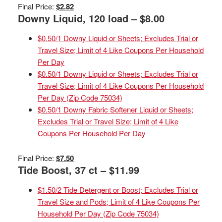
Final Price:
$2.82
Downy Liquid, 120 load – $8.00
$0.50/1 Downy Liquid or Sheets; Excludes Trial or
Travel Size; Limit of 4 Like Coupons Per Household
Per Day
$0.50/1 Downy Liquid or Sheets; Excludes Trial or
Travel Size; Limit of 4 Like Coupons Per Household
Per Day (Zip Code 75034)
$0.50/1 Downy Fabric Softener Liquid or Sheets;
Excludes Trial or Travel Size; Limit of 4 Like
Coupons Per Household Per Day
Final Price:
$7.50
Tide Boost, 37 ct – $11.99
$1.50/2 Tide Detergent or Boost; Excludes Trial or
Travel Size and Pods; Limit of 4 Like Coupons Per
Household Per Day (Zip Code 75034)