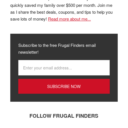
quickly saved my family over $500 per month. Join me
as I share the best deals, coupons, and tips to help you
save lots of money!
Read more about me...
Subscribe to the free Frugal Finders email
newsletter!
FOLLOW FRUGAL FINDERS