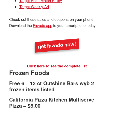
Target Price Match Policy
Target Weekly Ad
Check out these sales and coupons on your phone!
Download the
Favado app
to your smartphone today.
Click here to see the complete list
Frozen Foods
Free 6 – 12 ct Outshine Bars wyb 2
frozen items listed
California Pizza Kitchen Multiserve
Pizza – $5.00