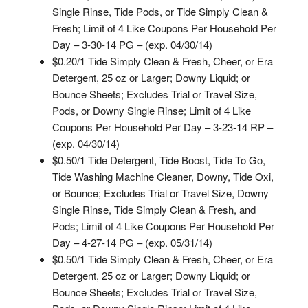
Single Rinse, Tide Pods, or Tide Simply Clean &
Fresh; Limit of 4 Like Coupons Per Household Per
Day – 3-30-14 PG – (exp. 04/30/14)
$0.20/1 Tide Simply Clean & Fresh, Cheer, or Era
Detergent, 25 oz or Larger; Downy Liquid; or
Bounce Sheets; Excludes Trial or Travel Size,
Pods, or Downy Single Rinse; Limit of 4 Like
Coupons Per Household Per Day – 3-23-14 RP –
(exp. 04/30/14)
$0.50/1 Tide Detergent, Tide Boost, Tide To Go,
Tide Washing Machine Cleaner, Downy, Tide Oxi,
or Bounce; Excludes Trial or Travel Size, Downy
Single Rinse, Tide Simply Clean & Fresh, and
Pods; Limit of 4 Like Coupons Per Household Per
Day – 4-27-14 PG – (exp. 05/31/14)
$0.50/1 Tide Simply Clean & Fresh, Cheer, or Era
Detergent, 25 oz or Larger; Downy Liquid; or
Bounce Sheets; Excludes Trial or Travel Size,