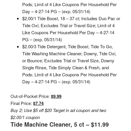
Pods; Limit of 4 Like Coupons Per Household Per
Day – 4-27-14 PG – (exp. 05/31/14)
$2.00/1 Tide Boost, 18 – 37 ct; Includes Duo Pac or
Tide Oxi; Excludes Trial or Travel Size; Limit of 4
Like Coupons Per Household Per Day – 4-27-14
PG – (exp. 05/31/14)
$2.00/3 Tide Detergent, Tide Boost, Tide To Go,
Tide Washing Machine Cleaner, Downy, Tide Oxi,
or Bounce; Excludes Trial or Travel Size, Downy
Single Rinse, Tide Simply Clean & Fresh, and
Pods; Limit of 4 Like Coupons Per Household Per
Day – 4-27-14 PG – (exp. 05/31/14)
Out-of-Pocket Price:
$9.99
Final Price:
$7.74
Buy 2; Use $5 off $20 Target in ad coupon and two
$2.00/1 coupon
Tide Machine Cleaner, 5 ct – $11.99