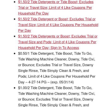
$1.50/2 Tide Detergents or Tide Boost; Excludes
Trial or Travel Size; Limit of 4 Like Coupons Per
Household Per Day
$1.50/2 Tide Detergent or Boost; Excludes Trial or
Travel Size; Limit of 4 Like Coupons Per Household
Per Day
$1.50/2 Tide Detergents or Boost; Excludes Trial or
Travel Size and Pods; Limit of 4 Like Coupons Per
Household Per Day; Sign In To Access
$0.50/1 Tide Detergent, Tide Boost, Tide To Go,
Tide Washing Machine Cleaner, Downy, Tide Oxi,
or Bounce; Excludes Trial or Travel Size, Downy
Single Rinse, Tide Simply Clean & Fresh, and
Pods; Limit of 4 Like Coupons Per Household Per
Day – 4-27-14 PG – (exp. 05/31/14)
$1.00/2 Tide Detergent, Tide Boost, Tide To Go,
Tide Washing Machine Cleaner, Downy, Tide Oxi,
or Bounce; Excludes Trial or Travel Size, Downy
Single Rinse, Tide Simply Clean & Fresh, and