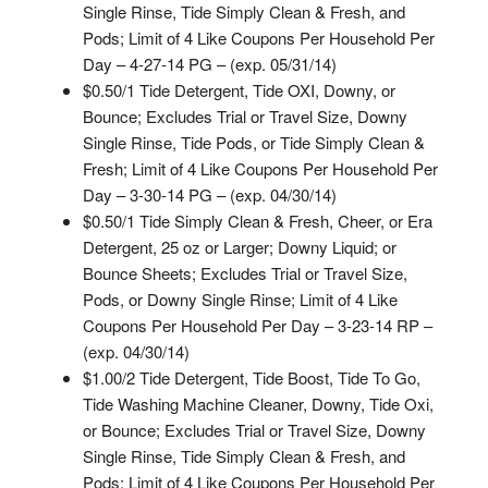
Single Rinse, Tide Simply Clean & Fresh, and
Pods; Limit of 4 Like Coupons Per Household Per
Day – 4-27-14 PG – (exp. 05/31/14)
$0.50/1 Tide Detergent, Tide OXI, Downy, or
Bounce; Excludes Trial or Travel Size, Downy
Single Rinse, Tide Pods, or Tide Simply Clean &
Fresh; Limit of 4 Like Coupons Per Household Per
Day – 3-30-14 PG – (exp. 04/30/14)
$0.50/1 Tide Simply Clean & Fresh, Cheer, or Era
Detergent, 25 oz or Larger; Downy Liquid; or
Bounce Sheets; Excludes Trial or Travel Size,
Pods, or Downy Single Rinse; Limit of 4 Like
Coupons Per Household Per Day – 3-23-14 RP –
(exp. 04/30/14)
$1.00/2 Tide Detergent, Tide Boost, Tide To Go,
Tide Washing Machine Cleaner, Downy, Tide Oxi,
or Bounce; Excludes Trial or Travel Size, Downy
Single Rinse, Tide Simply Clean & Fresh, and
Pods; Limit of 4 Like Coupons Per Household Per