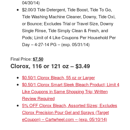
04/30/14)
$2.00/3 Tide Detergent, Tide Boost, Tide To Go,
Tide Washing Machine Cleaner, Downy, Tide Oxi,
or Bounce; Excludes Trial or Travel Size, Downy
Single Rinse, Tide Simply Clean & Fresh, and
Pods; Limit of 4 Like Coupons Per Household Per
Day – 4-27-14 PG – (exp. 05/31/14)
Final Price:
$7.50
Clorox, 116 or 121 oz – $3.49
$0.50/1 Clorox Bleach, 55 oz or Larger
$0.50/1 Clorox Smart Sleek Bleach Product; Limit 4
Like Coupons in Same Shopping Trip; Written
Review Required
5% OFF Clorox Bleach, Assorted Sizes; Excludes
Clorox Precision Pour Gel and Sprays (Target
eCoupon) – Cartwheel.com – (exp. 05/10/14)