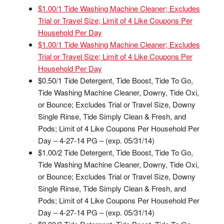
$1.00/1 Tide Washing Machine Cleaner; Excludes
Trial or Travel Size; Limit of 4 Like Coupons Per
Household Per Day
$1.00/1 Tide Washing Machine Cleaner; Excludes
Trial or Travel Size; Limit of 4 Like Coupons Per
Household Per Day
$0.50/1 Tide Detergent, Tide Boost, Tide To Go,
Tide Washing Machine Cleaner, Downy, Tide Oxi,
or Bounce; Excludes Trial or Travel Size, Downy
Single Rinse, Tide Simply Clean & Fresh, and
Pods; Limit of 4 Like Coupons Per Household Per
Day – 4-27-14 PG – (exp. 05/31/14)
$1.00/2 Tide Detergent, Tide Boost, Tide To Go,
Tide Washing Machine Cleaner, Downy, Tide Oxi,
or Bounce; Excludes Trial or Travel Size, Downy
Single Rinse, Tide Simply Clean & Fresh, and
Pods; Limit of 4 Like Coupons Per Household Per
Day – 4-27-14 PG – (exp. 05/31/14)