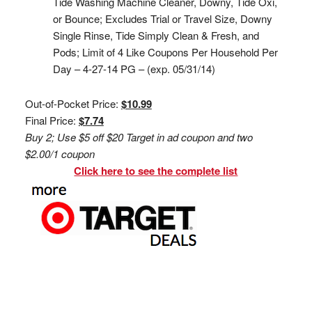
Tide Washing Machine Cleaner, Downy, Tide Oxi,
or Bounce; Excludes Trial or Travel Size, Downy
Single Rinse, Tide Simply Clean & Fresh, and
Pods; Limit of 4 Like Coupons Per Household Per
Day – 4-27-14 PG – (exp. 05/31/14)
Out-of-Pocket Price:
$10.99
Final Price:
$7.74
Buy 2; Use $5 off $20 Target in ad coupon and two
$2.00/1 coupon
Click here to see the complete list