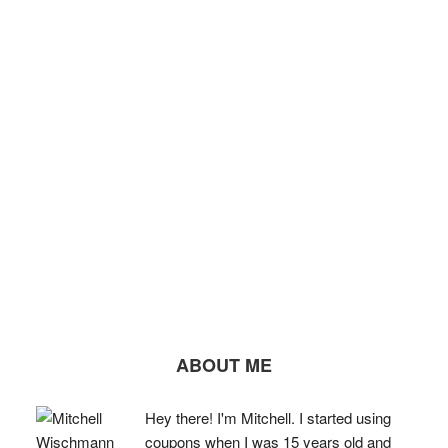
ABOUT ME
Hey there! I'm Mitchell. I started using
coupons when I was 15 years old and