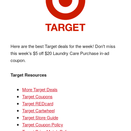
Here are the best Target deals for the week! Don't miss
this week's $5 off $20 Laundry Care Purchase in-ad
coupon.
Target Resources
More Target Deals
Target Coupons
Target REDcard
Target Cartwheel
Target Store Guide
Target Coupon Policy