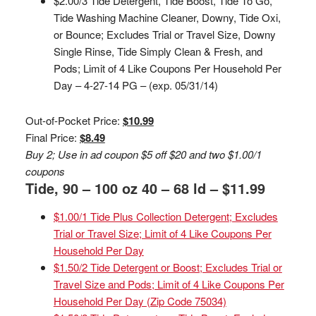
$2.00/3 Tide Detergent, Tide Boost, Tide To Go,
Tide Washing Machine Cleaner, Downy, Tide Oxi,
or Bounce; Excludes Trial or Travel Size, Downy
Single Rinse, Tide Simply Clean & Fresh, and
Pods; Limit of 4 Like Coupons Per Household Per
Day – 4-27-14 PG – (exp. 05/31/14)
Out-of-Pocket Price:
$10.99
Final Price:
$8.49
Buy 2; Use in ad coupon $5 off $20 and two $1.00/1
coupons
Tide, 90 – 100 oz 40 – 68 ld – $11.99
$1.00/1 Tide Plus Collection Detergent; Excludes
Trial or Travel Size; Limit of 4 Like Coupons Per
Household Per Day
$1.50/2 Tide Detergent or Boost; Excludes Trial or
Travel Size and Pods; Limit of 4 Like Coupons Per
Household Per Day (Zip Code 75034)