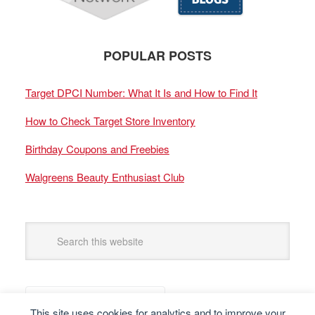
POPULAR POSTS
Target DPCI Number: What It Is and How to Find It
How to Check Target Store Inventory
Birthday Coupons and Freebies
Walgreens Beauty Enthusiast Club
This site uses cookies for analytics and to improve your