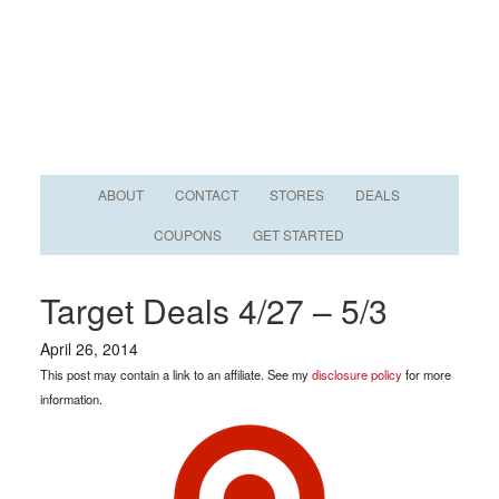
ABOUT
CONTACT
STORES
DEALS
COUPONS
GET STARTED
Target Deals 4/27 – 5/3
April 26, 2014
This post may contain a link to an affiliate. See my
disclosure policy
for more
information.